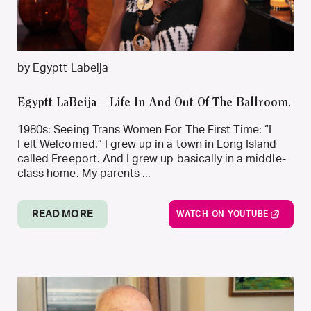
by Egyptt Labeija
Egyptt LaBeija – Life In And Out Of The Ballroom.
1980s: Seeing Trans Women For The First Time: “I
Felt Welcomed.” I grew up in a town in Long Island
called Freeport. And I grew up basically in a middle-
class home. My parents ...
READ MORE
WATCH ON YOUTUBE