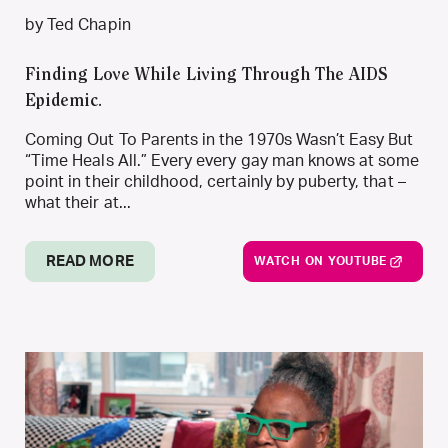
by Ted Chapin
Finding Love While Living Through The AIDS
Epidemic.
Coming Out To Parents in the 1970s Wasn’t Easy But
“Time Heals All.” Every every gay man knows at some
point in their childhood, certainly by puberty, that –
what their at...
READ MORE
WATCH ON YOUTUBE