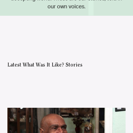
our own voices.
Latest What Was It Like? Stories