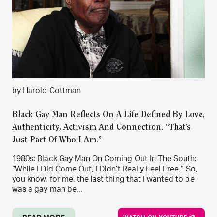
by Harold Cottman
Black Gay Man Reflects On A Life Defined By Love,
Authenticity, Activism And Connection. “That’s
Just Part Of Who I Am.”
1980s: Black Gay Man On Coming Out In The South:
“While I Did Come Out, I Didn’t Really Feel Free.” So,
you know, for me, the last thing that I wanted to be
was a gay man be...