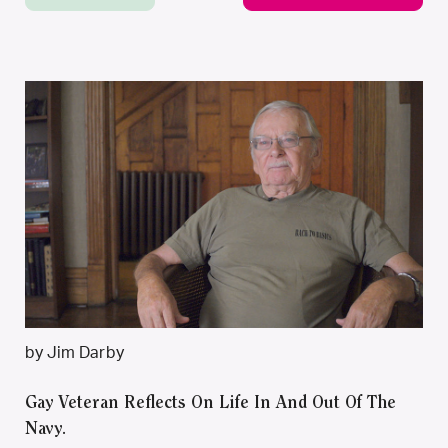
by Jim Darby
Gay Veteran Reflects On Life In And Out Of The
Navy.