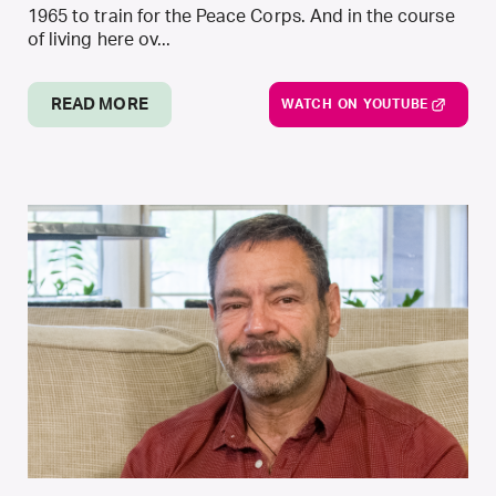
1965 to train for the Peace Corps. And in the course
of living here ov...
READ MORE
WATCH ON YOUTUBE