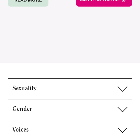
READ MORE
WATCH ON YOUTUBE
Sexuality
Gender
Voices