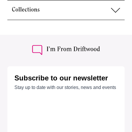
Collections