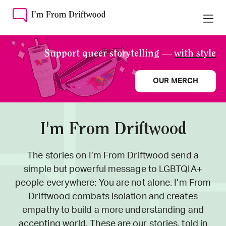
Support queer storytelling —
with style
OUR MERCH
I'm From Driftwood
The stories on I’m From Driftwood send a
simple but powerful message to LGBTQIA+
people everywhere: You are not alone. I’m From
Driftwood combats isolation and creates
empathy to build a more understanding and
accepting world. These are our stories, told in