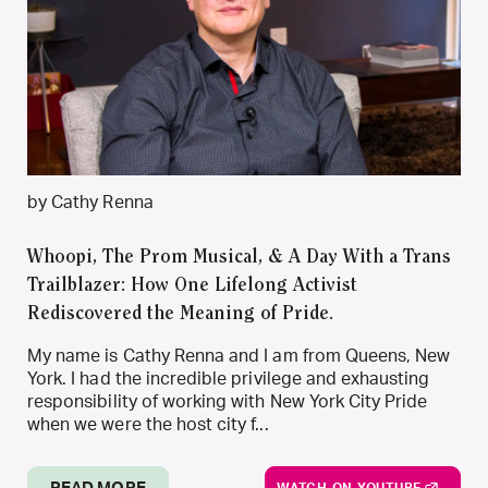
by Cathy Renna
Whoopi, The Prom Musical, & A Day With a Trans
Trailblazer: How One Lifelong Activist
Rediscovered the Meaning of Pride.
My name is Cathy Renna and I am from Queens, New
York. I had the incredible privilege and exhausting
responsibility of working with New York City Pride
when we were the host city f...