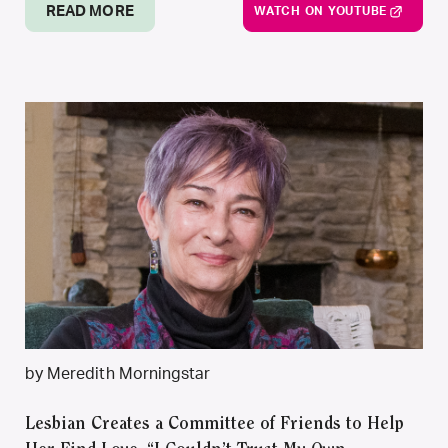
READ MORE
WATCH ON YOUTUBE
by Meredith Morningstar
Lesbian Creates a Committee of Friends to Help