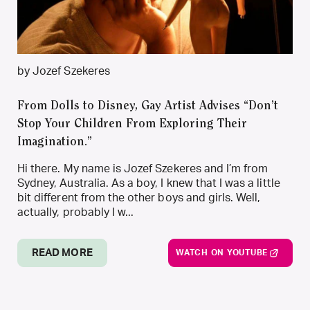
by Jozef Szekeres
From Dolls to Disney, Gay Artist Advises “Don’t
Stop Your Children From Exploring Their
Imagination.”
Hi there. My name is Jozef Szekeres and I’m from
Sydney, Australia. As a boy, I knew that I was a little
bit different from the other boys and girls. Well,
actually, probably I w...
READ MORE
WATCH ON YOUTUBE