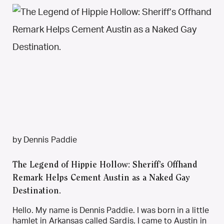
by Dennis Paddie
The Legend of Hippie Hollow: Sheriff’s Offhand
Remark Helps Cement Austin as a Naked Gay
Destination.
Hello. My name is Dennis Paddie. I was born in a little
hamlet in Arkansas called Sardis. I came to Austin in