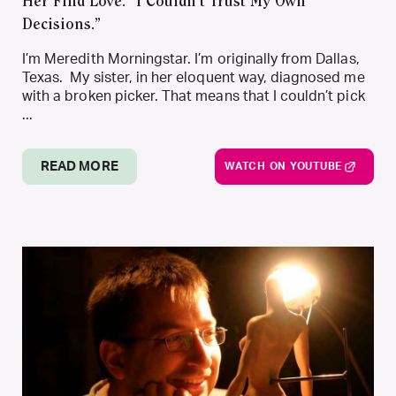
Her Find Love. “I Couldn’t Trust My Own
Decisions.”
I’m Meredith Morningstar. I’m originally from Dallas,
Texas. My sister, in her eloquent way, diagnosed me
with a broken picker. That means that I couldn’t pick
...
READ MORE
WATCH ON YOUTUBE