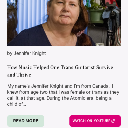
by Jennifer Knight
How Music Helped One Trans Guitarist Survive
and Thrive
My name’s Jennifer Knight and I’m from Canada. I
knew from age two that I was female or trans as they
call it, at that age. During the Atomic era, being a
child of...
READ MORE
WATCH ON YOUTUBE