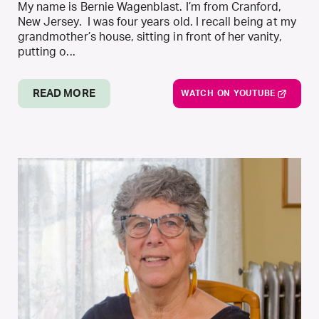
My name is Bernie Wagenblast. I’m from Cranford,
New Jersey. I was four years old. I recall being at my
grandmother’s house, sitting in front of her vanity,
putting o...
READ MORE
WATCH ON YOUTUBE