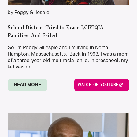
by Peggy Gillespie
School District Tried to Erase LGBTQIA+
Families–And Failed
So I’m Peggy Gillespie and I’m living in North
Hampton, Massachusetts. Back in 1993, I was a mom
of a three-year-old multiracial child. In preschool, my
kid was gr...
READ MORE
WATCH ON YOUTUBE