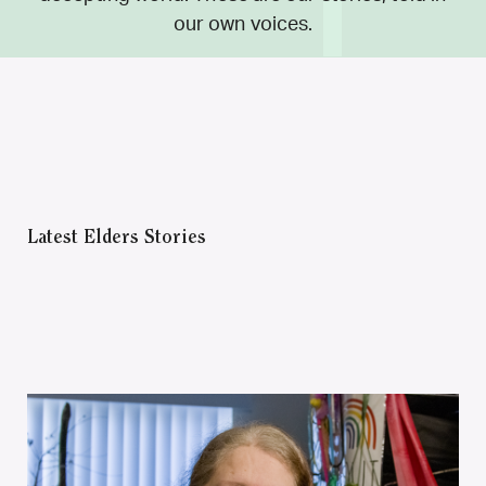
our own voices.
Latest Elders Stories