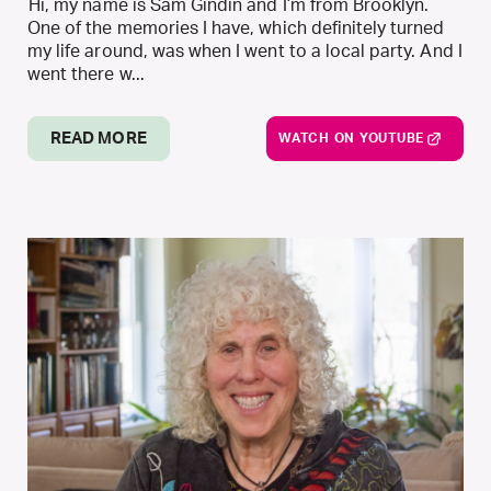
Hi, my name is Sam Gindin and I’m from Brooklyn.
One of the memories I have, which definitely turned
my life around, was when I went to a local party. And I
went there w...
READ MORE
WATCH ON YOUTUBE