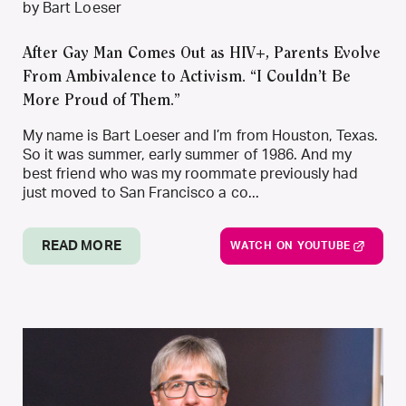
by Bart Loeser
After Gay Man Comes Out as HIV+, Parents Evolve
From Ambivalence to Activism. “I Couldn’t Be
More Proud of Them.”
My name is Bart Loeser and I’m from Houston, Texas.
So it was summer, early summer of 1986. And my
best friend who was my roommate previously had
just moved to San Francisco a co...
READ MORE
WATCH ON YOUTUBE