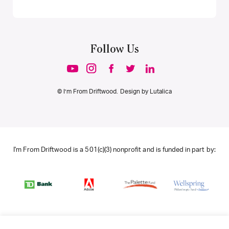
Follow Us
© I’m From Driftwood. Design by
Lutalica
I'm From Driftwood is a 501(c)(3) nonprofit and is funded in part by: