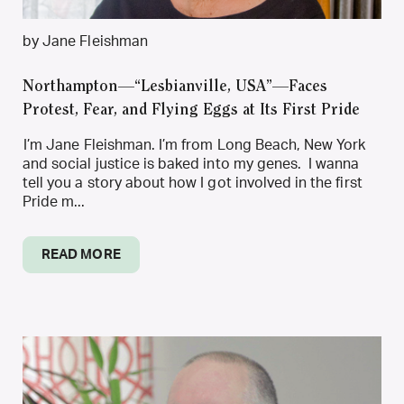
by Jane Fleishman
Northampton—“Lesbianville, USA”—Faces
Protest, Fear, and Flying Eggs at Its First Pride
I’m Jane Fleishman. I’m from Long Beach, New York
and social justice is baked into my genes. I wanna
tell you a story about how I got involved in the first
Pride m...
READ MORE