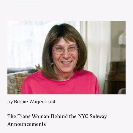
by Bernie Wagenblast
The Trans Woman Behind the NYC Subway
Announcements