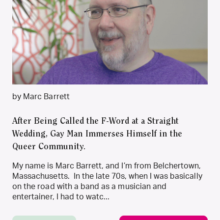
by Marc Barrett
After Being Called the F-Word at a Straight
Wedding, Gay Man Immerses Himself in the
Queer Community.
My name is Marc Barrett, and I’m from Belchertown,
Massachusetts. In the late 70s, when I was basically
on the road with a band as a musician and
entertainer, I had to watc...