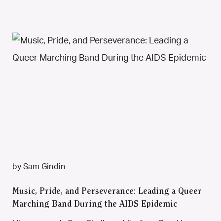
by Sam Gindin
Music, Pride, and Perseverance: Leading a Queer
Marching Band During the AIDS Epidemic