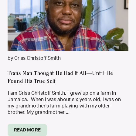
by Criss Christoff Smith
Trans Man Thought He Had It All—Until He
Found His True Self
I am Criss Christoff Smith. I grew up on a farm in
Jamaica. When I was about six years old, I was on
my grandmother’s farm playing with my older
brother. My grandmother ...
READ MORE