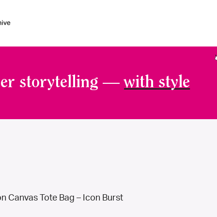
er storytelling —
with style
n Canvas Tote Bag – Icon Burst