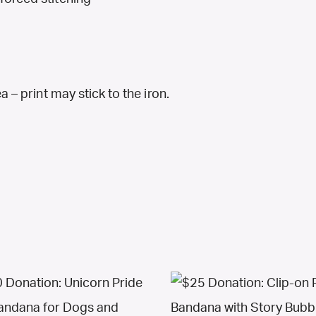
a – print may stick to the iron.