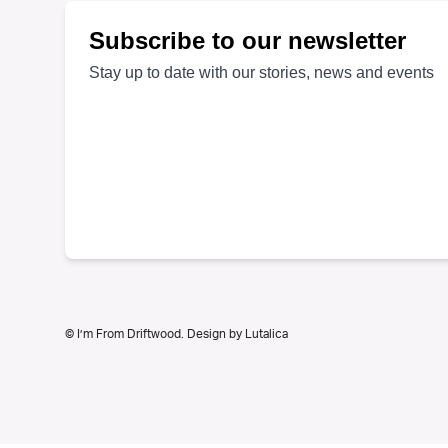
on
the
product
page
© I’m From Driftwood. Design by
Lutalica