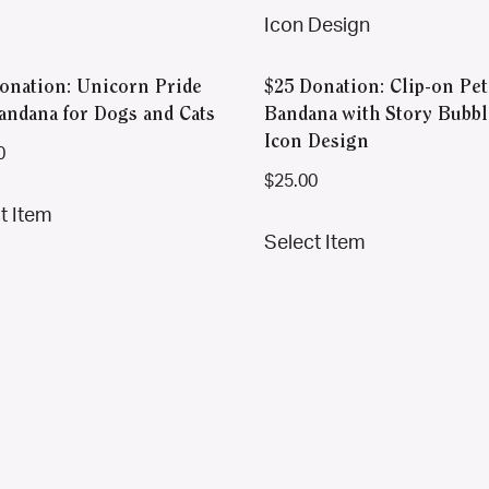
onation: Unicorn Pride
$25 Donation: Clip-on Pet
andana for Dogs and Cats
Bandana with Story Bubbl
Icon Design
0
$
25.00
This
t Item
This
product
Select Item
product
has
has
multiple
multiple
variants.
variants.
The
The
options
options
may
may
be
be
chosen
chosen
on