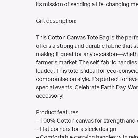
its mission of sending a life-changing 
Gift description:
This Cotton Canvas Tote Bag is the perfec
offers a strong and durable fabric that st
making it great for any occasion—whethe
farmer’s market. The self-fabric handles
loaded. This tote is ideal for eco-consc
compromise on style. It’s perfect for ever
special events. Celebrate Earth Day, Wome
accessory!
Product features
– 100% Cotton canvas for strength and d
– Flat corners for a sleek design
– Comfortable carrying handles with rein