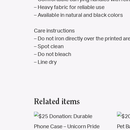
– Heavy fabric for reliable use
– Available in natural and black colors
Care instructions
– Do not iron directly over the printed are
– Spot clean
– Do not bleach
– Line dry
Related items