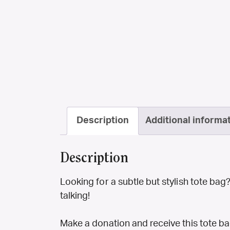
Description
Additional informa
Description
Looking for a subtle but stylish tote bag
talking!
Make a donation and receive this tote bag