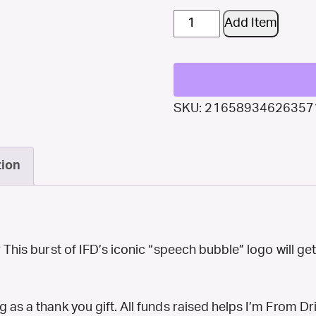
$25
Add Item
Donation:
Cotton
Canvas
SKU:
21658934626357
Tote
Bag
tion
–
Icon
Burst
quantity
? This burst of IFD’s iconic “speech bubble” logo will ge
 as a thank you gift. All funds raised helps I’m From Dr