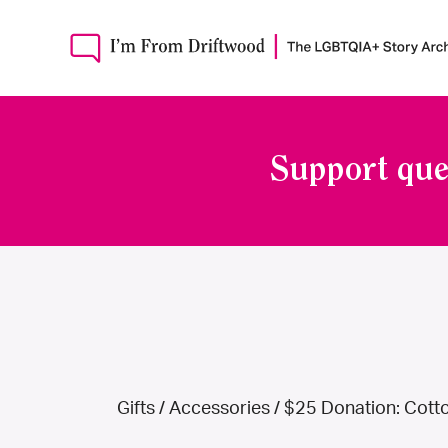
Support que
Gifts
/
Accessories
/ $25 Donation: Cotto