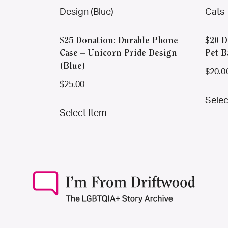
$25 Donation: Durable Phone
$20 D
Case – Unicorn Pride Design
Pet B
(Blue)
$
20.0
$
25.00
Selec
This
Select Item
product
has
multiple
variants.
The
options
may
be
chosen