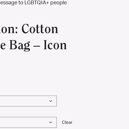
g message to LGBTQIA+ people
ion: Cotton
e Bag – Icon
Clear