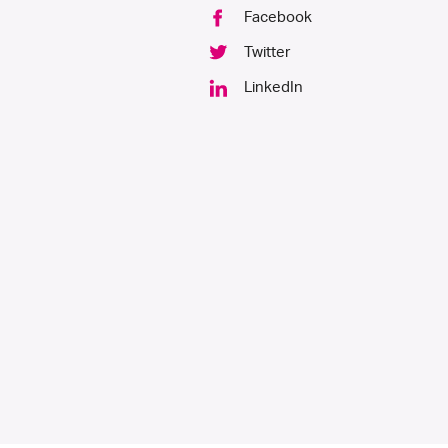
product
Facebook
page
Twitter
LinkedIn