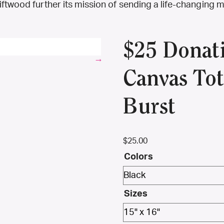
riftwood further its mission of sending a life-changin
$25 Donat
Canvas Tot
Burst
$
25.00
Colors
Sizes