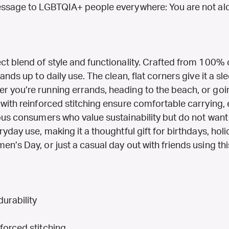
message to LGBTQIA+ people everywhere: You are not al
t blend of style and functionality. Crafted from 100% c
ands up to daily use. The clean, flat corners give it a sle
r you’re running errands, heading to the beach, or goi
 with reinforced stitching ensure comfortable carrying, 
ious consumers who value sustainability but do not want
yday use, making it a thoughtful gift for birthdays, holi
n’s Day, or just a casual day out with friends using thi
urability
forced stitching