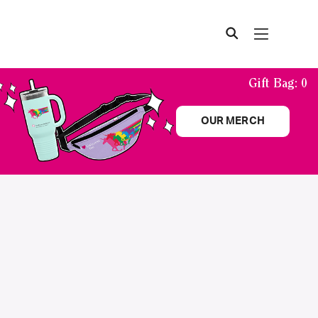
Gift Bag:
0
OUR MERCH