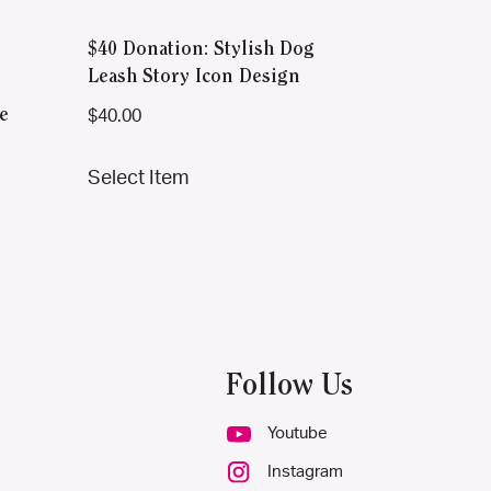
$40 Donation: Stylish Dog
Leash Story Icon Design
e
$
40.00
This
Select Item
product
has
multiple
variants.
The
options
may
Follow Us
be
chosen
Youtube
on
Instagram
the