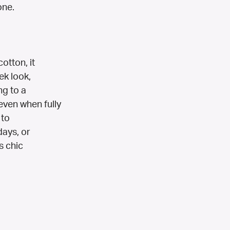
one.
otton, it
ek look,
ng to a
even when fully
 to
days, or
s chic