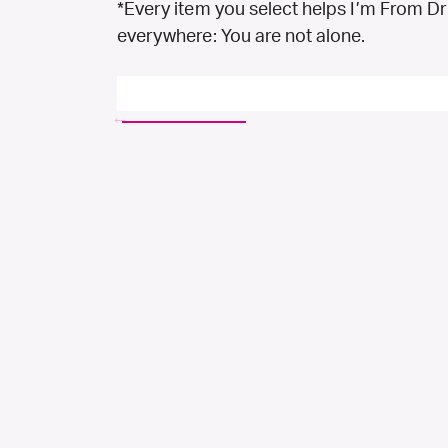
*Every item you select helps I’m From D
everywhere: You are not alone.