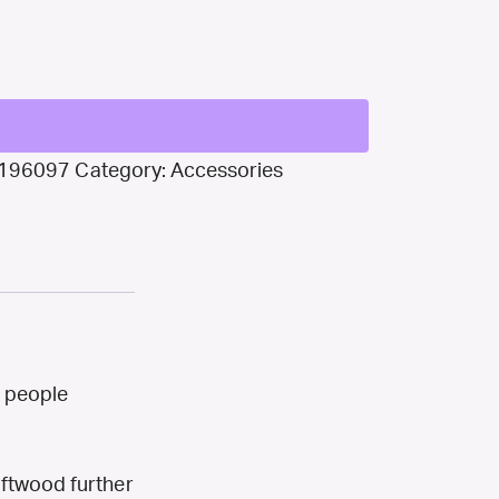
196097
Category:
Accessories
t people
iftwood further