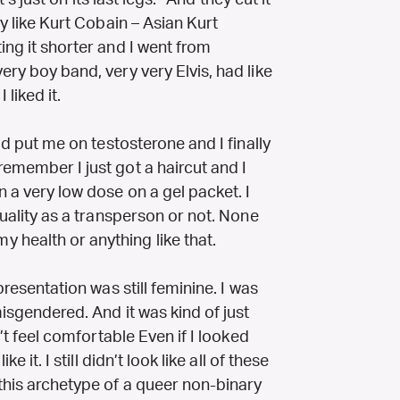
it’s just on its last legs.” And they cut it
ry like Kurt Cobain – Asian Kurt
ing it shorter and I went from
ery boy band, very very Elvis, had like
 liked it.
uld put me on testosterone and I finally
remember I just got a haircut and I
n a very low dose on a gel packet. I
 quality as a transperson or not. None
 health or anything like that.
 presentation was still feminine. I was
misgendered. And it was kind of just
n’t feel comfortable Even if I looked
e it. I still didn’t look like all of these
 this archetype of a queer non-binary