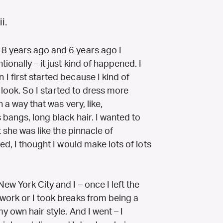
i.
8 years ago and 6 years ago I
onally – it just kind of happened. I
 first started because I kind of
e look. So I started to dress more
n a way that was very, like,
 bangs, long black hair. I wanted to
t she was like the pinnacle of
ed, I thought I would make lots of lots
w York City and I – once I left the
work or I took breaks from being a
y own hair style. And I went – I