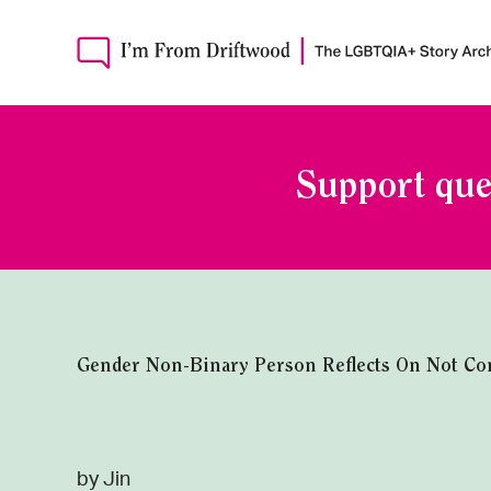
Support que
Gender Non-Binary Person Reflects On Not Confo
by Jin