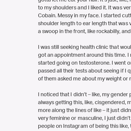
gotta let me cut your hair. It’s just, like, 
to my shoulders and I liked it. It was ve
Cobain. Messy in my face. I started cutt
shoulder length to ear length that was v
a swoop in the front, like rockabilly, and I
I was still seeking health clinic that wo
got an appointment around this time. I 
started going on testosterone. I went o
passed all their tests about seeing if I
of them asked me about my weight or my
I noticed that I didn’t – like, my gender
always getting this, like, cisgendered, 
more along the lines of like – it just did
very feminine or masculine, I just didn’t lik
people on Instagram of being this like,