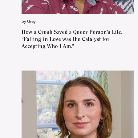
by Grey
How a Crush Saved a Queer Person’s Life.
“Falling in Love was the Catalyst for
Accepting Who I Am.”
WATCH ON YOUTUBE