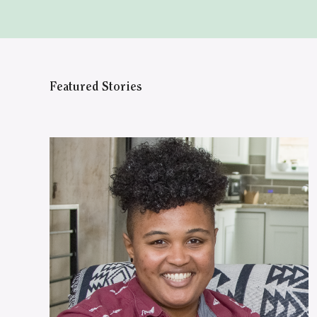
Featured Stories
WATCH ON YOUTUBE