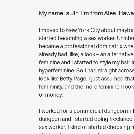
My name is Jin. I’m from Aiea, Hawai
I moved to New York City about maybe 
started becoming a sex worker. Unintenti
became a professional dominatrix when I
already had, like, a look – an alternativ
feminine and I started to style my hair i
hyperfeminine. So I had straight across
look like Betty Page. I just assumed tha
femininity, and the more feminine I look
of money.
I worked for a commercial dungeon in Ne
dungeon and I started doing freelance 
sex worker, I kind of started choosing m