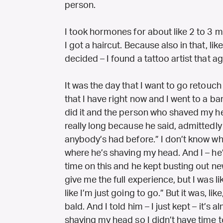
person.
I took hormones for about like 2 to 3 mo
I got a haircut. Because also in that, li
decided – I found a tattoo artist that a
It was the day that I want to go retouch 
that I have right now and I went to a bar
did it and the person who shaved my h
really long because he said, admittedly 
anybody’s had before.” I don’t know wh
where he’s shaving my head. And I – he’s 
time on this and he kept busting out new,
give me the full experience, but I was lik
like I’m just going to go.” But it was, li
bald. And I told him – I just kept – it’s 
shaving my head so I didn’t have time to