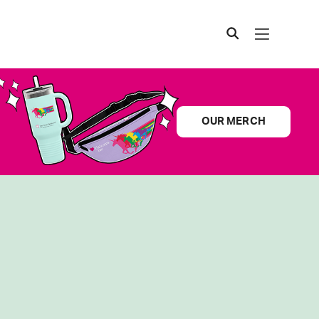
OUR MERCH