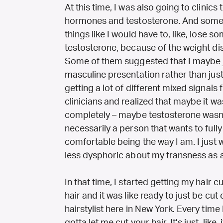
At this time, I was also going to clinic
hormones and testosterone. And some cl
things like I would have to, like, lose 
testosterone, because of the weight dis
Some of them suggested that I maybe j
masculine presentation rather than jus
getting a lot of different mixed signals f
clinicians and realized that maybe it was
completely – maybe testosterone wasn’
necessarily a person that wants to fully
comfortable being the way I am. I just wa
less dysphoric about my transness as 
In that time, I started getting my hair cu
hair and it was like ready to just be cut
hairstylist here in New York. Every time I