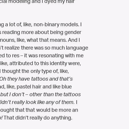
ial modeling and I dyed my hair
 a lot of, like, non-binary models. I
as reading more about being gender
nouns, like, what that means. And I
didn’t realize there was so much language
ted to res – it was resonating with me
ike, attributed to this identity were,
 I thought the only type of, like,
Oh they have tattoos and that’s
 like, pastel hair and like blue
 but I don’t – other than the tattoos
idn’t really look like any of them.
I
 thought that that would be more an
!
That didn’t really do anything.