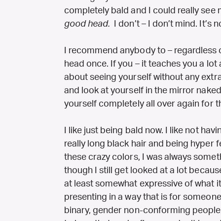
completely bald and I could really see 
good head.
I don’t – I don’t mind. It’s n
I recommend anybody to – regardless of
head once. If you – it teaches you a lot 
about seeing yourself without any extra
and look at yourself in the mirror naked. 
yourself completely all over again for th
I like just being bald now. I like not h
really long black hair and being hyper 
these crazy colors, I was always somet
though I still get looked at a lot because 
at least somewhat expressive of what it i
presenting in a way that is for someone e
binary, gender non-conforming people,