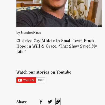
by Brandon Hines
Closeted Gay Athlete In Small Town Finds
Hope in Will & Grace. “That Show Saved My
Life.”
Watch our stories on Youtube
Share