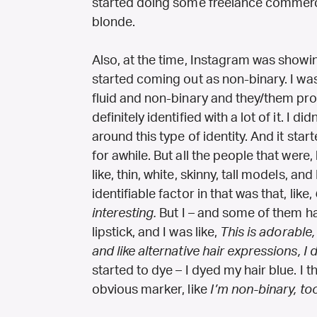
started doing some freelance commerc
blonde.
Also, at the time, Instagram was showing
started coming out as non-binary. I w
fluid and non-binary and they/them pro
definitely identified with a lot of it. I 
around this type of identity. And it star
for awhile. But all the people that were, l
like, thin, white, skinny, tall models, and
identifiable factor in that was that, like,
interesting.
But I – and some of them had,
lipstick, and I was like,
This is adorable,
and like alternative hair expressions, I d
started to dye – I dyed my hair blue. I
obvious marker, like
I’m non-binary, too