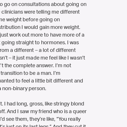
s to go on consultations about going on
inicians were telling me different
some weight before going on
tribution I would gain more weight.
ust work out more to have more of a
t going straight to hormones. I was
rom a different – a lot of different
n’t – it just made me feel like I wasn’t
t the complete answer. I’m not
 transition to be a man. I’m
nted to feel a little bit different and
a non-binary person.
t. I had long, gross, like stringy blond
 off. And I saw my friend who is a queer
’d see them, they’re like, “You really