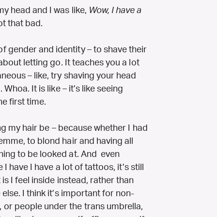
my head and I was like,
Wow, I have a
ot that bad.
 gender and identity – to shave their
about letting go. It teaches you a lot
neous – like, try shaving your head
Whoa. It is like – it’s like seeing
e first time.
aving my hair be – because whether I had
femme, to blond hair and having all
hing to be looked at. And even
I have I have a lot of tattoos, it’s still
s I feel inside instead, rather than
lse. I think it’s important for non-
 or people under the trans umbrella,