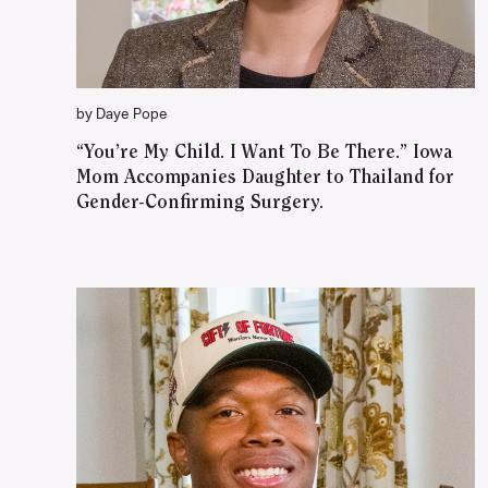
by Daye Pope
“You’re My Child. I Want To Be There.” Iowa
Mom Accompanies Daughter to Thailand for
Gender-Confirming Surgery.
WATCH ON YOUTUBE