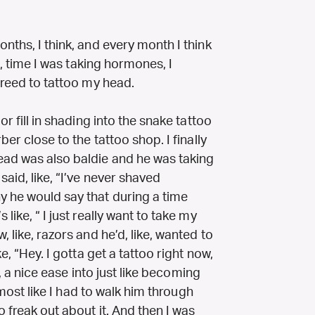
nths, I think, and every month I think
ke, time I was taking hormones, I
greed to tattoo my head.
or fill in shading into the snake tattoo
ber close to the tattoo shop. I finally
ead was also baldie and he was taking
said, like, “I’ve never shaved
y he would say that during a time
like, “ I just really want to take my
 like, razors and he’d, like, wanted to
e, “Hey. I gotta get a tattoo right now,
ke, a nice ease into just like becoming
almost like I had to walk him through
 freak out about it. And then I was