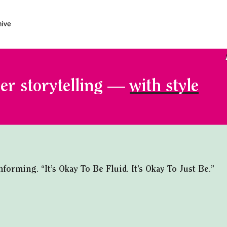
er storytelling —
with style
rming. “It’s Okay To Be Fluid. It’s Okay To Just Be.”