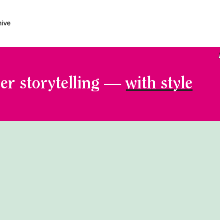
er storytelling —
with style