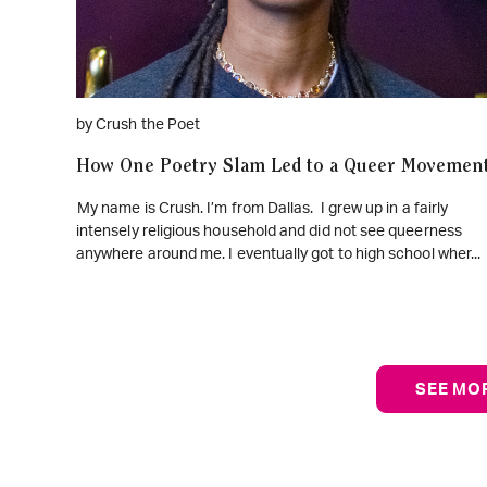
by Crush the Poet
How One Poetry Slam Led to a Queer Movemen
My name is Crush. I’m from Dallas. I grew up in a fairly
intensely religious household and did not see queerness
anywhere around me. I eventually got to high school wher...
SEE MO