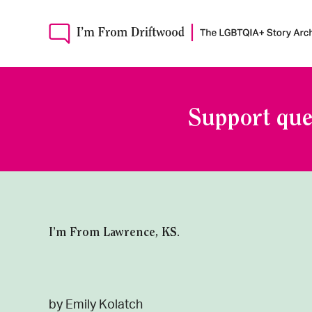
Support que
I’m From Lawrence, KS.
by Emily Kolatch