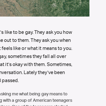
’s like to be gay. They ask you how
e out to them. They ask you when
 feels like or what it means to you.
gay, sometimes they fall all over
at it’s okay with them. Sometimes,
onversation. Lately they’ve been
8 passed.
asking me what being gay means to
g with a group of American teenagers