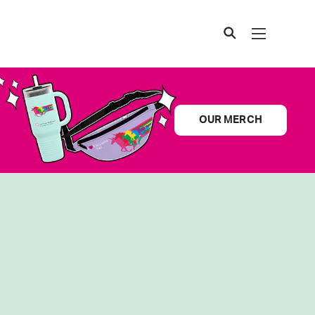
OUR MERCH