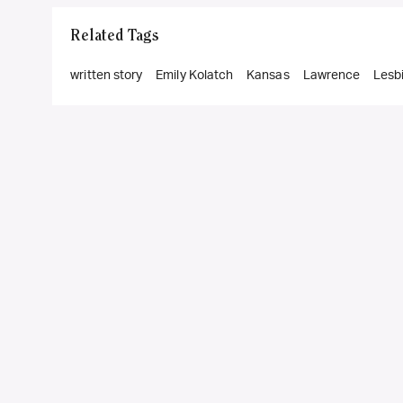
Related Tags
written story
Emily Kolatch
Kansas
Lawrence
Lesb