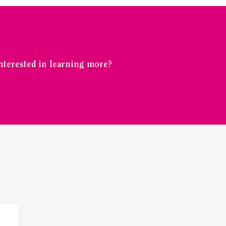
Interested in learning more?