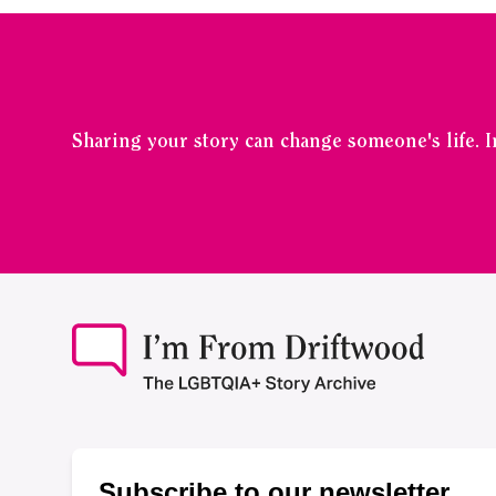
Sharing your story can change someone's life. 