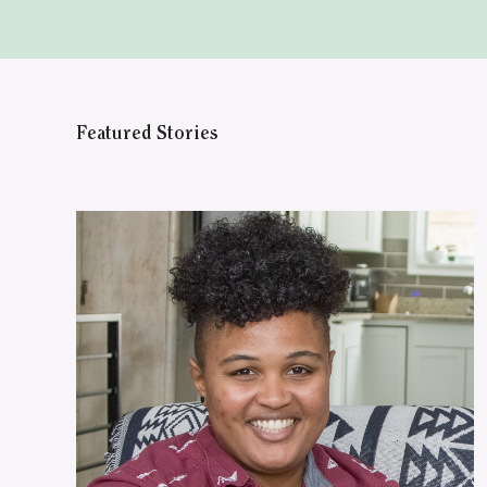
Featured Stories
WATCH ON YOUTUBE