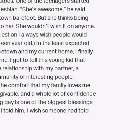
atoes. One of the teenagers started
 lesbian. “She’s awesome,” he said.
 town barefoot. But she thinks being
to her. She wouldn’t wish it on anyone.
question I always wish people would
een year old.) In the least expected
etown and my current home, I finally
me. I got to tell this young kid that
relationship with my partner, a
munity of interesting people,
 the comfort that my family loves me
rgivable, and a whole lot of confidence
ing gay is one of the biggest blessings
” I told him. I wish someone had told