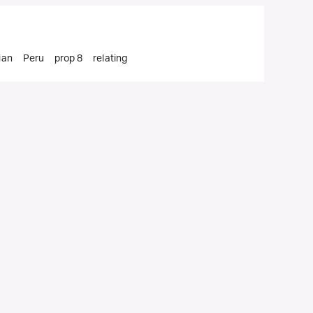
ian
Peru
prop 8
relating