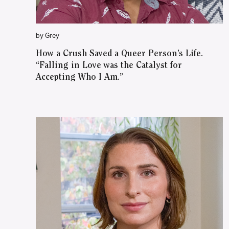
by Grey
How a Crush Saved a Queer Person’s Life.
“Falling in Love was the Catalyst for
Accepting Who I Am.”
WATCH ON YOUTUBE