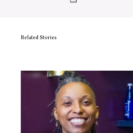
Related Stories