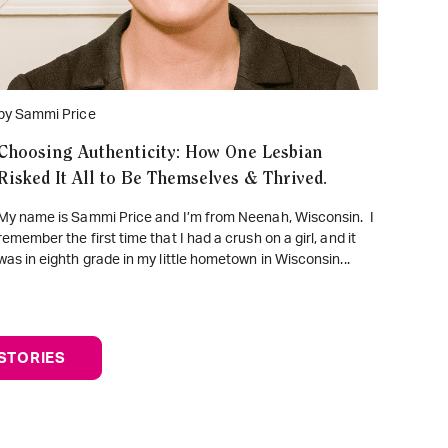
by Sammi Price
Choosing Authenticity: How One Lesbian
Risked It All to Be Themselves & Thrived.
My name is Sammi Price and I’m from Neenah, Wisconsin. I
remember the first time that I had a crush on a girl, and it
was in eighth grade in my little hometown in Wisconsin...
STORIES