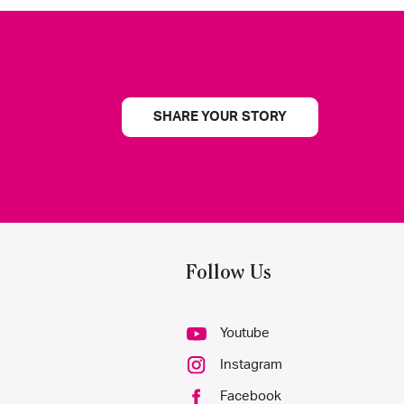
SHARE YOUR STORY
Follow Us
Youtube
Instagram
Facebook