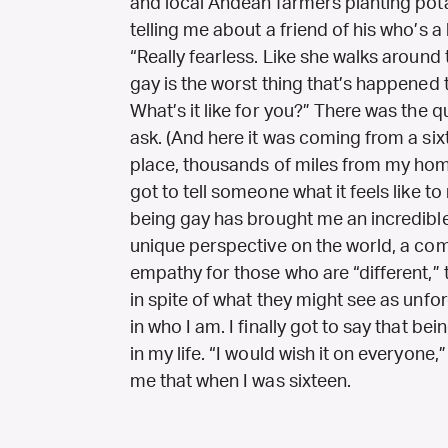
and local Andean farmers planting pot
telling me about a friend of his who’s a
“Really fearless. Like she walks around
gay is the worst thing that’s happened 
What’s it like for you?” There was the 
ask. (And here it was coming from a sixt
place, thousands of miles from my hom
got to tell someone what it feels like to 
being gay has brought me an incredible 
unique perspective on the world, a com
empathy for those who are “different,”
in spite of what they might see as unfo
in who I am. I finally got to say that be
in my life. “I would wish it on everyone,
me that when I was sixteen.