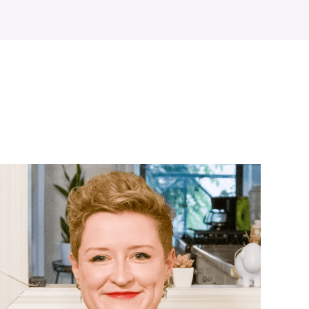
WATCH ON YOUTUBE