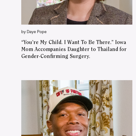
by Daye Pope
“You’re My Child. I Want To Be There.” Iowa
Mom Accompanies Daughter to Thailand for
Gender-Confirming Surgery.
WATCH ON YOUTUBE