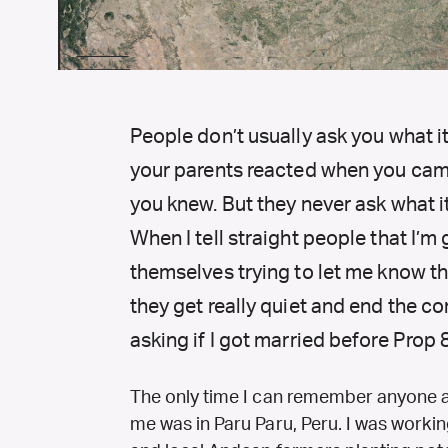
People don’t usually ask you what it
your parents reacted when you cam
you knew. But they never ask what it
When I tell straight people that I’m 
themselves trying to let me know th
they get really quiet and end the c
asking if I got married before Prop 
The only time I can remember anyone 
me was in Paru Paru, Peru.
I was workin