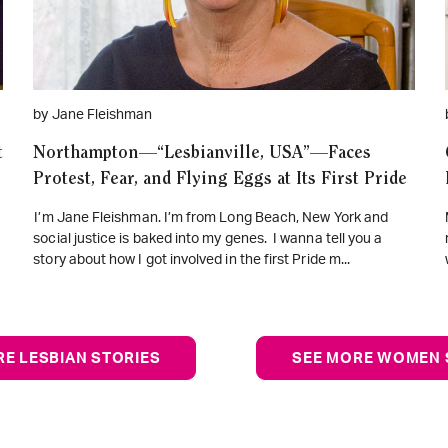
by Jane Fleishman
t
Northampton—“Lesbianville, USA”—Faces
Protest, Fear, and Flying Eggs at Its First Pride
I’m Jane Fleishman. I’m from Long Beach, New York and
social justice is baked into my genes. I wanna tell you a
story about how I got involved in the first Pride m...
RE LESBIAN STORIES
SEE MORE WOMEN 