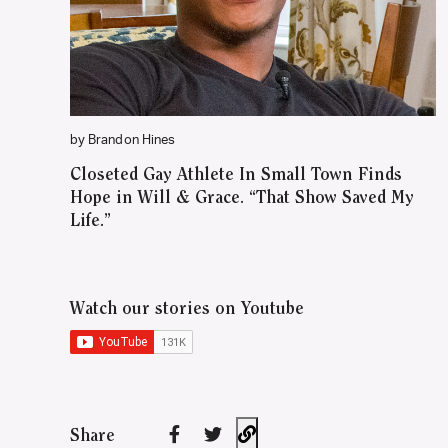
by Brandon Hines
Closeted Gay Athlete In Small Town Finds
Hope in Will & Grace. “That Show Saved My
Life.”
Watch our stories on Youtube
Share