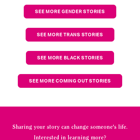
SEE MORE GENDER STORIES
SEE MORE TRANS STORIES
SEE MORE BLACK STORIES
SEE MORE COMING OUT STORIES
Sharing your story can change someone's life.
Interested in learning more?