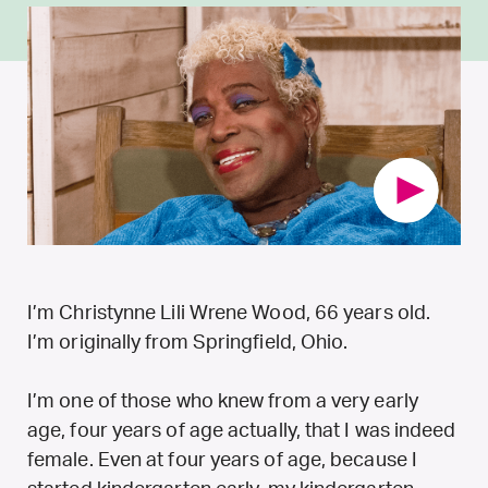
I’m Christynne Lili Wrene Wood, 66 years old.
I’m originally from Springfield, Ohio.
I’m one of those who knew from a very early
age, four years of age actually, that I was indeed
female. Even at four years of age, because I