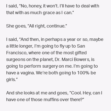
I said, “No, honey, it won’t. I’ll have to deal with
that with as much grace as I can.”
She goes, “All right, continue.”
I said, “And then, in perhaps a year or so, maybe
a little longer, I’m going to fly up to San
Francisco, where one of the most gifted
surgeons on the planet, Dr. Marci Bowers, is
going to perform surgery on me. I’m going to
have a vagina. We’re both going to 100% be
girls.”
And she looks at me and goes, “Cool. Hey, can I
have one of those muffins over there?”