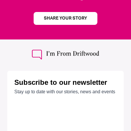
SHARE YOUR STORY