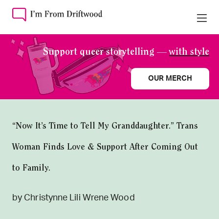
Support queer storytelling —
with style
OUR MERCH
“Now It’s Time to Tell My Granddaughter.” Trans
Woman Finds Love & Support After Coming Out
to Family.
by Christynne Lili Wrene Wood