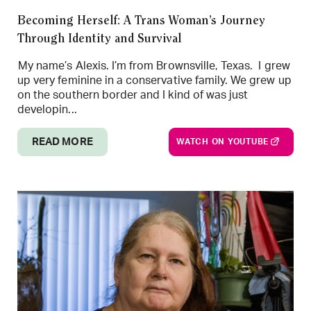
Becoming Herself: A Trans Woman’s Journey
Through Identity and Survival
My name’s Alexis. I’m from Brownsville, Texas. I grew
up very feminine in a conservative family. We grew up
on the southern border and I kind of was just
developin...
READ MORE
WATCH ON YOUTUBE