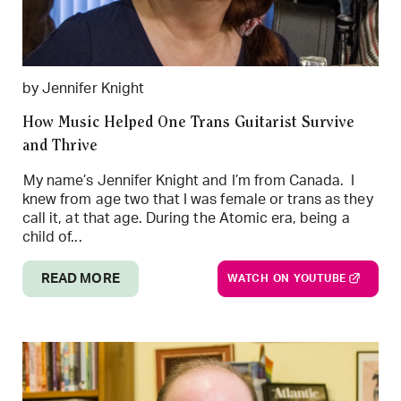
by Jennifer Knight
How Music Helped One Trans Guitarist Survive
and Thrive
My name’s Jennifer Knight and I’m from Canada. I
knew from age two that I was female or trans as they
call it, at that age. During the Atomic era, being a
child of...
READ MORE
WATCH ON YOUTUBE