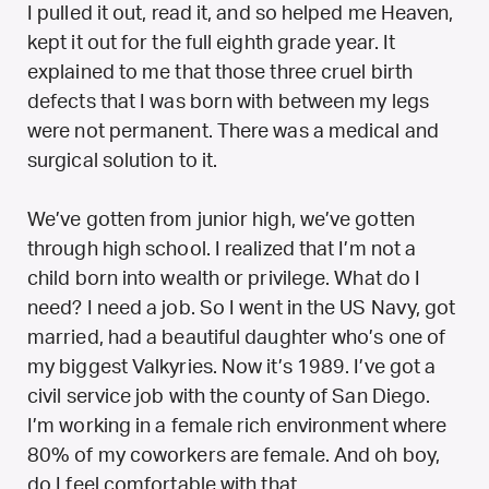
I pulled it out, read it, and so helped me Heaven,
kept it out for the full eighth grade year. It
explained to me that those three cruel birth
defects that I was born with between my legs
were not permanent. There was a medical and
surgical solution to it.
We’ve gotten from junior high, we’ve gotten
through high school. I realized that I’m not a
child born into wealth or privilege. What do I
need? I need a job. So I went in the US Navy, got
married, had a beautiful daughter who’s one of
my biggest Valkyries. Now it’s 1989. I’ve got a
civil service job with the county of San Diego.
I’m working in a female rich environment where
80% of my coworkers are female. And oh boy,
do I feel comfortable with that.