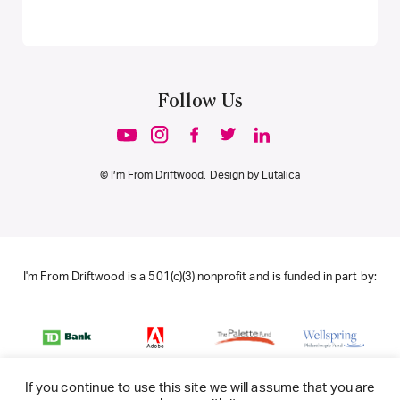
Follow Us
© I’m From Driftwood. Design by
Lutalica
I'm From Driftwood is a 501(c)(3) nonprofit and is funded in part by:
If you continue to use this site we will assume that you are