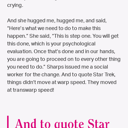
crying.
And she hugged me, hugged me, and said,
“Here’s what we need to do to make this
happen.” She said, “This is step one. You will get
this done, which is your psychological
evaluation. Once that’s done and in our hands,
you are going to proceed on to every other thing
you need to do.” Sharps issued me a social
worker for the change. And to quote Star Trek,
things didn’t move at warp speed. They moved
at transwarp speed!
And to quote Star