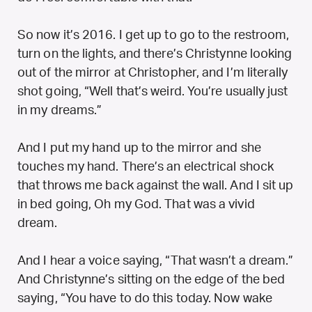
So now it’s 2016. I get up to go to the restroom,
turn on the lights, and there’s Christynne looking
out of the mirror at Christopher, and I’m literally
shot going, “Well that’s weird. You’re usually just
in my dreams.”
And I put my hand up to the mirror and she
touches my hand. There’s an electrical shock
that throws me back against the wall. And I sit up
in bed going,
Oh my God. That was a vivid
dream.
And I hear a voice saying, “That wasn’t a dream.”
And Christynne’s sitting on the edge of the bed
saying, “You have to do this today. Now wake