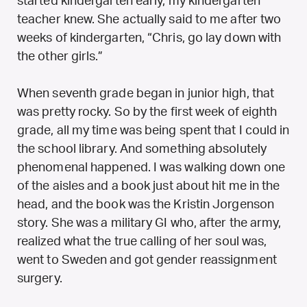
started kindergarten early, my kindergarten
teacher knew. She actually said to me after two
weeks of kindergarten, “Chris, go lay down with
the other girls.”
When seventh grade began in junior high, that
was pretty rocky. So by the first week of eighth
grade, all my time was being spent that I could in
the school library. And something absolutely
phenomenal happened. I was walking down one
of the aisles and a book just about hit me in the
head, and the book was the Kristin Jorgenson
story. She was a military GI who, after the army,
realized what the true calling of her soul was,
went to Sweden and got gender reassignment
surgery.