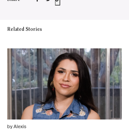
Related Stories
by Alexis