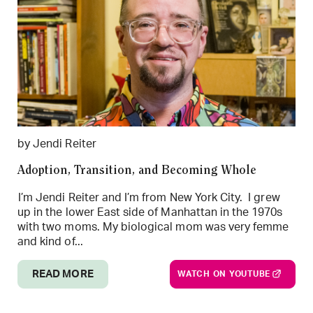
by Jendi Reiter
Adoption, Transition, and Becoming Whole
I’m Jendi Reiter and I’m from New York City. I grew
up in the lower East side of Manhattan in the 1970s
with two moms. My biological mom was very femme
and kind of...
READ MORE
WATCH ON YOUTUBE