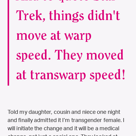
Trek, things didn't
move at warp
speed. They moved
at transwarp speed!
Told my daughter, cousin and niece one night
and finally admitted it I’m transgender female. I
will initiate the change and it will be a medical