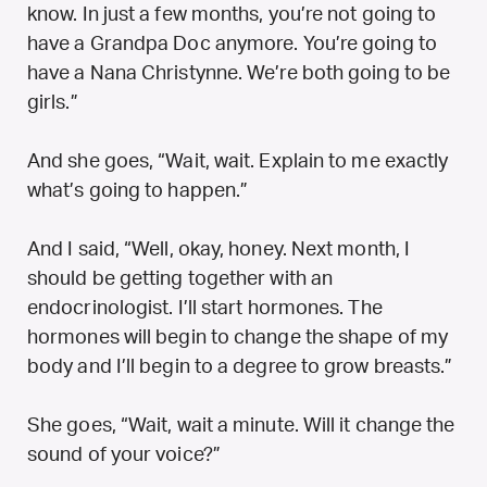
know. In just a few months, you’re not going to
have a Grandpa Doc anymore. You’re going to
have a Nana Christynne. We’re both going to be
girls.”
And she goes, “Wait, wait. Explain to me exactly
what’s going to happen.”
And I said, “Well, okay, honey. Next month, I
should be getting together with an
endocrinologist. I’ll start hormones. The
hormones will begin to change the shape of my
body and I’ll begin to a degree to grow breasts.”
She goes, “Wait, wait a minute. Will it change the
sound of your voice?”