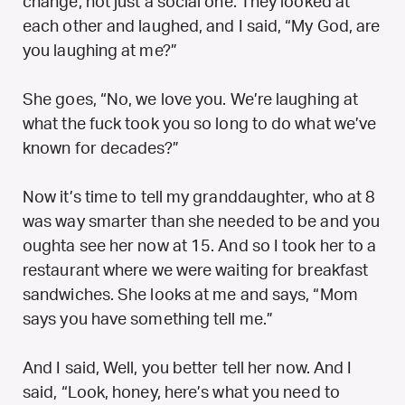
change, not just a social one. They looked at
each other and laughed, and I said, “My God, are
you laughing at me?”
She goes, “No, we love you. We’re laughing at
what the fuck took you so long to do what we’ve
known for decades?”
Now it’s time to tell my granddaughter, who at 8
was way smarter than she needed to be and you
oughta see her now at 15. And so I took her to a
restaurant where we were waiting for breakfast
sandwiches. She looks at me and says, “Mom
says you have something tell me.”
And I said,
Well, you better tell her now.
And I
said, “Look, honey, here’s what you need to