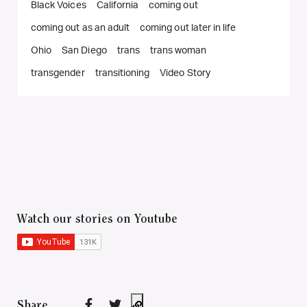
Black Voices
California
coming out
coming out as an adult
coming out later in life
Ohio
San Diego
trans
trans woman
transgender
transitioning
Video Story
Watch our stories on Youtube
Share