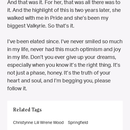
And that was it. For her, that was all there was to
it. And the highlight of this is two years later, she
walked with me in Pride and she’s been my
biggest Valkyrie. So that’s it.
I’ve been elated since. I’ve never smiled so much
in my life, never had this much optimism and joy
in my life. Don’t you ever give up your dreams,
especially when you know it’s the right thing. It’s
not just a phase, honey. It’s the truth of your
heart and soul, and I’m begging you, please
follow it.
Related Tags
Christynne Lili Wrene Wood
Springfield