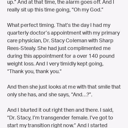
up.” And at that time, the alarm goes off. And I
really sit up this time going, “Oh my God.”
What perfect timing. That’s the day I had my
quarterly doctor’s appointment with my primary
care physician, Dr. Stacy Coleman with Sharp
Rees-Stealy. She had just complimented me
during this appointment for a over 140 pound
weight loss. And I very timidly kept going,
“Thank you, thank you.”
And then she just looks at me with that smile that
only she has, and she says, “And…?”.
And I blurted it out right then and there. I said,
“Dr. Stacy, I’m transgender female. I’ve got to
start my transition right now.” And I started