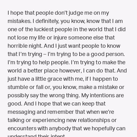
I hope that people don’t judge me on my
mistakes. I definitely, you know, know that I am
one of the luckiest people in the world that I did
not lose my life or injure someone else that
horrible night. And I just want people to know
that I’m trying – I’m trying to be a good person.
I’m trying to help people. I’m trying to make the
world a better place however, I can do that. And
just have a little grace with me, if I happen to
stumble or fall or, you know, make a mistake or
possibly say the wrong thing. My intentions are
good. And I hope that we can keep that
messaging and remember that when we’re
talking or experiencing new relationships or
encounters with anybody that we hopefully can
understand their intent.