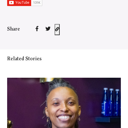
Share
Related Stories