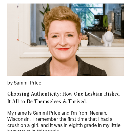
by Sammi Price
Choosing Authenticity: How One Lesbian Risked
It All to Be Themselves & Thrived.
My name is Sammi Price and I’m from Neenah,
Wisconsin. I remember the first time that I had a
crush on a girl, and it was in eighth grade in my little