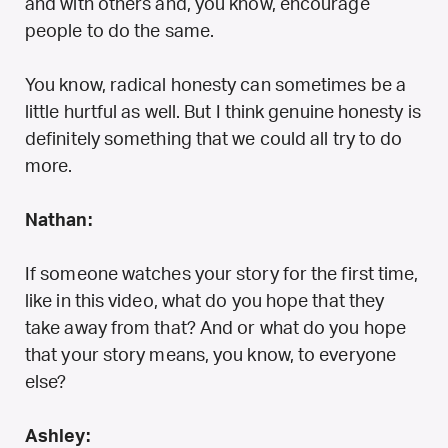
and with others and, you know, encourage
people to do the same.
You know, radical honesty can sometimes be a
little hurtful as well. But I think genuine honesty is
definitely something that we could all try to do
more.
Nathan:
If someone watches your story for the first time,
like in this video, what do you hope that they
take away from that? And or what do you hope
that your story means, you know, to everyone
else?
Ashley: