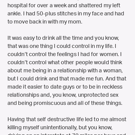
hospital for over a week and shattered my left
ankle. I had 50-plus stitches in my face and had
to move back in with my mom.
It was easy to drink all the time and you know,
that was one thing I could control in my life. I
couldn’t control the feelings I had for women. I
couldn’t control what other people would think
about me being in a relationship with a woman,
but I could drink and that made me fun. And that
made it easier to date guys or to be in reckless
relationships and, you know, unprotected sex
and being promiscuous and all of these things.
Having that self destructive life led to me almost
killing myself unintentionally, but you know,