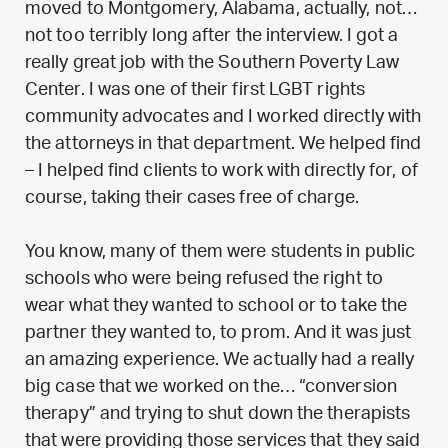
moved to Montgomery, Alabama, actually, not…
not too terribly long after the interview. I got a
really great job with the Southern Poverty Law
Center. I was one of their first LGBT rights
community advocates and I worked directly with
the attorneys in that department. We helped find
– I helped find clients to work with directly for, of
course, taking their cases free of charge.
You know, many of them were students in public
schools who were being refused the right to
wear what they wanted to school or to take the
partner they wanted to, to prom. And it was just
an amazing experience. We actually had a really
big case that we worked on the… “conversion
therapy” and trying to shut down the therapists
that were providing those services that they said