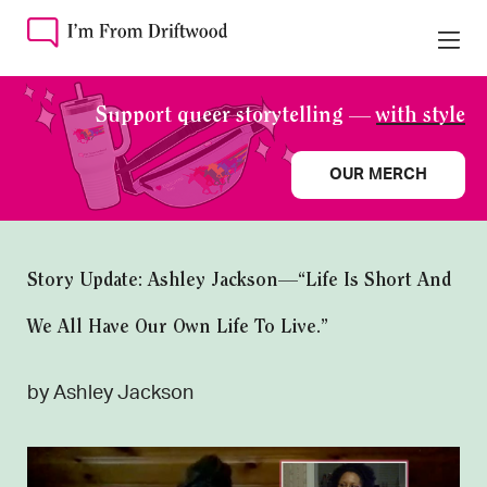
Support queer storytelling —
with style
OUR MERCH
Story Update: Ashley Jackson—“Life Is Short And
We All Have Our Own Life To Live.”
by Ashley Jackson