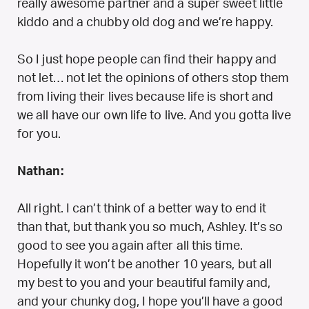
really awesome partner and a super sweet little
kiddo and a chubby old dog and we’re happy.
So I just hope people can find their happy and
not let… not let the opinions of others stop them
from living their lives because life is short and
we all have our own life to live. And you gotta live
for you.
Nathan:
All right. I can’t think of a better way to end it
than that, but thank you so much, Ashley. It’s so
good to see you again after all this time.
Hopefully it won’t be another 10 years, but all
my best to you and your beautiful family and,
and your chunky dog, I hope you’ll have a good