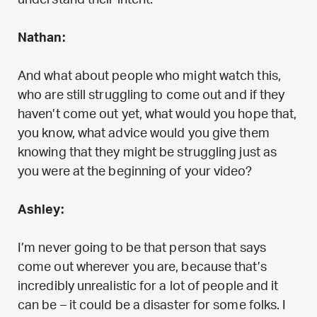
Nathan:
And what about people who might watch this,
who are still struggling to come out and if they
haven’t come out yet, what would you hope that,
you know, what advice would you give them
knowing that they might be struggling just as
you were at the beginning of your video?
Ashley:
I’m never going to be that person that says
come out wherever you are, because that’s
incredibly unrealistic for a lot of people and it
can be – it could be a disaster for some folks. I