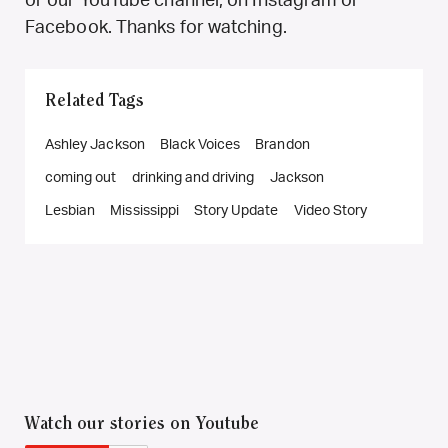
or our YouTube channel, on Instagram or
Facebook. Thanks for watching.
Related Tags
Ashley Jackson
Black Voices
Brandon
coming out
drinking and driving
Jackson
Lesbian
Mississippi
Story Update
Video Story
Watch our stories on Youtube