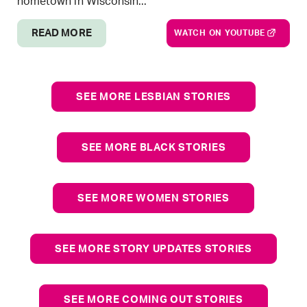
hometown in Wisconsin...
READ MORE
WATCH ON YOUTUBE
SEE MORE LESBIAN STORIES
SEE MORE BLACK STORIES
SEE MORE WOMEN STORIES
SEE MORE STORY UPDATES STORIES
SEE MORE COMING OUT STORIES