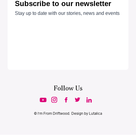
Follow Us
© I’m From Driftwood. Design by
Lutalica