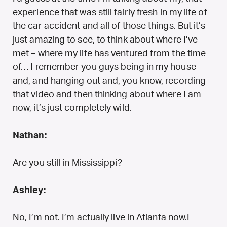
experience that was still fairly fresh in my life of
the car accident and all of those things. But it’s
just amazing to see, to think about where I’ve
met – where my life has ventured from the time
of… I remember you guys being in my house
and, and hanging out and, you know, recording
that video and then thinking about where I am
now, it’s just completely wild.
Nathan:
Are you still in Mississippi?
Ashley:
No, I’m not. I’m actually live in Atlanta now.I