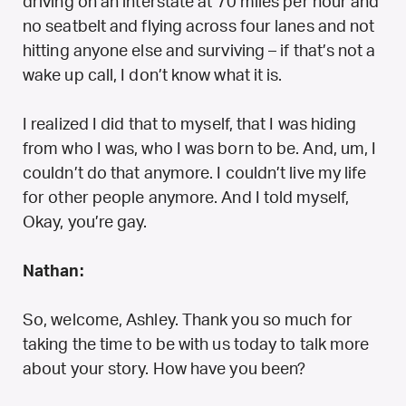
driving on an interstate at 70 miles per hour and
no seatbelt and flying across four lanes and not
hitting anyone else and surviving – if that’s not a
wake up call, I don’t know what it is.
I realized I did that to myself, that I was hiding
from who I was, who I was born to be. And, um, I
couldn’t do that anymore. I couldn’t live my life
for other people anymore. And I told myself,
Okay, you’re gay.
Nathan:
So, welcome, Ashley. Thank you so much for
taking the time to be with us today to talk more
about your story. How have you been?