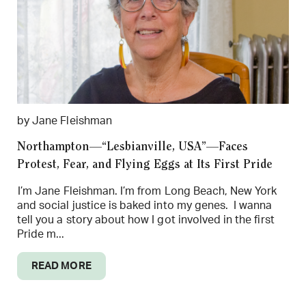
by Jane Fleishman
Northampton—“Lesbianville, USA”—Faces
Protest, Fear, and Flying Eggs at Its First Pride
I’m Jane Fleishman. I’m from Long Beach, New York
and social justice is baked into my genes. I wanna
tell you a story about how I got involved in the first
Pride m...
READ MORE