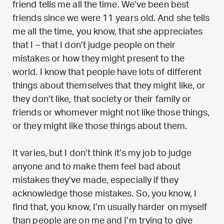
friend tells me all the time. We’ve been best
friends since we were 11 years old. And she tells
me all the time, you know, that she appreciates
that I – that I don’t judge people on their
mistakes or how they might present to the
world. I know that people have lots of different
things about themselves that they might like, or
they don’t like, that society or their family or
friends or whomever might not like those things,
or they might like those things about them.
It varies, but I don’t think it’s my job to judge
anyone and to make them feel bad about
mistakes they’ve made, especially if they
acknowledge those mistakes. So, you know, I
find that, you know, I’m usually harder on myself
than people are on me and I’m trying to give