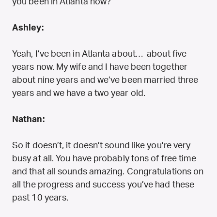
you been in Atlanta now?
Ashley:
Yeah, I’ve been in Atlanta about… about five
years now. My wife and I have been together
about nine years and we’ve been married three
years and we have a two year old.
Nathan:
So it doesn’t, it doesn’t sound like you’re very
busy at all. You have probably tons of free time
and that all sounds amazing. Congratulations on
all the progress and success you’ve had these
past 10 years.