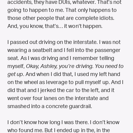
accidents, they have DUIs, whatever. That’s not
going to happen to me. That only happens to
those other people that are complete idiots.
And, you know, that’s… it won’t happen.
I passed out driving on the interstate. I was not
wearing a seatbelt and I fell into the passenger
seat. As I was driving and I remember telling
myself,
Okay, Ashley, you’re driving. You need to
get up.
And when I did that, I used my left hand
on the wheel as leverage to pull myself up. And I
did that and I jerked the car to the left, and it
went over four lanes on the interstate and
smashed into a concrete guardrail.
I don’t know how long I was there. I don’t know
who found me. But I ended up in the, in the