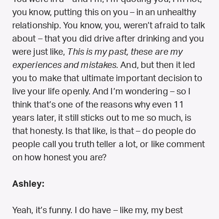
you know, putting this on you – in an unhealthy
relationship. You know, you, weren’t afraid to talk
about – that you did drive after drinking and you
were just like,
This is my past, these are my
experiences and mistakes.
And, but then it led
you to make that ultimate important decision to
live your life openly. And I’m wondering – so I
think that’s one of the reasons why even 11
years later, it still sticks out to me so much, is
that honesty. Is that like, is that – do people do
people call you truth teller a lot, or like comment
on how honest you are?
Ashley:
Yeah, it’s funny. I do have – like my, my best