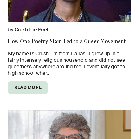
by Crush the Poet
How One Poetry Slam Led to a Queer Movement
My name is Crush. I’m from Dallas. I grew up in a
fairly intensely religious household and did not see
queerness anywhere around me. I eventually got to
high school wher...
READ MORE