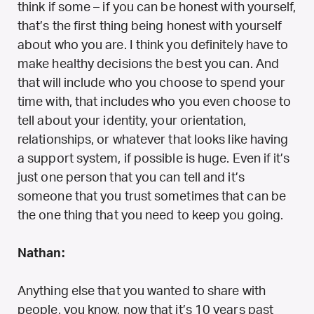
think if some – if you can be honest with yourself,
that’s the first thing being honest with yourself
about who you are. I think you definitely have to
make healthy decisions the best you can. And
that will include who you choose to spend your
time with, that includes who you even choose to
tell about your identity, your orientation,
relationships, or whatever that looks like having
a support system, if possible is huge. Even if it’s
just one person that you can tell and it’s
someone that you trust sometimes that can be
the one thing that you need to keep you going.
Nathan:
Anything else that you wanted to share with
people, you know, now that it’s 10 years past