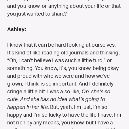
and you know, or anything about your life or that
you just wanted to share?
Ashley:
I know that it can be hard looking at ourselves.
It’s kind of like reading old journals and thinking,
“Oh, I can’t believe I was such a little turd,” or
something. You know, it’s, you know, being okay
and proud with who we were and how we’ve
grown, I think, is so important. And I definitely
cringe a little bit. I was also like,
Oh, she’s so
cute. And she has no idea what’s going to
happen in her life.
But, yeah. I’m just, I’m so
happy and I’m so lucky to have the life I have. I’m
not rich by any means, you know, but I have a