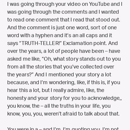
I was going through your video on YouTube and I
was going through the comments and I wanted
to read one comment that I read that stood out.
And the comment is just one word, sort of one
word with a hyphen and it’s an all caps and it
says “TRUTH-TELLER!” Exclamation point. And
over the years, a lot of people have been – have
asked me like, “Oh, what story stands out to you
from all the stories that you’ve collected over
the years?” And I mentioned your story a lot
because, and I’m wondering, like, if this is, if you
hear this a lot, but I really admire, like, the
honesty and your story for you to acknowledge,,
you know, the – all the truths in your life, you
know, you, you, weren’t afraid to talk about that.
You were in a – and I’m, I’m quoting you, I’m not,