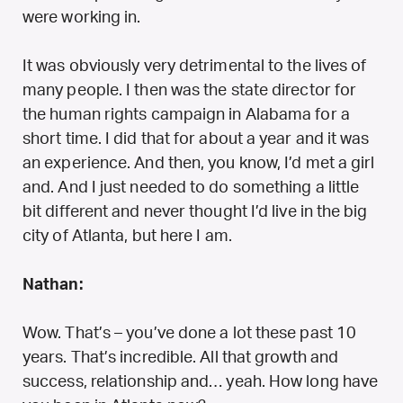
were working in.
It was obviously very detrimental to the lives of
many people. I then was the state director for
the human rights campaign in Alabama for a
short time. I did that for about a year and it was
an experience. And then, you know, I’d met a girl
and. And I just needed to do something a little
bit different and never thought I’d live in the big
city of Atlanta, but here I am.
Nathan:
Wow. That’s – you’ve done a lot these past 10
years. That’s incredible. All that growth and
success, relationship and… yeah. How long have