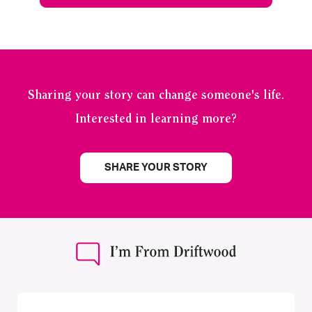
Sharing your story can change someone's life.
Interested in learning more?
SHARE YOUR STORY