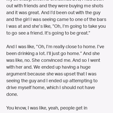
out with friends and they were buying me shots
and it was great. And I’d been out with the guy
and the girl I was seeing came to one of the bars
I was at and she’s like, “Oh, I’m going to take you
to go see a friend. It’s going to be great.”
And I was like, “Oh, I’m really close to home. I’ve
been drinking a lot. I’ll just go home.” And she
was like, no. She convinced me. And so I went
with her and. We ended up having a huge
argument because she was upset that I was
seeing the guy and I ended up attempting to
drive myself home, which I should not have
done.
You know, I was like, yeah, people get in