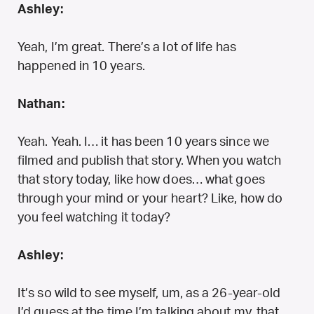
Ashley:
Yeah, I’m great. There’s a lot of life has
happened in 10 years.
Nathan:
Yeah. Yeah. I… it has been 10 years since we
filmed and publish that story. When you watch
that story today, like how does… what goes
through your mind or your heart? Like, how do
you feel watching it today?
Ashley:
It’s so wild to see myself, um, as a 26-year-old
I’d guess at the time I’m talking about my, that