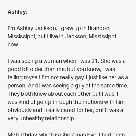
Ashley:
I’m Ashley Jackson. I grew up in Brandon,
Mississippi, but I live in Jackson, Mississippi
now.
I was seeing a woman when I was 21. She was a
good bit older than me, but you know, I was
telling myself I’m not really gay. I just like her as a
person. And I was seeing a guy at the same time.
They both knew about each other but I was, I
was kind of going through the motions with him
obviously and I really cared for her, but it was a
very unhealthy relationship
My birthday, which is Christmas Eve, I had been