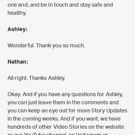
one and, and be in touch and stay safe and
healthy.
Ashley:
Wonderful. Thank you so much.
Nathan:
All right. Thanks Ashley.
Okay. And if you have any questions for Ashley,
you can just leave them in the comments and
you can keep an eye out for more Story Updates
in the coming weeks. And if you want, we have
hundreds of other Video Stories on the website