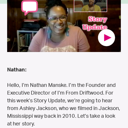
Nathan:
Hello, I’m Nathan Manske. I’m the Founder and
Executive Director of I’m From Driftwood. For
this week’s Story Update, we’re going to hear
from Ashley Jackson, who we filmed in Jackson,
Mississippi way back in 2010. Let’s take a look
at her story.