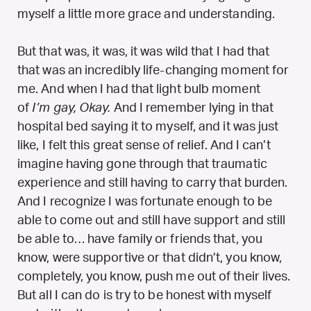
myself a little more grace and understanding.
But that was, it was, it was wild that I had that
that was an incredibly life-changing moment for
me. And when I had that light bulb moment
of
I’m gay, Okay.
And I remember lying in that
hospital bed saying it to myself, and it was just
like, I felt this great sense of relief. And I can’t
imagine having gone through that traumatic
experience and still having to carry that burden.
And I recognize I was fortunate enough to be
able to come out and still have support and still
be able to… have family or friends that, you
know, were supportive or that didn’t, you know,
completely, you know, push me out of their lives.
But all I can do is try to be honest with myself