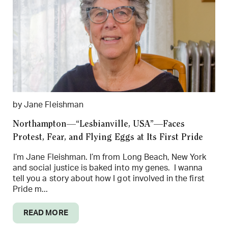
by Jane Fleishman
Northampton—“Lesbianville, USA”—Faces
Protest, Fear, and Flying Eggs at Its First Pride
I’m Jane Fleishman. I’m from Long Beach, New York
and social justice is baked into my genes. I wanna
tell you a story about how I got involved in the first
Pride m...
READ MORE