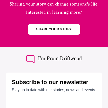
Sharing your story can change someone's life.
Interested in learning more?
SHARE YOUR STORY