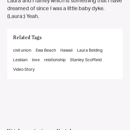
Laura and I family which is something that I have
dreamed of since I was a little baby dyke.
(Laura:) Yeah.
Related Tags
civil union
Ewa Beach
Hawaii
Laura Belding
Lesbian
love
relationship
Stanley Scoffield
Video Story