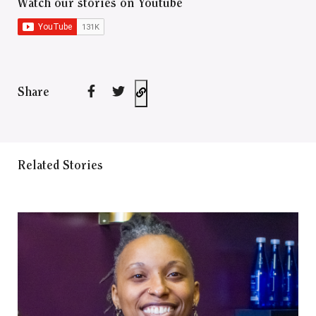
Watch our stories on Youtube
Share
Related Stories