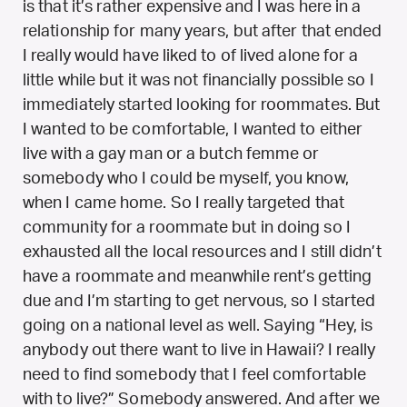
is that it’s rather expensive and I was here in a
relationship for many years, but after that ended
I really would have liked to of lived alone for a
little while but it was not financially possible so I
immediately started looking for roommates. But
I wanted to be comfortable, I wanted to either
live with a gay man or a butch femme or
somebody who I could be myself, you know,
when I came home. So I really targeted that
community for a roommate but in doing so I
exhausted all the local resources and I still didn’t
have a roommate and meanwhile rent’s getting
due and I’m starting to get nervous, so I started
going on a national level as well. Saying “Hey, is
anybody out there want to live in Hawaii? I really
need to find somebody that I feel comfortable
with to live?” Somebody answered. And after we