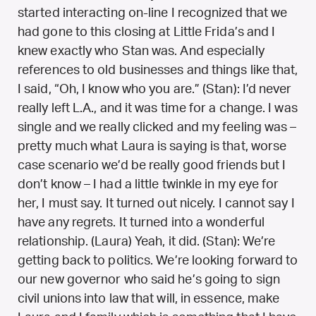
started interacting on-line I recognized that we
had gone to this closing at Little Frida’s and I
knew exactly who Stan was. And especially
references to old businesses and things like that,
I said, “Oh, I know who you are.” (Stan): I’d never
really left L.A., and it was time for a change. I was
single and we really clicked and my feeling was –
pretty much what Laura is saying is that, worse
case scenario we’d be really good friends but I
don’t know – I had a little twinkle in my eye for
her, I must say. It turned out nicely. I cannot say I
have any regrets. It turned into a wonderful
relationship. (Laura) Yeah, it did. (Stan): We’re
getting back to politics. We’re looking forward to
our new governor who said he’s going to sign
civil unions into law that will, in essence, make