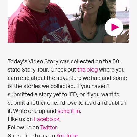
Today’s Video Story was collected on the 50-
state Story Tour. Check out
the blog
where you
can read about the adventure we had and some
of the stories we collected. If you haven’t
submitted a story yet to IFD, or if you want to
submit another one, I’d love to read and publish
it. Write one up and
send it in
.
Like us on
Facebook
.
Follow us on
Twitter
.
Subscribe to us on
YouTube
.