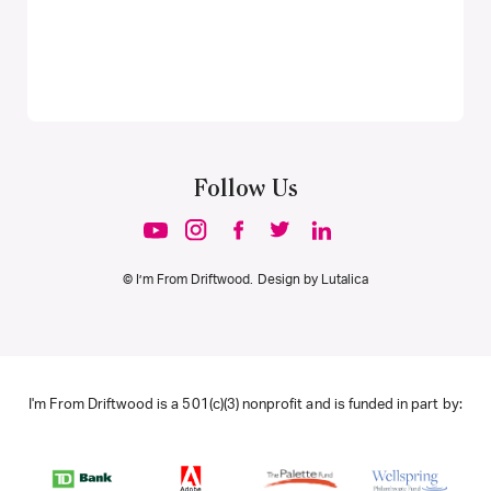
Follow Us
© I’m From Driftwood. Design by
Lutalica
I'm From Driftwood is a 501(c)(3) nonprofit and is funded in part by: