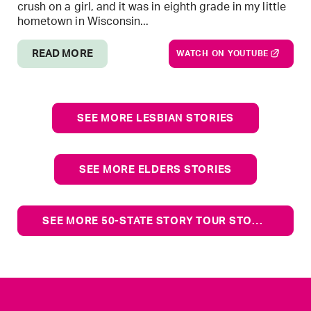
crush on a girl, and it was in eighth grade in my little
hometown in Wisconsin...
READ MORE
WATCH ON YOUTUBE
SEE MORE LESBIAN STORIES
SEE MORE ELDERS STORIES
SEE MORE 50-STATE STORY TOUR STORIES