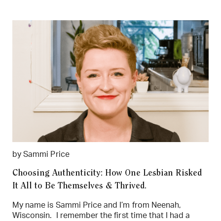
by Sammi Price
Choosing Authenticity: How One Lesbian Risked
It All to Be Themselves & Thrived.
My name is Sammi Price and I’m from Neenah,
Wisconsin. I remember the first time that I had a