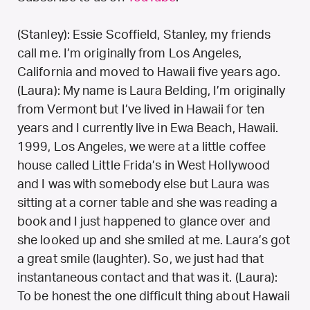
(Stanley): Essie Scoffield, Stanley, my friends
call me. I’m originally from Los Angeles,
California and moved to Hawaii five years ago.
(Laura): My name is Laura Belding, I’m originally
from Vermont but I’ve lived in Hawaii for ten
years and I currently live in Ewa Beach, Hawaii.
1999, Los Angeles, we were at a little coffee
house called Little Frida’s in West Hollywood
and I was with somebody else but Laura was
sitting at a corner table and she was reading a
book and I just happened to glance over and
she looked up and she smiled at me. Laura’s got
a great smile (laughter). So, we just had that
instantaneous contact and that was it. (Laura):
To be honest the one difficult thing about Hawaii