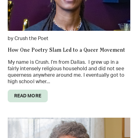
by Crush the Poet
How One Poetry Slam Led to a Queer Movement
My name is Crush. I’m from Dallas. I grew up in a
fairly intensely religious household and did not see
queerness anywhere around me. I eventually got to
high school wher...
READ MORE