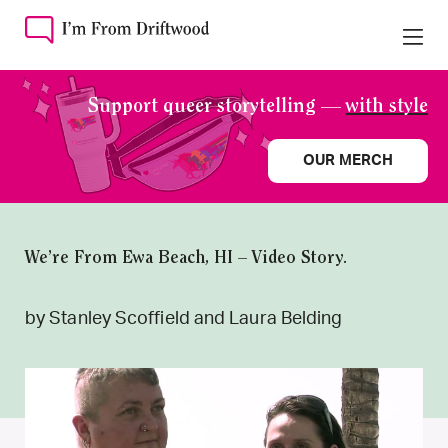
Support queer storytelling —
with style
OUR MERCH
We’re From Ewa Beach, HI – Video Story.
by Stanley Scoffield and Laura Belding