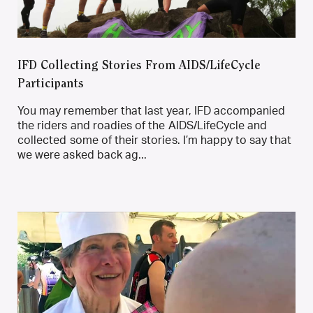
IFD Collecting Stories From AIDS/LifeCycle
Participants
You may remember that last year, IFD accompanied
the riders and roadies of the AIDS/LifeCycle and
collected some of their stories. I’m happy to say that
we were asked back ag...