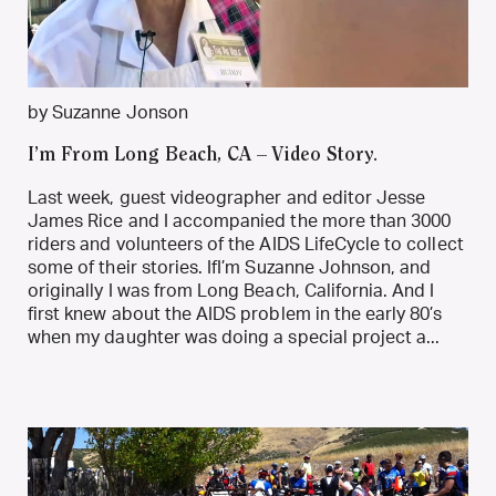
by Suzanne Jonson
I’m From Long Beach, CA – Video Story.
Last week, guest videographer and editor Jesse
James Rice and I accompanied the more than 3000
riders and volunteers of the AIDS LifeCycle to collect
some of their stories. IfI’m Suzanne Johnson, and
originally I was from Long Beach, California. And I
first knew about the AIDS problem in the early 80’s
when my daughter was doing a special project a...