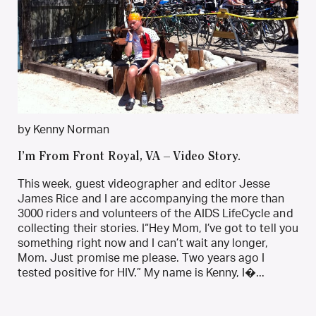
by Kenny Norman
I’m From Front Royal, VA – Video Story.
This week, guest videographer and editor Jesse
James Rice and I are accompanying the more than
3000 riders and volunteers of the AIDS LifeCycle and
collecting their stories. I“Hey Mom, I’ve got to tell you
something right now and I can’t wait any longer,
Mom. Just promise me please. Two years ago I
tested positive for HIV.” My name is Kenny, I�...