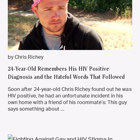
by Chris Richey
24-Year-Old Remembers His HIV Positive
Diagnosis and the Hateful Words That Followed
Soon after 24-year-old Chris Richey found out he was
HIV positive, he had an unfortunate incident in his
own home with a friend of his roommate’s: This guy
says something about ...