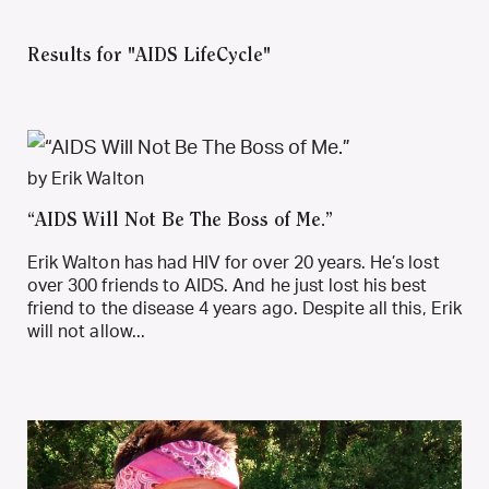
Results for "AIDS LifeCycle"
by Erik Walton
“AIDS Will Not Be The Boss of Me.”
Erik Walton has had HIV for over 20 years. He’s lost
over 300 friends to AIDS. And he just lost his best
friend to the disease 4 years ago. Despite all this, Erik
will not allow...