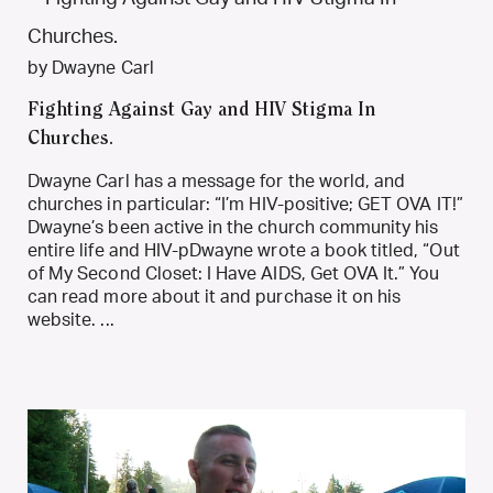
by Dwayne Carl
Fighting Against Gay and HIV Stigma In
Churches.
Dwayne Carl has a message for the world, and
churches in particular: “I’m HIV-positive; GET OVA IT!”
Dwayne’s been active in the church community his
entire life and HIV-pDwayne wrote a book titled, “Out
of My Second Closet: I Have AIDS, Get OVA It.” You
can read more about it and purchase it on his
website. ...