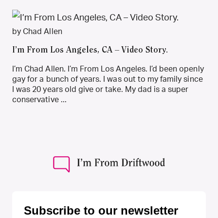
by Chad Allen
I’m From Los Angeles, CA – Video Story.
I’m Chad Allen. I’m From Los Angeles. I’d been openly
gay for a bunch of years. I was out to my family since
I was 20 years old give or take. My dad is a super
conservative ...