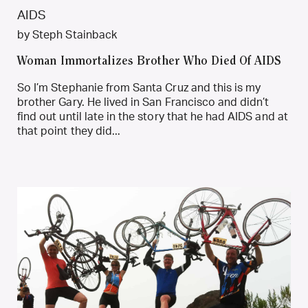
by Steph Stainback
Woman Immortalizes Brother Who Died Of AIDS
So I’m Stephanie from Santa Cruz and this is my
brother Gary. He lived in San Francisco and didn’t
find out until late in the story that he had AIDS and at
that point they did...