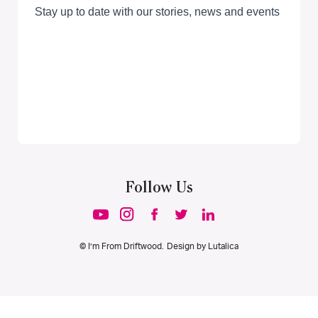
Follow Us
© I’m From Driftwood. Design by
Lutalica