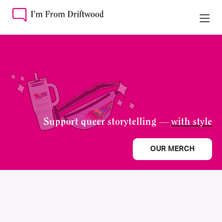
Support queer storytelling —
with style
OUR MERCH