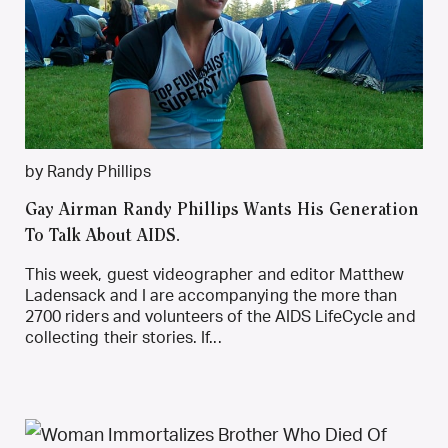
by Randy Phillips
Gay Airman Randy Phillips Wants His Generation
To Talk About AIDS.
This week, guest videographer and editor Matthew
Ladensack and I are accompanying the more than
2700 riders and volunteers of the AIDS LifeCycle and
collecting their stories. If...