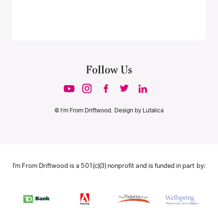
Follow Us
© I’m From Driftwood. Design by
Lutalica
I'm From Driftwood is a 501(c)(3) nonprofit and is funded in part by: