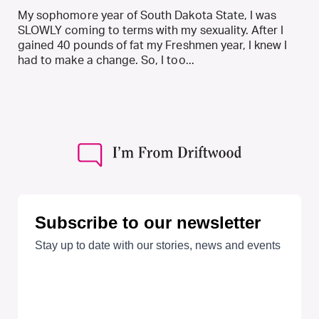
My sophomore year of South Dakota State, I was
SLOWLY coming to terms with my sexuality. After I
gained 40 pounds of fat my Freshmen year, I knew I
had to make a change. So, I too...