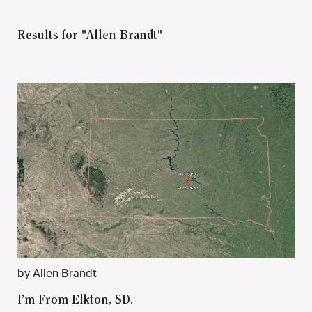
Results for "Allen Brandt"
by Allen Brandt
I’m From Elkton, SD.