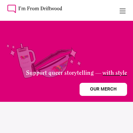
Support queer storytelling —
with style
OUR MERCH