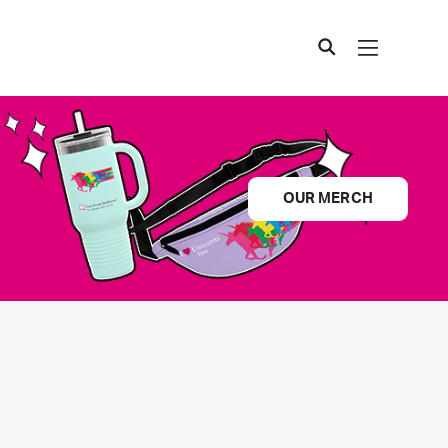
OUR MERCH