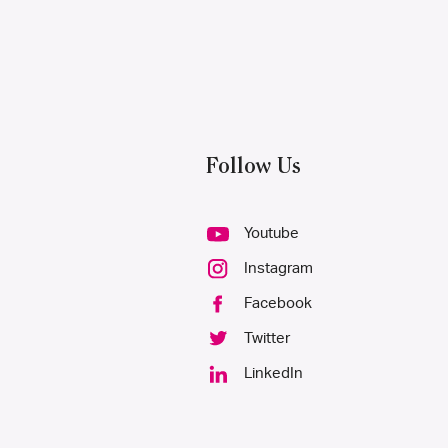
Follow Us
Youtube
Instagram
Facebook
Twitter
LinkedIn