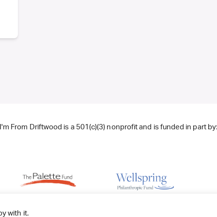
I'm From Driftwood is a 501(c)(3) nonprofit and is funded in part by
y with it.