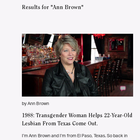
Results for "Ann Brown"
by Ann Brown
1988: Transgender Woman Helps 22-Year-Old
Lesbian From Texas Come Out.
I’m Ann Brown and I’m from El Paso, Texas. So back in