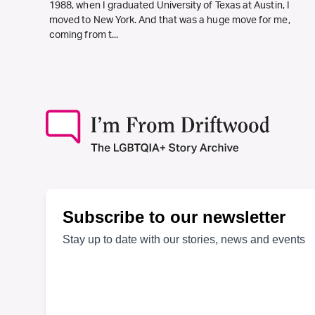
1988, when I graduated University of Texas at Austin, I
moved to New York. And that was a huge move for me,
coming from t...