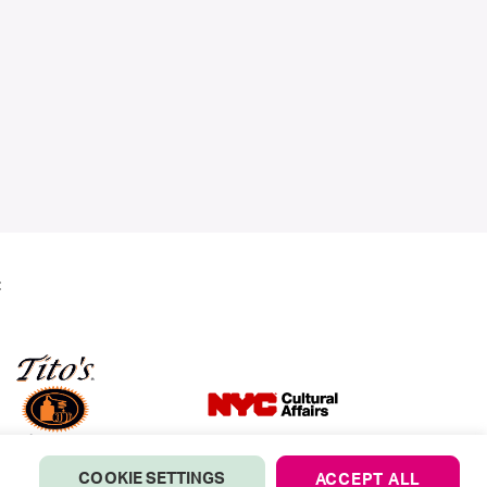
:
COOKIE SETTINGS
ACCEPT ALL