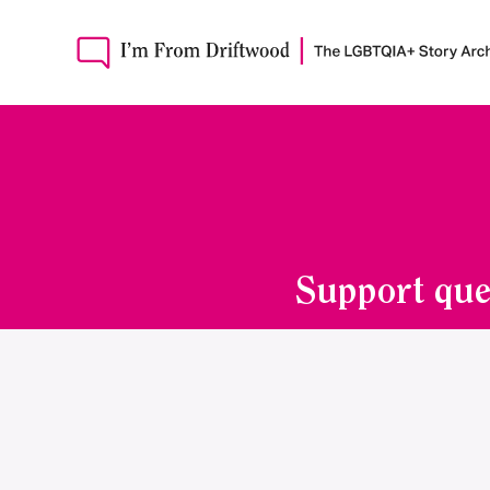
Support que