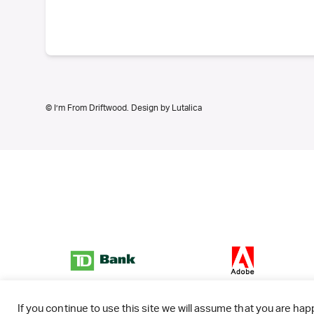
© I’m From Driftwood. Design by
Lutalica
If you continue to use this site we will assume that you are happ