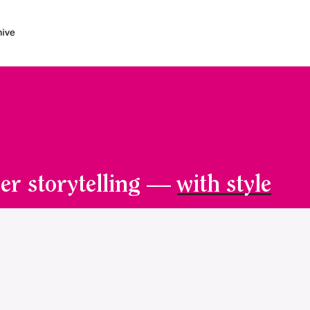
er storytelling —
with style