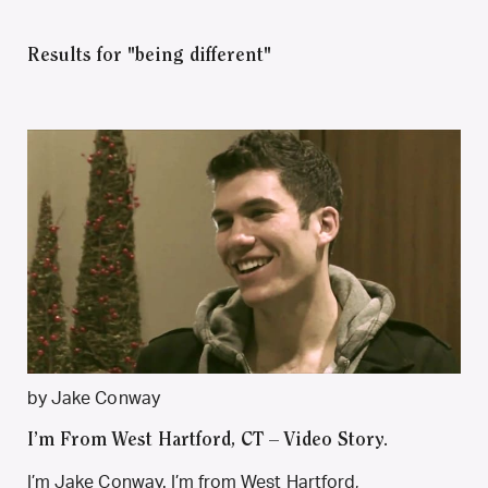
Results for "being different"
by Jake Conway
I’m From West Hartford, CT – Video Story.
I’m Jake Conway. I’m from West Hartford,