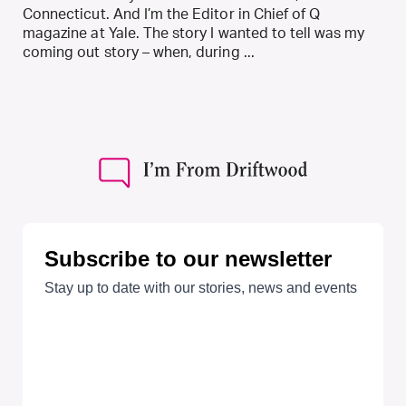
Connecticut. And I’m the Editor in Chief of Q
magazine at Yale. The story I wanted to tell was my
coming out story – when, during ...