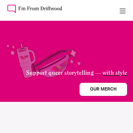
Support queer storytelling —
with style
OUR MERCH