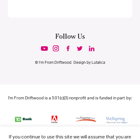
Follow Us
© I’m From Driftwood. Design by
Lutalica
I'm From Driftwood is a 501(c)(3) nonprofit and is funded in part by:
If you continue to use this site we will assume that you are