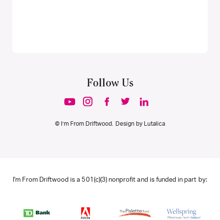
Follow Us
© I’m From Driftwood. Design by
Lutalica
I'm From Driftwood is a 501(c)(3) nonprofit and is funded in part by: