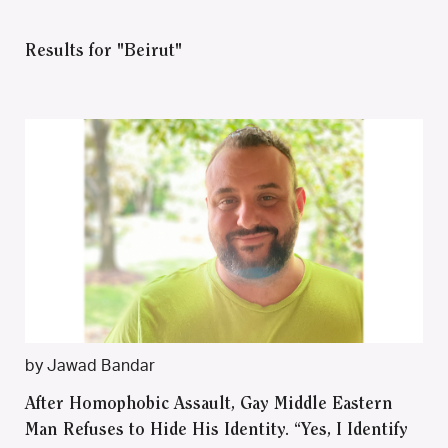
Results for "Beirut"
by Jawad Bandar
After Homophobic Assault, Gay Middle Eastern
Man Refuses to Hide His Identity. “Yes, I Identify