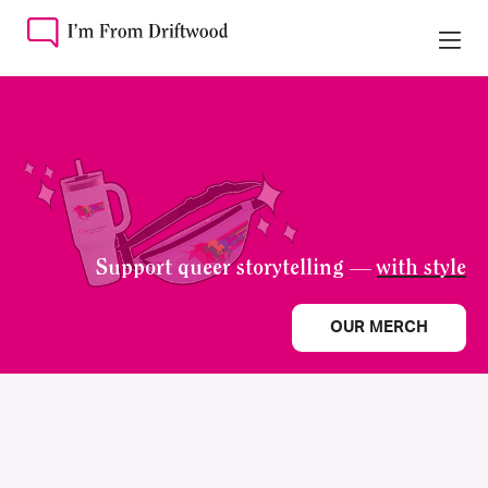
Support queer storytelling —
with style
OUR MERCH