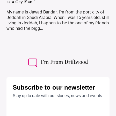
as a Gay Man.”
My name is Jawad Bandar. I’m from the port city of
Jeddah in Saudi Arabia. When I was 15 years old, still
living in Jeddah, I happen to be the one of my friends
who had the bigg...