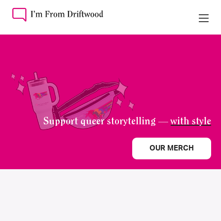
Support queer storytelling —
with style
OUR MERCH