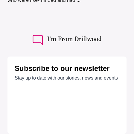
who were like-minded and had ...