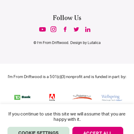
Follow Us
© I’m From Driftwood. Design by
Lutalica
I'm From Driftwood is a 501(c)(3) nonprofit and is funded in part by:
If you continue to use this site we will assume that you are
happy with it.
COOKIE SETTINGS
ACCEPT ALL