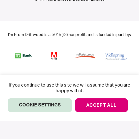
I'm From Driftwood is a 501(c)(3) nonprofit and is funded in part by:
If you continue to use this site we will assume that you are
happy with it.
COOKIE SETTINGS
ACCEPT ALL