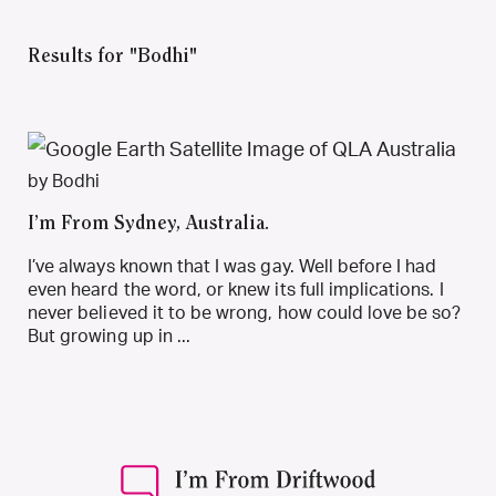
Results for "Bodhi"
by Bodhi
I’m From Sydney, Australia.
I’ve always known that I was gay. Well before I had
even heard the word, or knew its full implications. I
never believed it to be wrong, how could love be so?
But growing up in ...