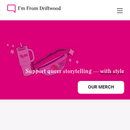
Support queer storytelling —
with style
OUR MERCH