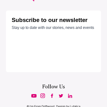
Follow Us
© I’m From Driftwood. Design by
Lutalica