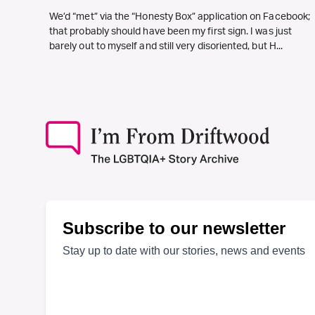
We’d “met” via the “Honesty Box” application on Facebook;
that probably should have been my first sign. I was just
barely out to myself and still very disoriented, but H...