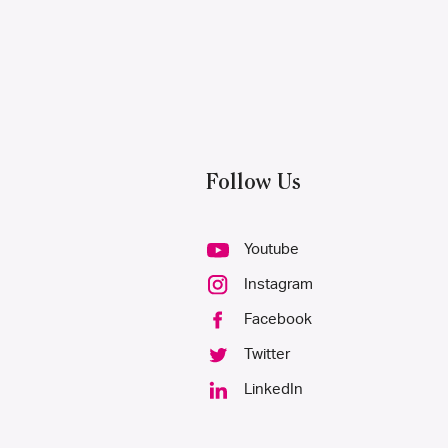
Follow Us
Youtube
Instagram
Facebook
Twitter
LinkedIn