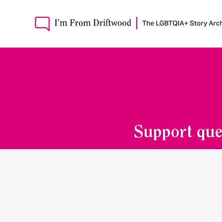
Support que