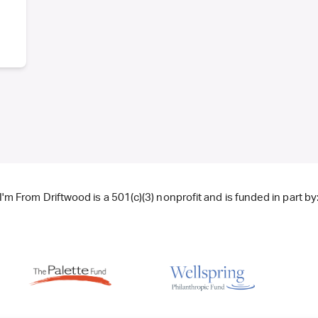
I'm From Driftwood is a 501(c)(3) nonprofit and is funded in part by