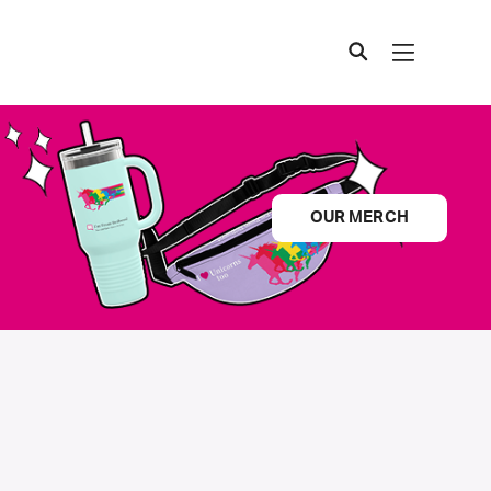
OUR MERCH