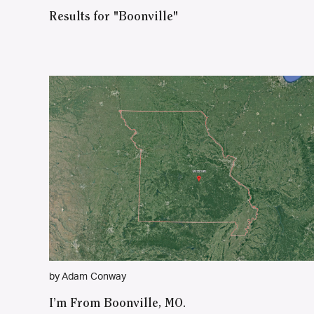
Results for "Boonville"
by Adam Conway
I’m From Boonville, MO.