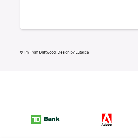
© I’m From Driftwood. Design by
Lutalica