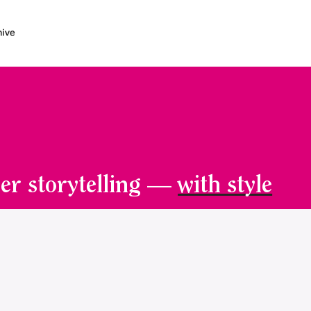
er storytelling —
with style