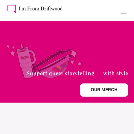
Support queer storytelling —
with style
OUR MERCH