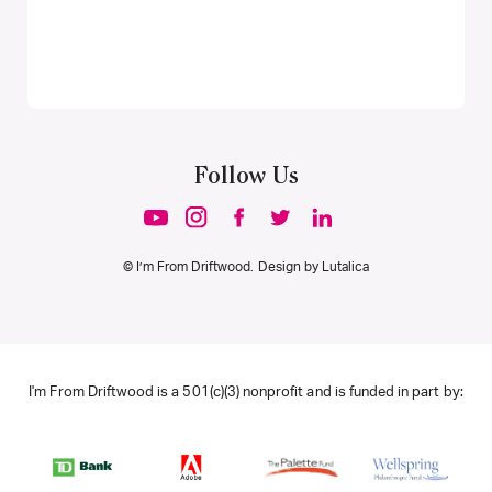
Follow Us
© I’m From Driftwood. Design by
Lutalica
I'm From Driftwood is a 501(c)(3) nonprofit and is funded in part by: