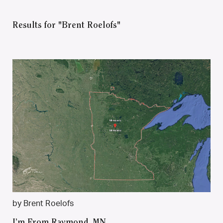
Results for "Brent Roelofs"
by Brent Roelofs