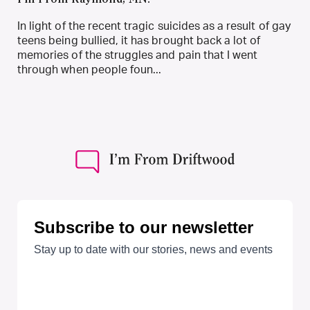
I’m From Raymond, MN.
In light of the recent tragic suicides as a result of gay
teens being bullied, it has brought back a lot of
memories of the struggles and pain that I went
through when people foun...