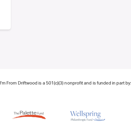
I'm From Driftwood is a 501(c)(3) nonprofit and is funded in part by