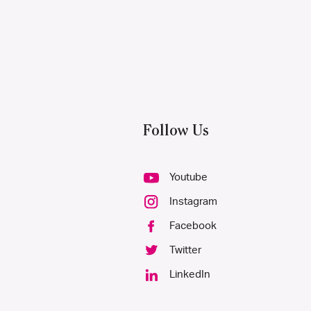
Follow Us
Youtube
Instagram
Facebook
Twitter
LinkedIn