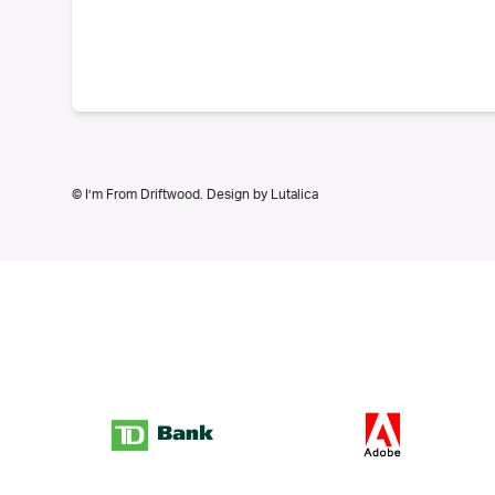
© I’m From Driftwood. Design by
Lutalica