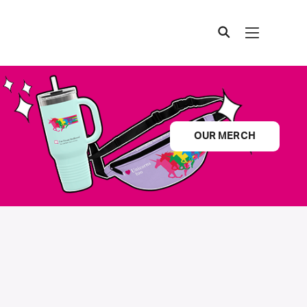
OUR MERCH