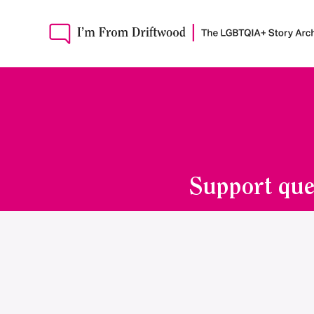
Support que