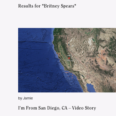
Results for "Britney Spears"
by Jamie
I’m From San Diego, CA – Video Story