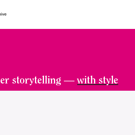
er storytelling —
with style