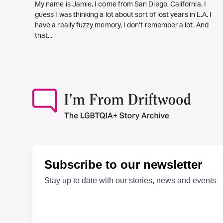
My name is Jamie, I come from San Diego, California. I
guess I was thinking a lot about sort of lost years in L.A. I
have a really fuzzy memory, I don’t remember a lot. And
that...