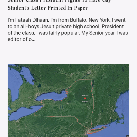
Senior Class President Fights To Have Gay
Student’s Letter Printed In Paper
I’m Fataah Dihaan, I’m from Buffalo, New York. I went
to an all-boys Jesuit private high school, President
of the class, I was fairly popular. My Senior year I was
editor of o...