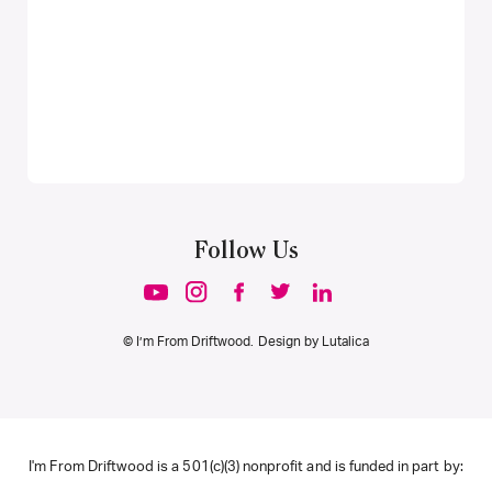
Follow Us
© I’m From Driftwood. Design by
Lutalica
I'm From Driftwood is a 501(c)(3) nonprofit and is funded in part by: