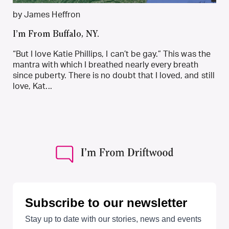
by James Heffron
I’m From Buffalo, NY.
“But I love Katie Phillips, I can’t be gay.” This was the
mantra with which I breathed nearly every breath
since puberty. There is no doubt that I loved, and still
love, Kat...