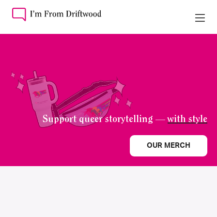
Support queer storytelling —
with style
OUR MERCH