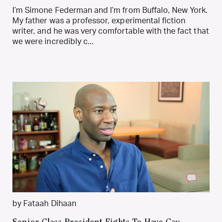
I’m Simone Federman and I’m from Buffalo, New York.
My father was a professor, experimental fiction
writer, and he was very comfortable with the fact that
we were incredibly c...
by Fataah Dihaan