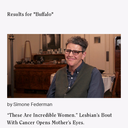
Results for "Buffalo"
by Simone Federman
“These Are Incredible Women.” Lesbian’s Bout
With Cancer Opens Mother’s Eyes.