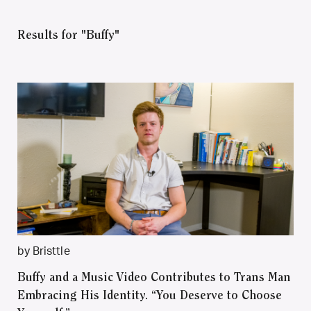
Results for "Buffy"
by Bristtle
Buffy and a Music Video Contributes to Trans Man
Embracing His Identity. “You Deserve to Choose