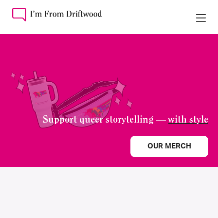
Support queer storytelling —
with style
OUR MERCH