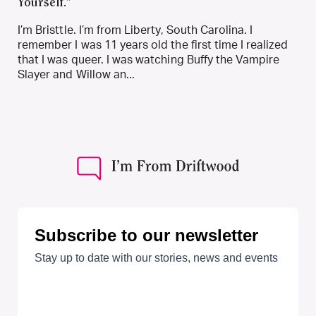
Yourself.”
I’m Bristtle. I’m from Liberty, South Carolina. I
remember I was 11 years old the first time I realized
that I was queer. I was watching Buffy the Vampire
Slayer and Willow an...