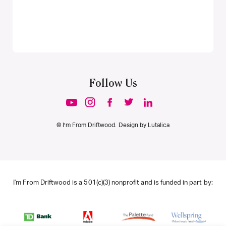
Follow Us
© I’m From Driftwood. Design by
Lutalica
I'm From Driftwood is a 501(c)(3) nonprofit and is funded in part by: