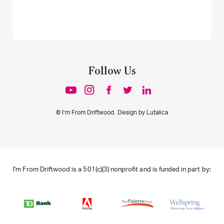
Follow Us
© I’m From Driftwood. Design by
Lutalica
I'm From Driftwood is a 501(c)(3) nonprofit and is funded in part by: