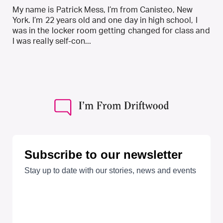
My name is Patrick Mess, I’m from Canisteo, New
York. I’m 22 years old and one day in high school, I
was in the locker room getting changed for class and
I was really self-con...