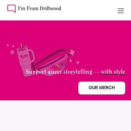
Support queer storytelling —
with style
OUR MERCH