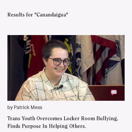
Results for "Canandaigua"
by Patrick Mess
Trans Youth Overcomes Locker Room Bullying,
Finds Purpose In Helping Others.