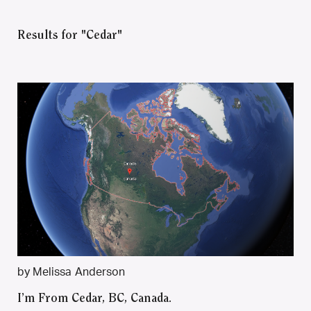
Results for "Cedar"
by Melissa Anderson
I’m From Cedar, BC, Canada.