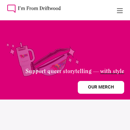
Support queer storytelling —
with style
OUR MERCH