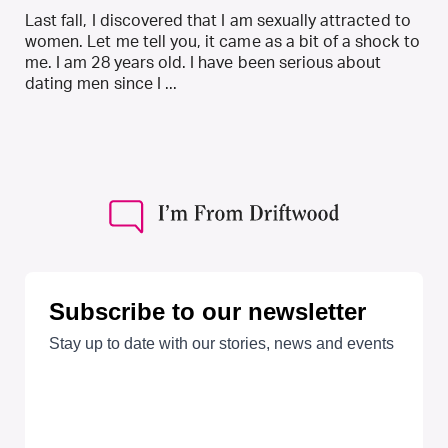
Last fall, I discovered that I am sexually attracted to
women. Let me tell you, it came as a bit of a shock to
me. I am 28 years old. I have been serious about
dating men since I ...