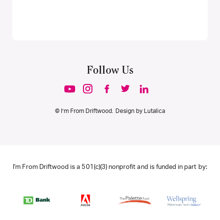
Follow Us
© I’m From Driftwood. Design by
Lutalica
I'm From Driftwood is a 501(c)(3) nonprofit and is funded in part by: