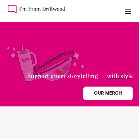
Support queer storytelling —
with style
OUR MERCH