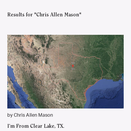
Results for "Chris Allen Mason"
by Chris Allen Mason
I’m From Clear Lake, TX.