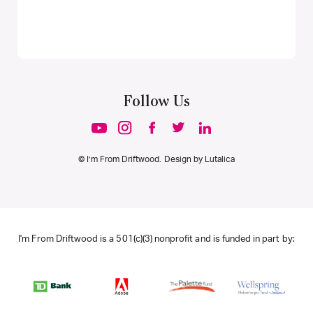
Follow Us
© I’m From Driftwood. Design by
Lutalica
I'm From Driftwood is a 501(c)(3) nonprofit and is funded in part by: