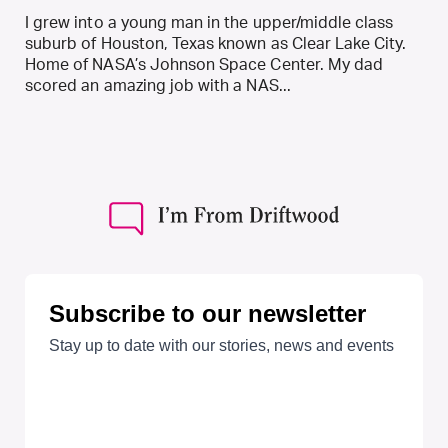
I grew into a young man in the upper/middle class
suburb of Houston, Texas known as Clear Lake City.
Home of NASA’s Johnson Space Center. My dad
scored an amazing job with a NAS...