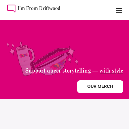
Support queer storytelling —
with style
OUR MERCH