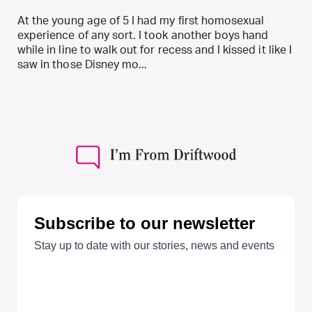
At the young age of 5 I had my first homosexual
experience of any sort. I took another boys hand
while in line to walk out for recess and I kissed it like I
saw in those Disney mo...