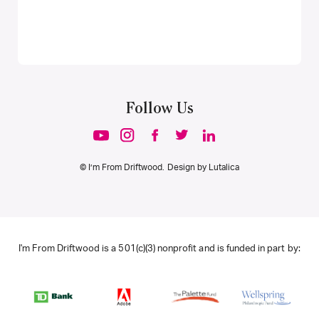
Follow Us
© I’m From Driftwood. Design by
Lutalica
I'm From Driftwood is a 501(c)(3) nonprofit and is funded in part by: