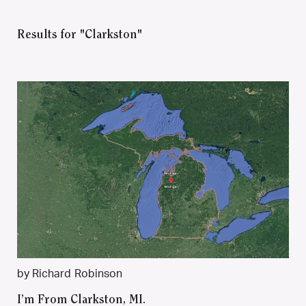
Results for "Clarkston"
by Richard Robinson
I’m From Clarkston, MI.