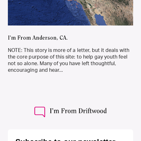
I’m From Anderson, CA.
NOTE: This story is more of a letter, but it deals with
the core purpose of this site: to help gay youth feel
not so alone. Many of you have left thoughtful,
encouraging and hear...