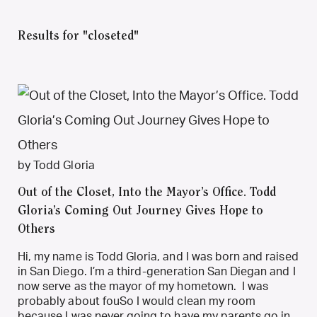
Results for "closeted"
by Todd Gloria
Out of the Closet, Into the Mayor’s Office. Todd
Gloria’s Coming Out Journey Gives Hope to
Others
Hi, my name is Todd Gloria, and I was born and raised
in San Diego. I’m a third-generation San Diegan and I
now serve as the mayor of my hometown. I was
probably about fouSo I would clean my room
because I was never going to have my parents go in