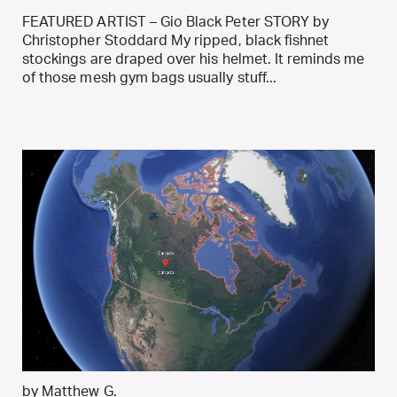
FEATURED ARTIST – Gio Black Peter STORY by
Christopher Stoddard My ripped, black fishnet
stockings are draped over his helmet. It reminds me
of those mesh gym bags usually stuff...
by Matthew G.