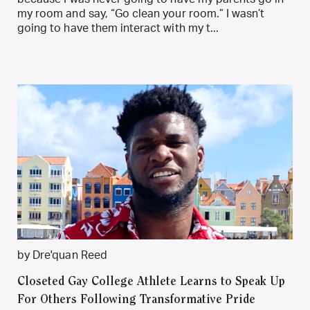
my room and say, “Go clean your room.” I wasn’t
going to have them interact with my t...
by Dre'quan Reed
Closeted Gay College Athlete Learns to Speak Up
For Others Following Transformative Pride