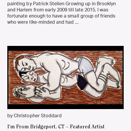
painting by Patrick Stelien Growing up in Brooklyn
and Harlem from early 2009 till late 2015, I was
fortunate enough to have a small group of friends
who were like-minded and had ...
by Christopher Stoddard
I’m From Bridgeport, CT – Featured Artist