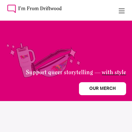
Support queer storytelling —
with style
OUR MERCH