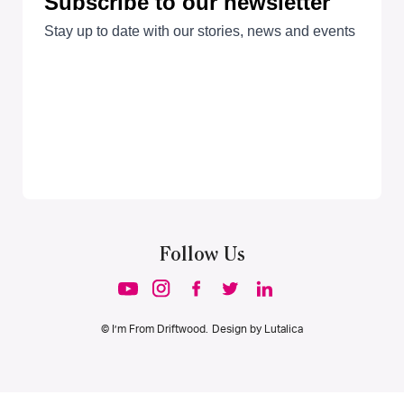
Follow Us
© I’m From Driftwood. Design by
Lutalica