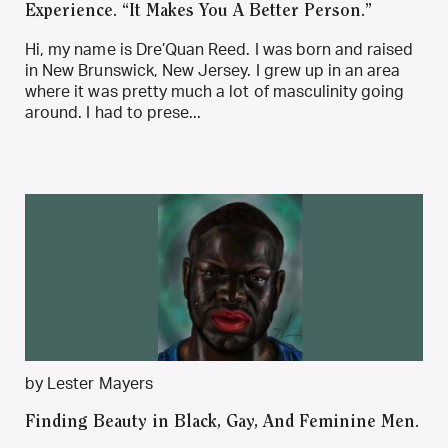
Experience. “It Makes You A Better Person.”
Hi, my name is Dre’Quan Reed. I was born and raised
in New Brunswick, New Jersey. I grew up in an area
where it was pretty much a lot of masculinity going
around. I had to prese...
by Lester Mayers
Finding Beauty in Black, Gay, And Feminine Men.