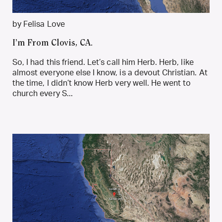
by Felisa Love
I’m From Clovis, CA.
So, I had this friend. Let’s call him Herb. Herb, like
almost everyone else I know, is a devout Christian. At
the time, I didn’t know Herb very well. He went to
church every S...