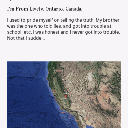
I’m From Lively, Ontario, Canada.
I used to pride myself on telling the truth. My brother
was the one who told lies, and got into trouble at
school, etc. I was honest and I never got into trouble.
Not that I sudde...