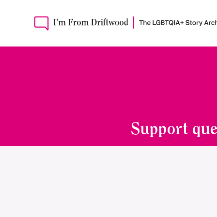
Support que