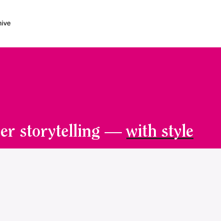
er storytelling —
with style