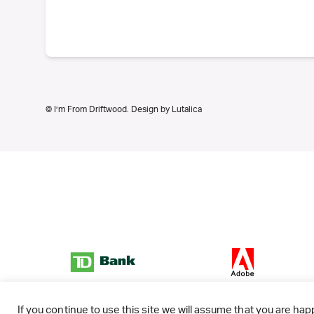
© I’m From Driftwood. Design by
Lutalica
If you continue to use this site we will assume that you are happ