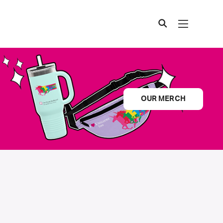
OUR MERCH