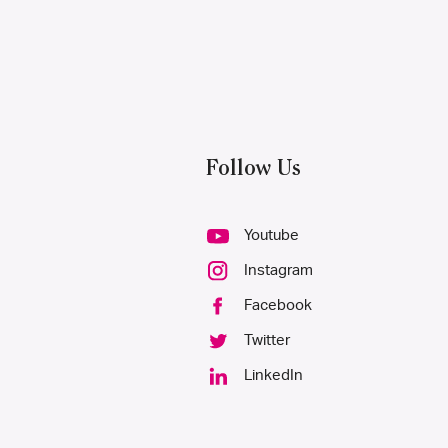
Follow Us
Youtube
Instagram
Facebook
Twitter
LinkedIn