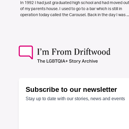
In 1992 I had just graduated high school and had moved ou
of my parents house. I used to go to a bar which is still in
operation today called the Carousel. Back in the day I was ..