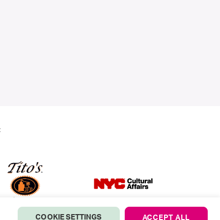
:
COOKIE SETTINGS
ACCEPT ALL