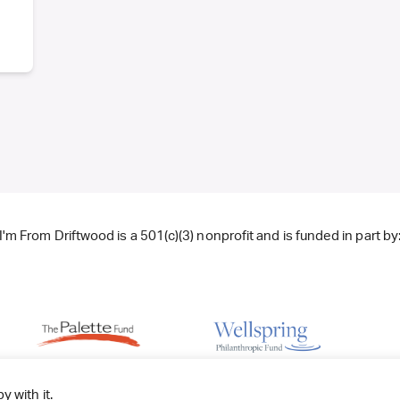
I'm From Driftwood is a 501(c)(3) nonprofit and is funded in part by
y with it.