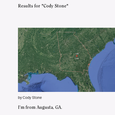
Results for "Cody Stone"
by Cody Stone
I’m from Augusta, GA.