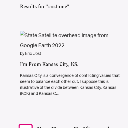
Results for "costume"
by Eric Jost
I’m From Kansas City, KS.
Kansas City is a convergence of conflicting values that
seem to balance each other out. I suppose this is
illustrative of the divide between Kansas City, Kansas
(KCK) and Kansas C...