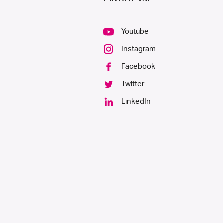
Youtube
Instagram
Facebook
Twitter
LinkedIn