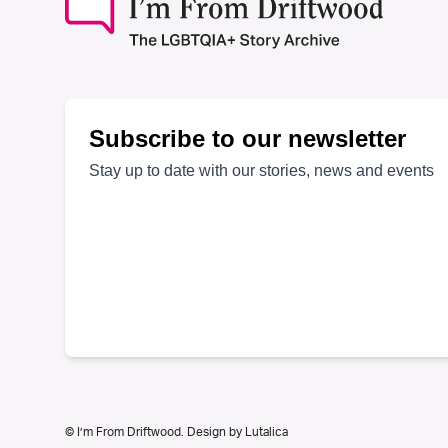
© I’m From Driftwood. Design by
Lutalica