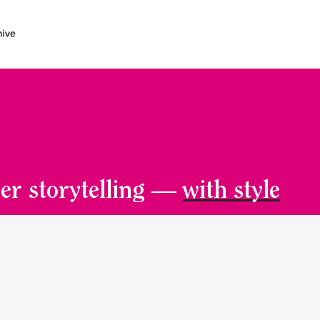
er storytelling —
with style