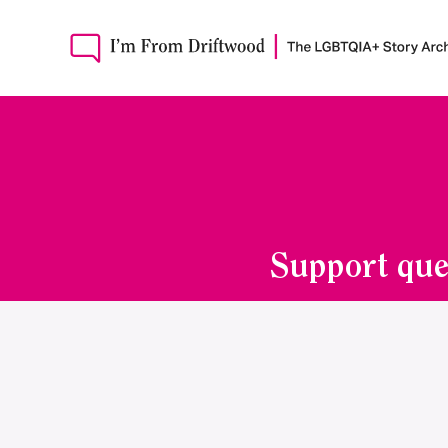
Support que