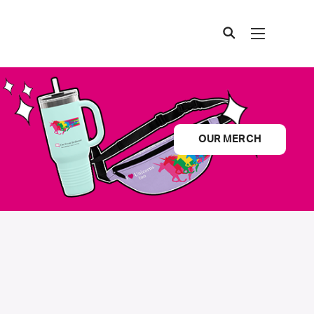
OUR MERCH