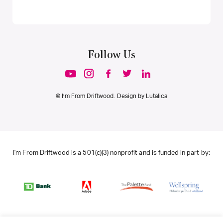
Follow Us
© I’m From Driftwood. Design by
Lutalica
I'm From Driftwood is a 501(c)(3) nonprofit and is funded in part by: