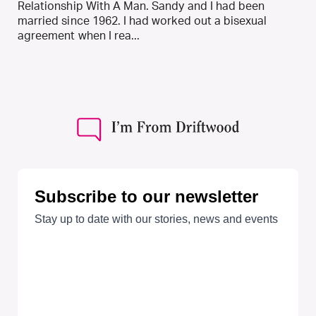
Relationship With A Man. Sandy and I had been
married since 1962. I had worked out a bisexual
agreement when I rea...