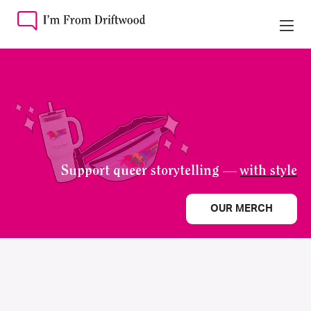
Support queer storytelling —
with style
OUR MERCH