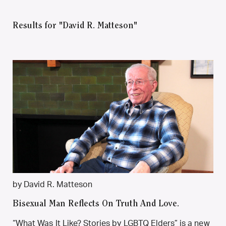
Results for "David R. Matteson"
by David R. Matteson
Bisexual Man Reflects On Truth And Love.
“What Was It Like? Stories by LGBTQ Elders” is a new