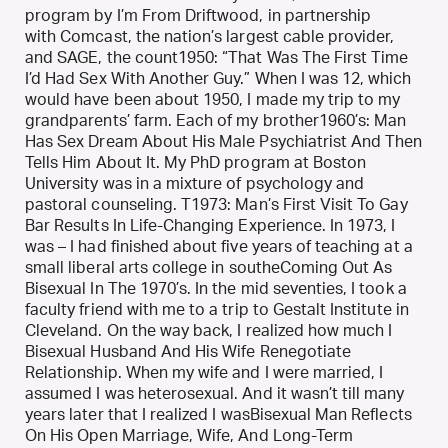
program by I’m From Driftwood, in partnership
with Comcast, the nation’s largest cable provider,
and SAGE, the count1950: “That Was The First Time
I’d Had Sex With Another Guy.” When I was 12, which
would have been about 1950, I made my trip to my
grandparents’ farm. Each of my brother1960’s: Man
Has Sex Dream About His Male Psychiatrist And Then
Tells Him About It. My PhD program at Boston
University was in a mixture of psychology and
pastoral counseling. T1973: Man’s First Visit To Gay
Bar Results In Life-Changing Experience. In 1973, I
was – I had finished about five years of teaching at a
small liberal arts college in southeComing Out As
Bisexual In The 1970’s. In the mid seventies, I took a
faculty friend with me to a trip to Gestalt Institute in
Cleveland. On the way back, I realized how much I
Bisexual Husband And His Wife Renegotiate
Relationship. When my wife and I were married, I
assumed I was heterosexual. And it wasn’t till many
years later that I realized I wasBisexual Man Reflects
On His Open Marriage, Wife, And Long-Term