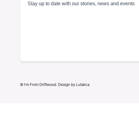
© I’m From Driftwood. Design by
Lutalica