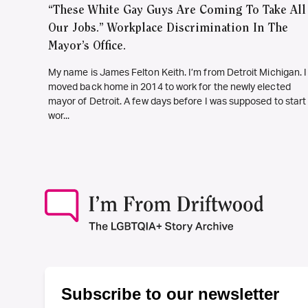
“These White Gay Guys Are Coming To Take All
Our Jobs.” Workplace Discrimination In The
Mayor’s Office.
My name is James Felton Keith. I’m from Detroit Michigan. I
moved back home in 2014 to work for the newly elected
mayor of Detroit. A few days before I was supposed to start
wor...