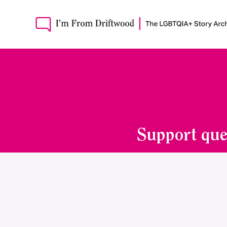
Support que