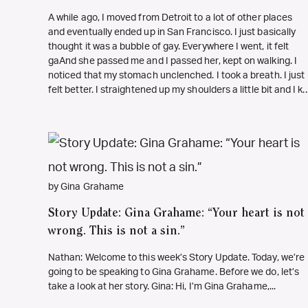
A while ago, I moved from Detroit to a lot of other places
and eventually ended up in San Francisco. I just basically
thought it was a bubble of gay. Everywhere I went, it felt
gaAnd she passed me and I passed her, kept on walking. I
noticed that my stomach unclenched. I took a breath. I just
felt better. I straightened up my shoulders a little bit and I k..
by Gina Grahame
Story Update: Gina Grahame: “Your heart is not
wrong. This is not a sin.”
Nathan: Welcome to this week’s Story Update. Today, we’re
going to be speaking to Gina Grahame. Before we do, let’s
take a look at her story. Gina: Hi, I’m Gina Grahame,...