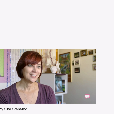
by Gina Grahame