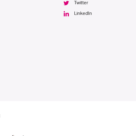
Twitter
LinkedIn
: