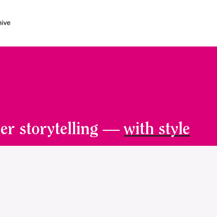
er storytelling —
with style