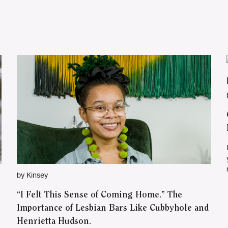
by Kinsey
“I Felt This Sense of Coming Home.” The
Importance of Lesbian Bars Like Cubbyhole and
Henrietta Hudson.