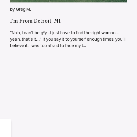
by Greg M.
I’m From Detroit, MI.
“Nah, I can’t be g*y…I just have to find the right woman…
yeah, that’s it…” If you say it to yourself enough times, you’ll
believe it. I was too afraid to face my t...