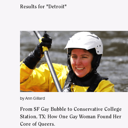
Results for "Detroit"
by Ann Gillard
From SF Gay Bubble to Conservative College
Station, TX: How One Gay Woman Found Her
Core of Queers.