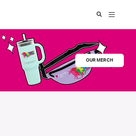
OUR MERCH