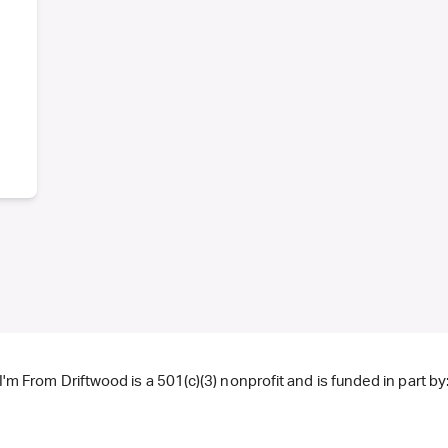
I'm From Driftwood is a 501(c)(3) nonprofit and is funded in part by