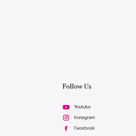
Follow Us
Youtube
Instagram
Facebook