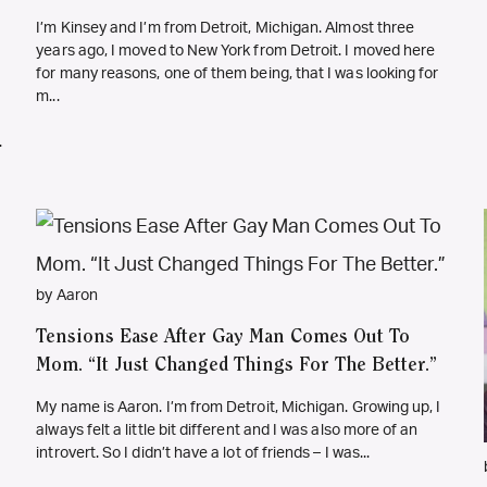
I’m Kinsey and I’m from Detroit, Michigan. Almost three
years ago, I moved to New York from Detroit. I moved here
for many reasons, one of them being, that I was looking for
m...
.
by Aaron
Tensions Ease After Gay Man Comes Out To
Mom. “It Just Changed Things For The Better.”
My name is Aaron. I’m from Detroit, Michigan. Growing up, I
always felt a little bit different and I was also more of an
introvert. So I didn’t have a lot of friends – I was...