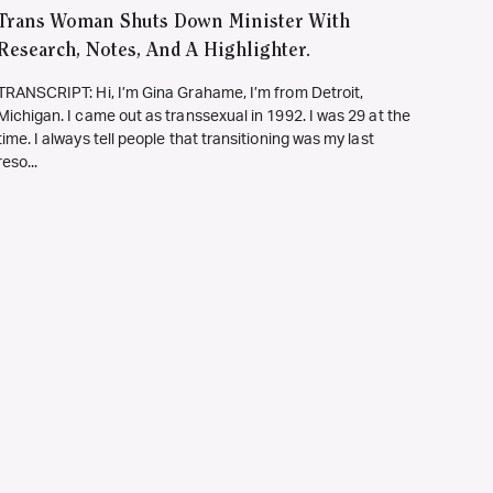
Trans Woman Shuts Down Minister With
Research, Notes, And A Highlighter.
TRANSCRIPT: Hi, I’m Gina Grahame, I’m from Detroit,
Michigan. I came out as transsexual in 1992. I was 29 at the
time. I always tell people that transitioning was my last
reso...