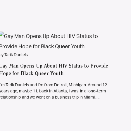
by Tarik Daniels
Gay Man Opens Up About HIV Status to Provide
Hope for Black Queer Youth.
I’m Tarik Daniels and I’m from Detroit, Michigan. Around 12
years ago, maybe 11, back in Atlanta, I was in a long-term
relationship and we went on a business trip in Miami. ...