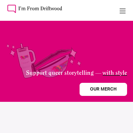
Support queer storytelling —
with style
OUR MERCH