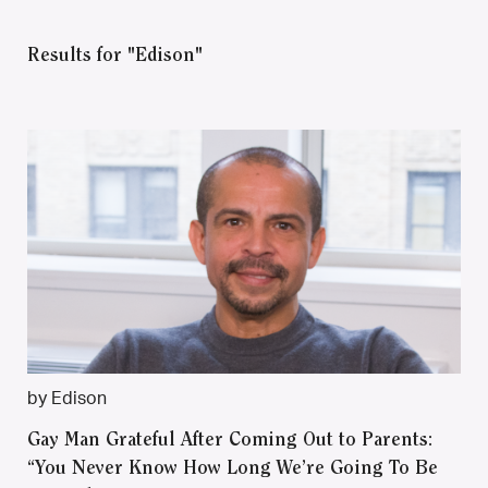
Results for "Edison"
by Edison
Gay Man Grateful After Coming Out to Parents:
“You Never Know How Long We’re Going To Be