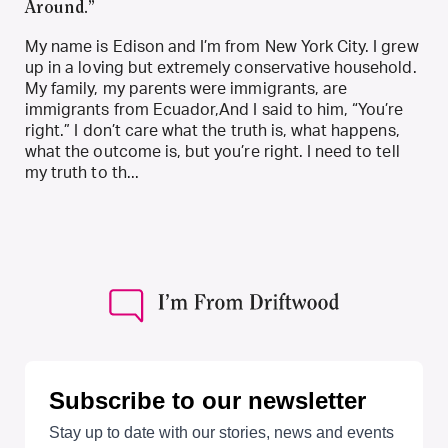
Around.”
My name is Edison and I’m from New York City. I grew
up in a loving but extremely conservative household.
My family, my parents were immigrants, are
immigrants from Ecuador,And I said to him, “You’re
right.” I don’t care what the truth is, what happens,
what the outcome is, but you’re right. I need to tell
my truth to th...