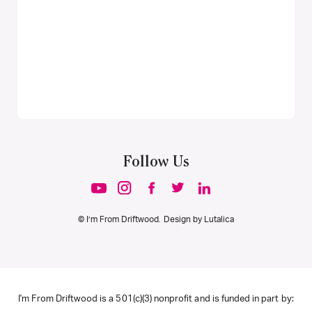
Follow Us
© I’m From Driftwood. Design by
Lutalica
I'm From Driftwood is a 501(c)(3) nonprofit and is funded in part by: