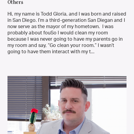
Others
Hi, my name is Todd Gloria, and I was born and raised
in San Diego. I’m a third-generation San Diegan and I
now serve as the mayor of my hometown. I was
probably about fouSo I would clean my room
because I was never going to have my parents go in
my room and say, “Go clean your room.” I wasn’t
going to have them interact with my t...