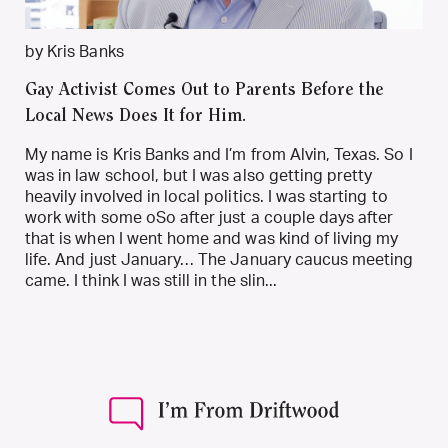
by Kris Banks
Gay Activist Comes Out to Parents Before the
Local News Does It for Him.
My name is Kris Banks and I’m from Alvin, Texas. So I
was in law school, but I was also getting pretty
heavily involved in local politics. I was starting to
work with some oSo after just a couple days after
that is when I went home and was kind of living my
life. And just January… The January caucus meeting
came. I think I was still in the slin...