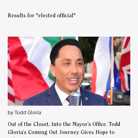
Results for "elected official"
by Todd Gloria
Out of the Closet, Into the Mayor’s Office. Todd
Gloria’s Coming Out Journey Gives Hope to