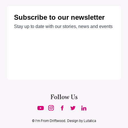
Follow Us
© I’m From Driftwood. Design by
Lutalica