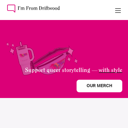
Support queer storytelling —
with style
OUR MERCH