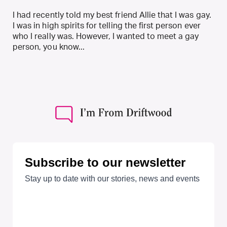
I had recently told my best friend Allie that I was gay.
I was in high spirits for telling the first person ever
who I really was. However, I wanted to meet a gay
person, you know...