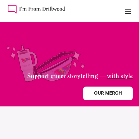
Support queer storytelling —
with style
OUR MERCH