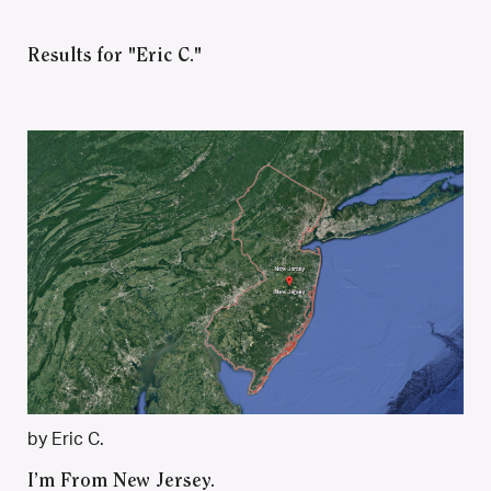
Results for "Eric C."
by Eric C.
I’m From New Jersey.