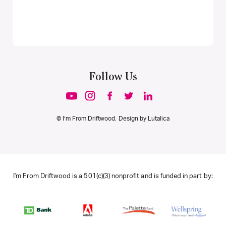
Follow Us
© I’m From Driftwood. Design by
Lutalica
I'm From Driftwood is a 501(c)(3) nonprofit and is funded in part by: