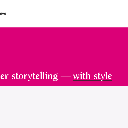
er storytelling —
with style