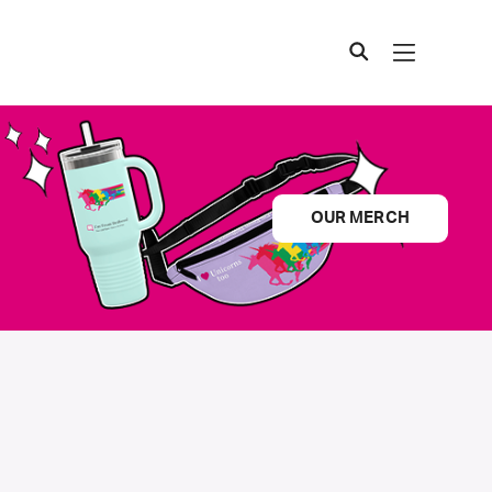
OUR MERCH