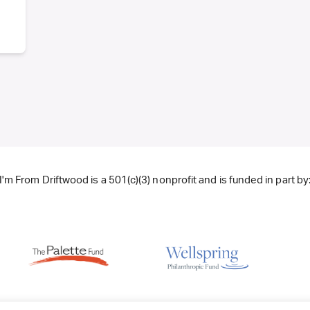
I'm From Driftwood is a 501(c)(3) nonprofit and is funded in part by