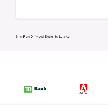
© I’m From Driftwood. Design by
Lutalica