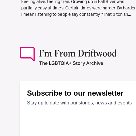
Feeling alive, feeling free. Growing up in Fall River was
partially easy at times. Certain times were harder. By harder
I mean listening to people say constantly, “That bitch sh...