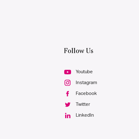
Follow Us
Youtube
Instagram
Facebook
Twitter
LinkedIn