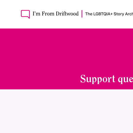
Support que