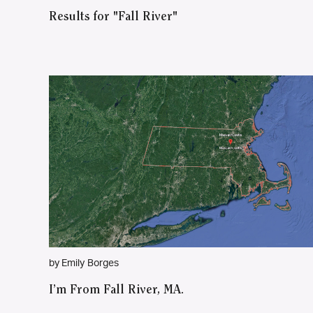
Results for "Fall River"
by Emily Borges
I’m From Fall River, MA.