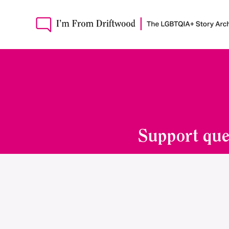
Support que