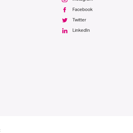
Facebook
Twitter
LinkedIn
: