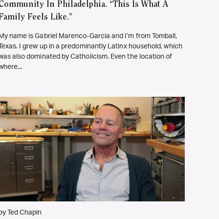
Community In Philadelphia. “This Is What A
Family Feels Like.”
My name is Gabriel Marenco-Garcia and I’m from Tomball,
Texas. I grew up in a predominantly Latinx household, which
was also dominated by Catholicism. Even the location of
where...
by Ted Chapin