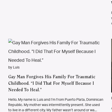
by Luis
Gay Man Forgives His Family For Traumatic
Childhood. “I Did That For Myself Because I
Needed To Heal.”
Hello. My name is Luis and I’m from Puerto Plata, Dominican
Republic. My mother was intermittently present. She used
to live in a different city. My father wasn’t around or wa...