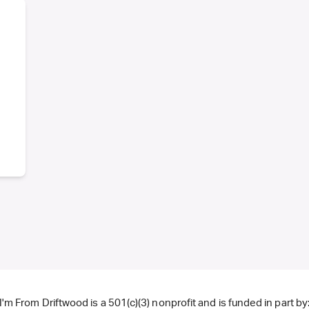
I'm From Driftwood is a 501(c)(3) nonprofit and is funded in part by