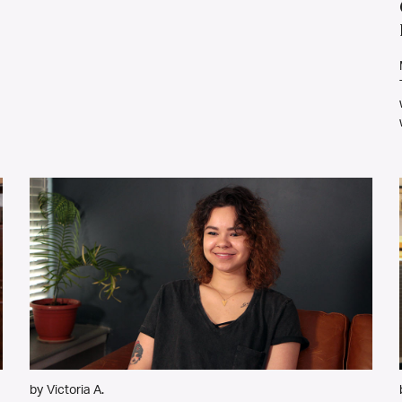
by Victoria A.