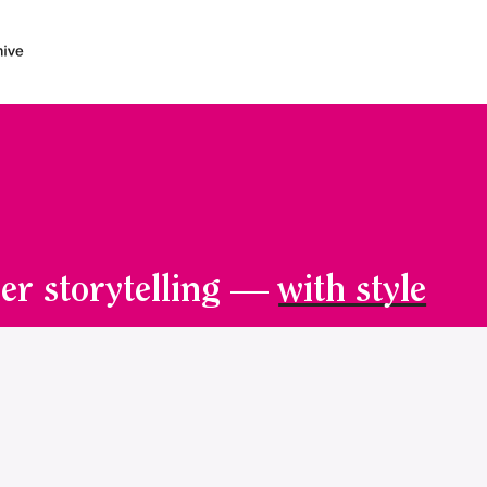
er storytelling —
with style