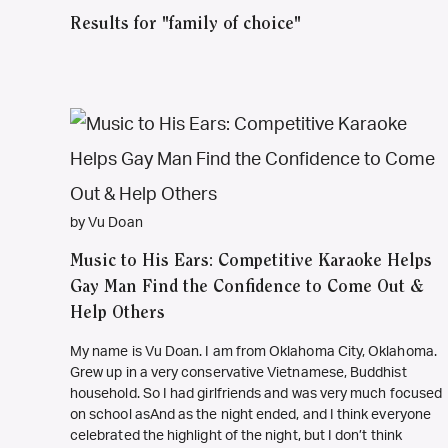
Results for "family of choice"
by Vu Doan
Music to His Ears: Competitive Karaoke Helps
Gay Man Find the Confidence to Come Out &
Help Others
My name is Vu Doan. I am from Oklahoma City, Oklahoma.
Grew up in a very conservative Vietnamese, Buddhist
household. So I had girlfriends and was very much focused
on school asAnd as the night ended, and I think everyone
celebrated the highlight of the night, but I don’t think