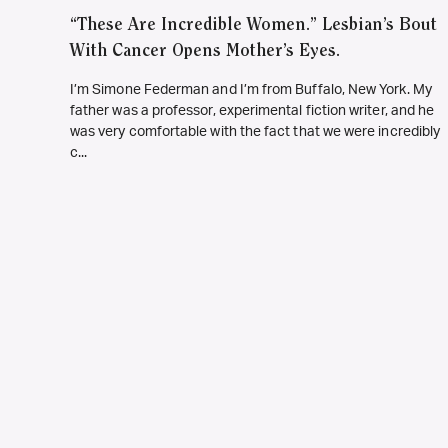
“These Are Incredible Women.” Lesbian’s Bout
With Cancer Opens Mother’s Eyes.
I’m Simone Federman and I’m from Buffalo, New York. My
father was a professor, experimental fiction writer, and he
was very comfortable with the fact that we were incredibly
c...