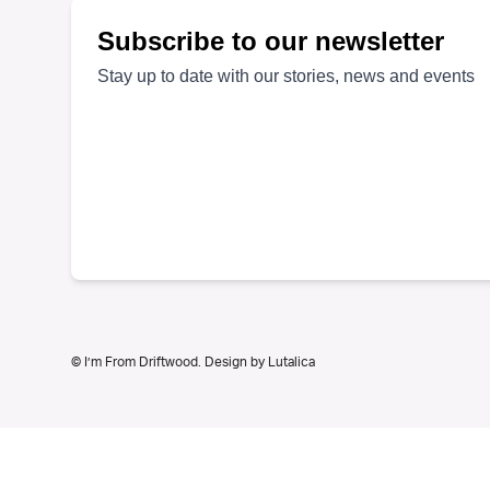
© I’m From Driftwood. Design by
Lutalica