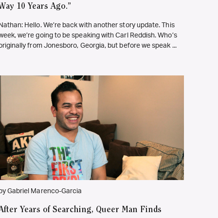
Way 10 Years Ago.”
Nathan: Hello. We’re back with another story update. This
week, we’re going to be speaking with Carl Reddish. Who’s
originally from Jonesboro, Georgia, but before we speak ...
by Gabriel Marenco-Garcia
After Years of Searching, Queer Man Finds