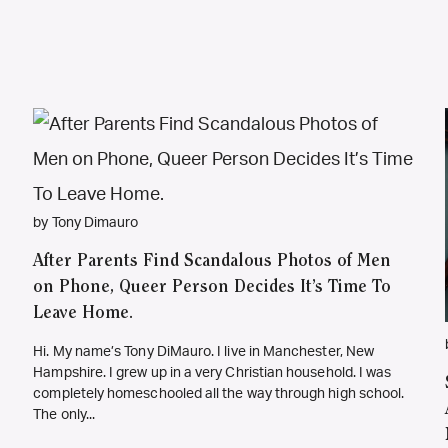
by Tony Dimauro
After Parents Find Scandalous Photos of Men
on Phone, Queer Person Decides It’s Time To
Leave Home.
Hi. My name’s Tony DiMauro. I live in Manchester, New
Hampshire. I grew up in a very Christian household. I was
completely homeschooled all the way through high school.
The only...