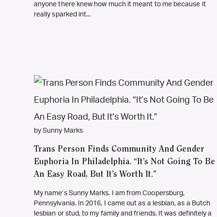
anyone there knew how much it meant to me because it
really sparked int...
by Sunny Marks
Trans Person Finds Community And Gender
Euphoria In Philadelphia. “It’s Not Going To Be
An Easy Road, But It’s Worth It.”
My name’s Sunny Marks. I am from Coopersburg,
Pennsylvania. In 2016, I came out as a lesbian, as a Butch
lesbian or stud, to my family and friends. It was definitely a