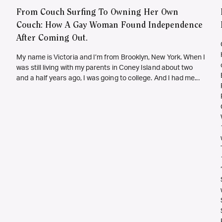
From Couch Surfing To Owning Her Own
Couch: How A Gay Woman Found Independence
After Coming Out.
My name is Victoria and I’m from Brooklyn, New York. When I
was still living with my parents in Coney Island about two
and a half years ago, I was going to college. And I had me...