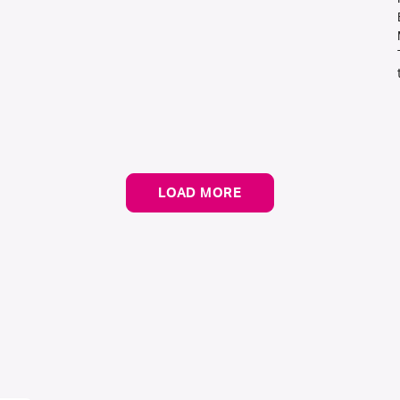
LOAD MORE