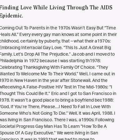
Finding Love While Living Through The AIDS
Epidemic.
Coming Out To Parents in the 1970s Wasn’t Easy But “Time
Heals All.” Every every gay man knows at some point in their
childhood, certainly by puberty, that – what their a1970s:
Embracing Interracial Gay Love. “This Is Just A Great Big
Family. Let’s Drop All The Prejudice.” Jacob and I moved to
Philadelphia in 1972 because I was starting th1978:
Celebrating Thanksgiving With Family Of Choice. “They
Wanted To Welcome Me To Their World.” Well, I came out in
1970 in New Haven in the year after Stonewall. And the
wReceiving A False-Positive HIV Test In The Mid-1980s: “I
Thought This Could Be It.” Eric and I got to San Francisco in
1978. It wasn’t a good place to bring a boyfriend bec1988:
“God, If You’re There, Please…I Need To Fall In Love With
Someone Who’s Not Going To Die.” Well, it was April, 1988. I
was living in San Francisco. There I was, a1990s: Following
Societal Progress Gay Man Has To Learn “How To Be A
Spouse Of A Gay Executive.” We were living in San
Francisco. It was in 1993 that we had to move to