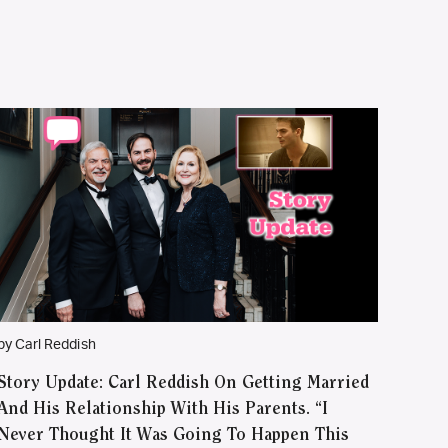
by Carl Reddish
Story Update: Carl Reddish On Getting Married
And His Relationship With His Parents. “I
Never Thought It Was Going To Happen This