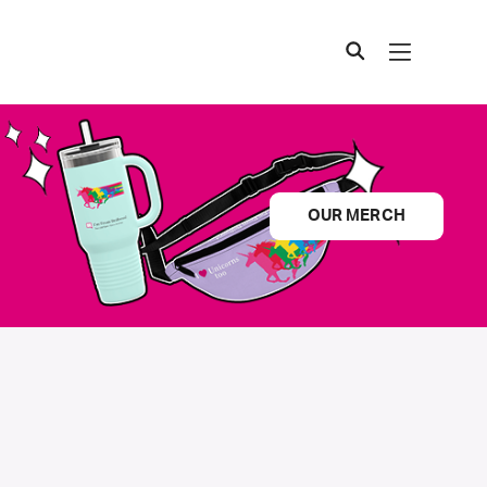
OUR MERCH