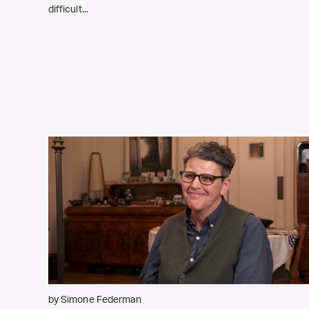
difficult...
by Simone Federman