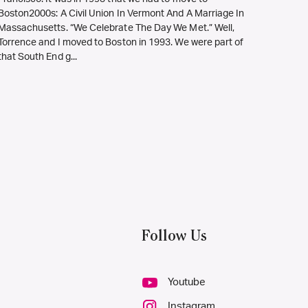
Boston2000s: A Civil Union In Vermont And A Marriage In
Massachusetts. “We Celebrate The Day We Met.” Well,
Torrence and I moved to Boston in 1993. We were part of
that South End g...
Follow Us
Youtube
Instagram