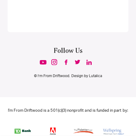
Follow Us
© I’m From Driftwood. Design by
Lutalica
I'm From Driftwood is a 501(c)(3) nonprofit and is funded in part by: