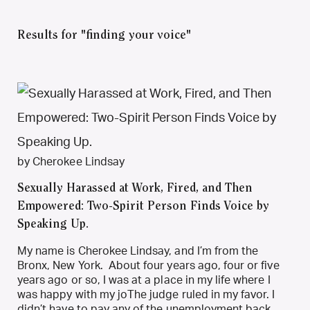
Results for "finding your voice"
by Cherokee Lindsay
Sexually Harassed at Work, Fired, and Then
Empowered: Two-Spirit Person Finds Voice by
Speaking Up.
My name is Cherokee Lindsay, and I’m from the
Bronx, New York. About four years ago, four or five
years ago or so, I was at a place in my life where I
was happy with my joThe judge ruled in my favor. I
didn’t have to pay any of the unemployment back,