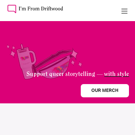
Support queer storytelling —
with style
OUR MERCH