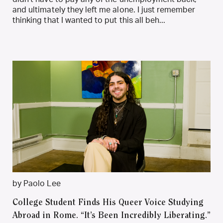
and ultimately they left me alone. I just remember
thinking that I wanted to put this all beh...
by Paolo Lee
College Student Finds His Queer Voice Studying
Abroad in Rome. “It’s Been Incredibly Liberating.”