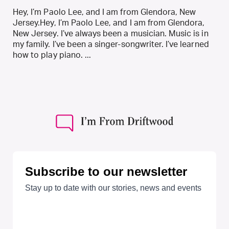
Hey, I’m Paolo Lee, and I am from Glendora, New
Jersey.Hey, I’m Paolo Lee, and I am from Glendora,
New Jersey. I’ve always been a musician. Music is in
my family. I’ve been a singer-songwriter. I’ve learned
how to play piano. ...