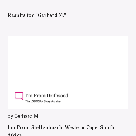
Results for "Gerhard M."
by Gerhard M
I’m From Stellenbosch, Western Cape, South
Africa.