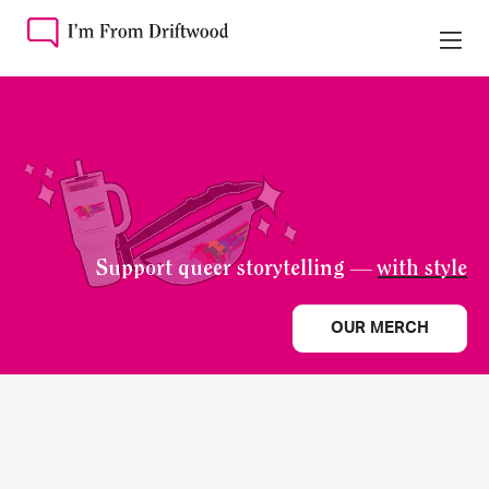
Support queer storytelling —
with style
OUR MERCH