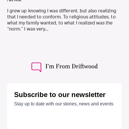
I grew up knowing I was different, but also realizing
that I needed to conform. To religious attitudes, to
what my family wanted, to what I realized was the
“norm.” I was very...