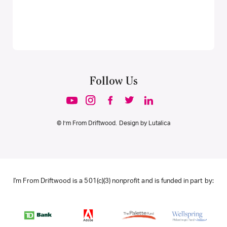
Follow Us
© I’m From Driftwood. Design by
Lutalica
I'm From Driftwood is a 501(c)(3) nonprofit and is funded in part by: