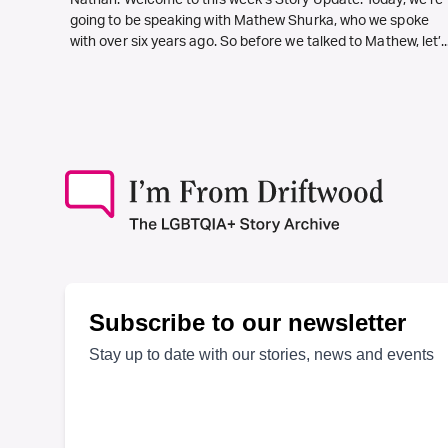
Nathan: Welcome to this week’s Story Update. Today, we’re
going to be speaking with Mathew Shurka, who we spoke
with over six years ago. So before we talked to Mathew, let’..