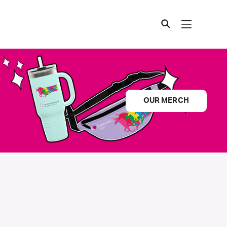
OUR MERCH