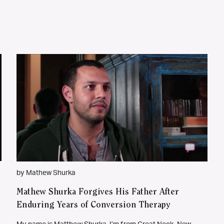
by Mathew Shurka
Mathew Shurka Forgives His Father After
Enduring Years of Conversion Therapy