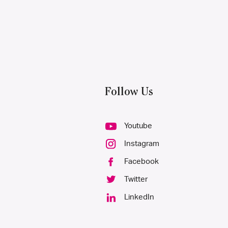
Follow Us
Youtube
Instagram
Facebook
Twitter
LinkedIn