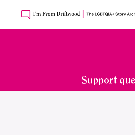
Support que