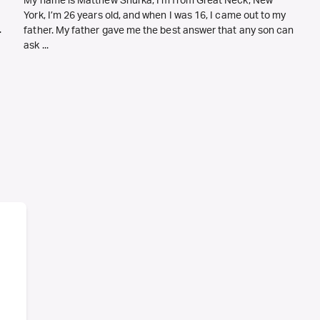
My name is Matthew Shurka, I’m from Great Neck, New
York, I’m 26 years old, and when I was 16, I came out to my
.
father. My father gave me the best answer that any son can
ask ...