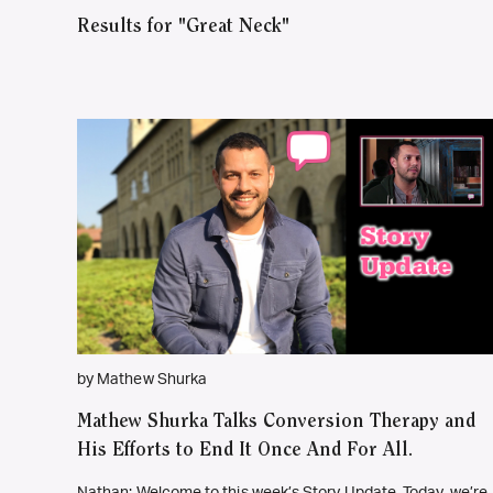
Results for "Great Neck"
by Mathew Shurka
Mathew Shurka Talks Conversion Therapy and
His Efforts to End It Once And For All.