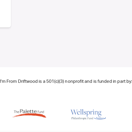
I'm From Driftwood is a 501(c)(3) nonprofit and is funded in part by