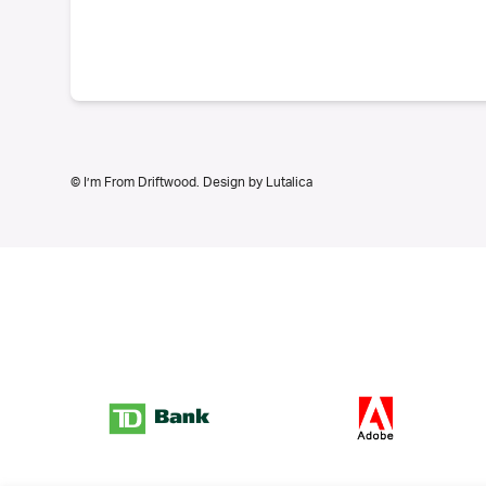
© I’m From Driftwood. Design by
Lutalica