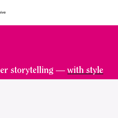
er storytelling —
with style