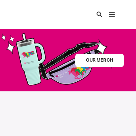
OUR MERCH