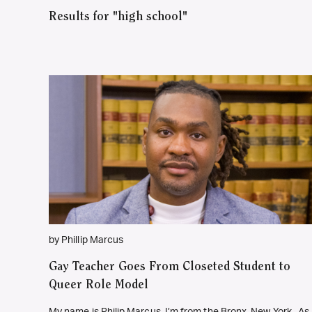
Results for "high school"
by Phillip Marcus
Gay Teacher Goes From Closeted Student to
Queer Role Model