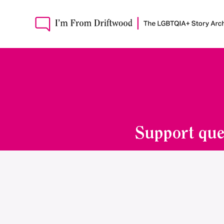
Support que