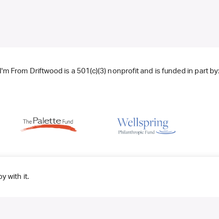
I'm From Driftwood is a 501(c)(3) nonprofit and is funded in part by
y with it.