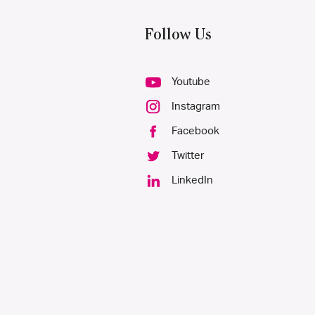
Follow Us
Youtube
Instagram
Facebook
Twitter
LinkedIn