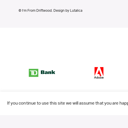
© I’m From Driftwood. Design by
Lutalica
If you continue to use this site we will assume that you are happ