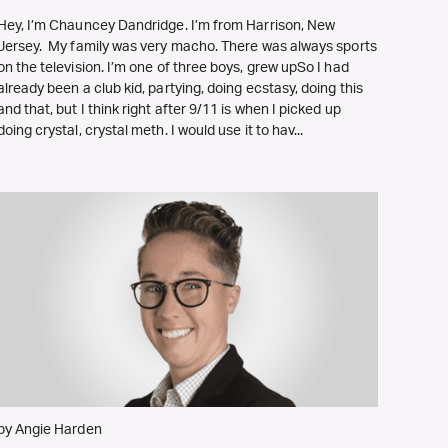
Hey, I’m Chauncey Dandridge. I’m from Harrison, New
Jersey. My family was very macho. There was always sports
on the television. I’m one of three boys, grew upSo I had
already been a club kid, partying, doing ecstasy, doing this
and that, but I think right after 9/11 is when I picked up
doing crystal, crystal meth. I would use it to hav...
by Angie Harden