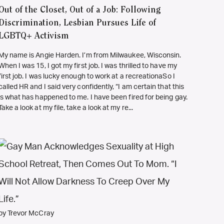
Out of the Closet, Out of a Job: Following
Discrimination, Lesbian Pursues Life of
LGBTQ+ Activism
My name is Angie Harden. I’m from Milwaukee, Wisconsin.
When I was 15, I got my first job. I was thrilled to have my
first job. I was lucky enough to work at a recreationaSo I
called HR and I said very confidently, “I am certain that this
is what has happened to me. I have been fired for being gay.
Take a look at my file, take a look at my re...
by Trevor McCray