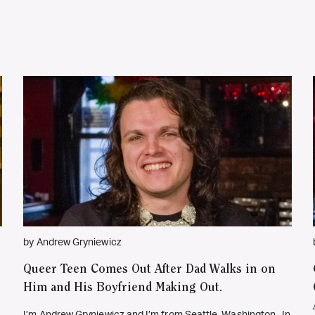
by Andrew Gryniewicz
Queer Teen Comes Out After Dad Walks in on
Him and His Boyfriend Making Out.