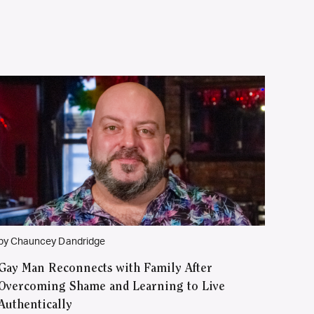
by Chauncey Dandridge
Gay Man Reconnects with Family After
Overcoming Shame and Learning to Live
Authentically