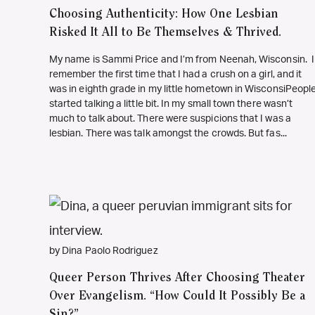
Choosing Authenticity: How One Lesbian
Risked It All to Be Themselves & Thrived.
My name is Sammi Price and I’m from Neenah, Wisconsin. I
remember the first time that I had a crush on a girl, and it
was in eighth grade in my little hometown in WisconsiPeopl
started talking a little bit. In my small town there wasn’t
much to talk about. There were suspicions that I was a
lesbian. There was talk amongst the crowds. But fas...
by Dina Paolo Rodriguez
Queer Person Thrives After Choosing Theater
Over Evangelism. “How Could It Possibly Be a
Sin?”