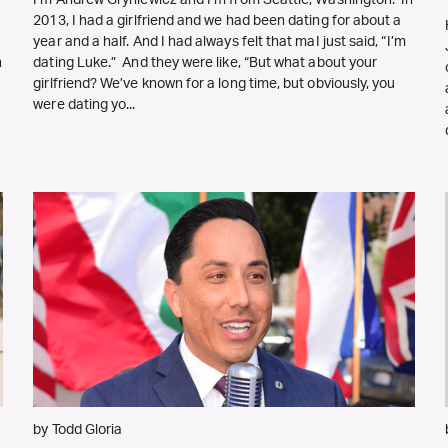
I’m Andrew Gryniewicz and I’m from Seattle, Washington. In
2013, I had a girlfriend and we had been dating for about a
year and a half. And I had always felt that maI just said, “I’m
h
dating Luke.” And they were like, “But what about your
girlfriend? We’ve known for a long time, but obviously, you
were dating yo...
by Todd Gloria