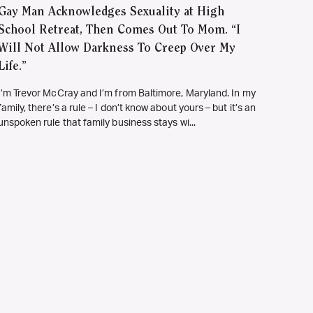
Gay Man Acknowledges Sexuality at High
School Retreat, Then Comes Out To Mom. “I
Will Not Allow Darkness To Creep Over My
Life.”
I’m Trevor McCray and I’m from Baltimore, Maryland. In my
family, there’s a rule – I don’t know about yours – but it’s an
unspoken rule that family business stays wi...