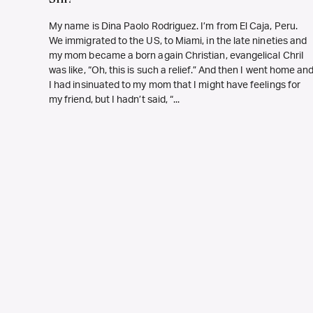
My name is Dina Paolo Rodriguez. I’m from El Caja, Peru.
We immigrated to the US, to Miami, in the late nineties and
my mom became a born again Christian, evangelical ChriI
was like, “Oh, this is such a relief.” And then I went home an
I had insinuated to my mom that I might have feelings for
my friend, but I hadn’t said, “...