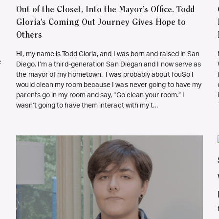
Out of the Closet, Into the Mayor’s Office. Todd
Gloria’s Coming Out Journey Gives Hope to
Others
Hi, my name is Todd Gloria, and I was born and raised in San
e
Diego. I’m a third-generation San Diegan and I now serve as
the mayor of my hometown. I was probably about fouSo I
would clean my room because I was never going to have my
parents go in my room and say, “Go clean your room.” I
wasn’t going to have them interact with my t...