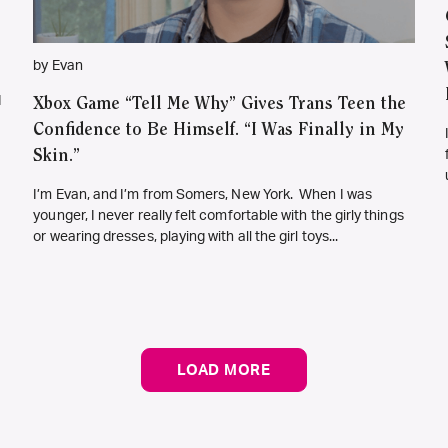
by Evan
d
Xbox Game “Tell Me Why” Gives Trans Teen the
Confidence to Be Himself. “I Was Finally in My
Skin.”
I’m Evan, and I’m from Somers, New York. When I was
younger, I never really felt comfortable with the girly things
or wearing dresses, playing with all the girl toys...
LOAD MORE