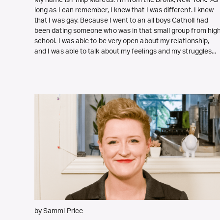
My name is Philip Marcus. I’m from the Bronx, New York. As
long as I can remember, I knew that I was different. I knew
that I was gay. Because I went to an all boys CatholI had
been dating someone who was in that small group from hig
school. I was able to be very open about my relationship,
and I was able to talk about my feelings and my struggles...
by Sammi Price