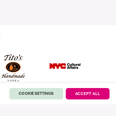
:
COOKIE SETTINGS
ACCEPT ALL