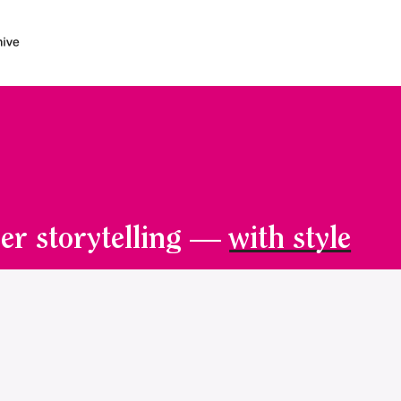
er storytelling —
with style