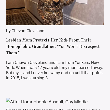
by Chevon Cleveland
Lesbian Mom Protects Her Kids From Their
Homophobic Grandfather. “You Won’t Disrespect
Them.”
I am Chevon Cleveland and I am from Yonkers, New
York. When I was 17 years old, my mom passed away.
But my -, and I never knew my dad up until that point.
In 2015, I was turning 3...