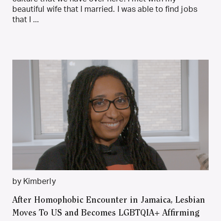
beautiful wife that I married. I was able to find jobs
that I ...
by Kimberly
After Homophobic Encounter in Jamaica, Lesbian
Moves To US and Becomes LGBTQIA+ Affirming