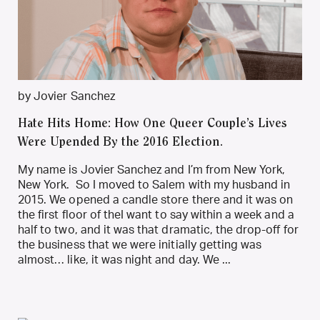
by Jovier Sanchez
Hate Hits Home: How One Queer Couple’s Lives
Were Upended By the 2016 Election.
My name is Jovier Sanchez and I’m from New York,
New York. So I moved to Salem with my husband in
2015. We opened a candle store there and it was on
the first floor of theI want to say within a week and a
half to two, and it was that dramatic, the drop-off for
the business that we were initially getting was
almost… like, it was night and day. We ...