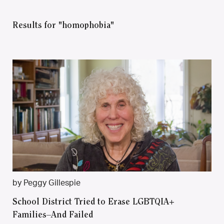
Results for "homophobia"
by Peggy Gillespie
School District Tried to Erase LGBTQIA+
Families–And Failed