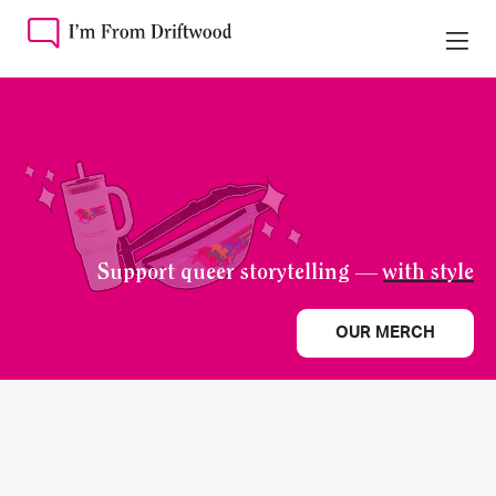
Support queer storytelling —
with style
OUR MERCH