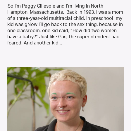
So I’m Peggy Gillespie and I’m living in North
Hampton, Massachusetts. Back in 1993, I was a mom
of a three-year-old multiracial child. In preschool, my
kid was gNow I’ll go back to the sex thing, because in
one classroom, one kid said, “How did two women
have a baby?” Just like Gus, the superintendent had
feared. And another kid...