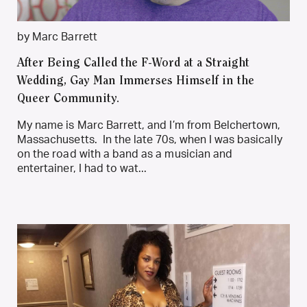
by Marc Barrett
After Being Called the F-Word at a Straight
Wedding, Gay Man Immerses Himself in the
Queer Community.
My name is Marc Barrett, and I’m from Belchertown,
Massachusetts. In the late 70s, when I was basically
on the road with a band as a musician and
entertainer, I had to wat...