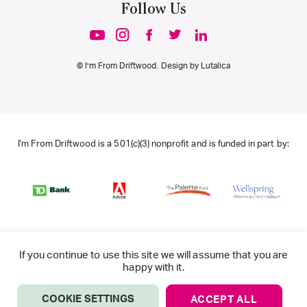
Follow Us
© I’m From Driftwood. Design by
Lutalica
I'm From Driftwood is a 501(c)(3) nonprofit and is funded in part by:
If you continue to use this site we will assume that you are
happy with it.
COOKIE SETTINGS
ACCEPT ALL