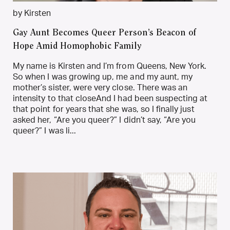
by Kirsten
Gay Aunt Becomes Queer Person’s Beacon of
Hope Amid Homophobic Family
My name is Kirsten and I’m from Queens, New York.
So when I was growing up, me and my aunt, my
mother’s sister, were very close. There was an
intensity to that closeAnd I had been suspecting at
that point for years that she was, so I finally just
asked her, “Are you queer?” I didn’t say, “Are you
queer?” I was li...