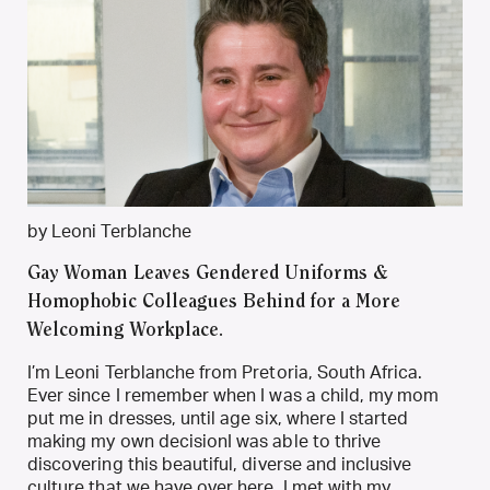
by Leoni Terblanche
Gay Woman Leaves Gendered Uniforms &
Homophobic Colleagues Behind for a More
Welcoming Workplace.
I’m Leoni Terblanche from Pretoria, South Africa.
Ever since I remember when I was a child, my mom
put me in dresses, until age six, where I started
making my own decisionI was able to thrive
discovering this beautiful, diverse and inclusive
culture that we have over here. I met with my