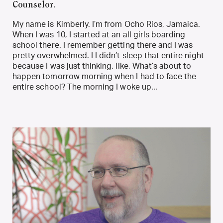
Counselor.
My name is Kimberly. I’m from Ocho Rios, Jamaica.
When I was 10, I started at an all girls boarding
school there. I remember getting there and I was
pretty overwhelmed. I I didn’t sleep that entire night
because I was just thinking, like, What’s about to
happen tomorrow morning when I had to face the
entire school? The morning I woke up...