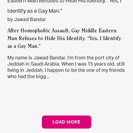
by Jawad Bandar
After Homophobic Assault, Gay Middle Eastern
Man Refuses to Hide His Identity. “Yes, I Identify
as a Gay Man.”
My name is Jawad Bandar. I’m from the port city of
Jeddah in Saudi Arabia. When I was 15 years old, still
living in Jeddah, I happen to be the one of my friends
who had the bigg...
LOAD MORE