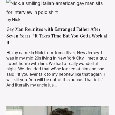
by Nick
Gay Man Reunites with Estranged Father After
Seven Years. “It Takes Time But You Gotta Work at
It.”
Hi, my name is Nick from Toms River, New Jersey. I
was in my mid 20s living in New York City. I met a guy,
I went home with him. We had a really wonderful
night. We decided that wShe looked at him and she
said, “If you ever talk to my nephew like that again, I
will kill you. You will be out of this house. That is it.”
And literally my uncle jus...