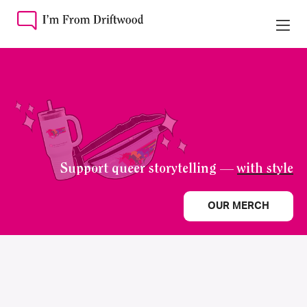
Support queer storytelling —
with style
OUR MERCH