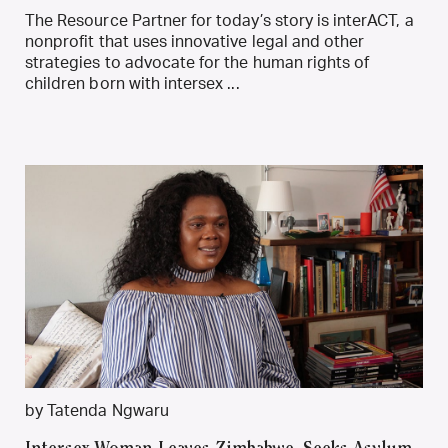
The Resource Partner for today’s story is interACT, a
nonprofit that uses innovative legal and other
strategies to advocate for the human rights of
children born with intersex ...
by Tatenda Ngwaru