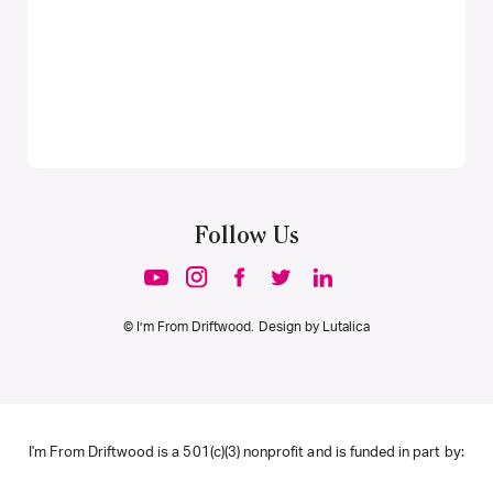
Follow Us
© I’m From Driftwood. Design by
Lutalica
I'm From Driftwood is a 501(c)(3) nonprofit and is funded in part by: