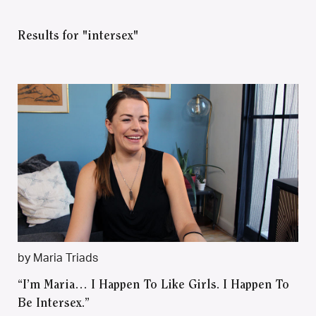
Results for "intersex"
by Maria Triads
“I’m Maria… I Happen To Like Girls. I Happen To
Be Intersex.”