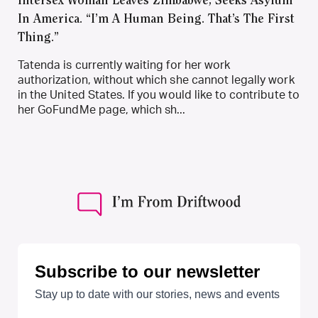
Intersex Woman Leaves Zimbabwe, Seeks Asylum
In America. “I’m A Human Being. That’s The First
Thing.”
Tatenda is currently waiting for her work
authorization, without which she cannot legally work
in the United States. If you would like to contribute to
her GoFundMe page, which sh...