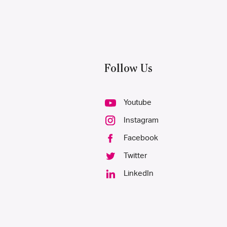
Follow Us
Youtube
Instagram
Facebook
Twitter
LinkedIn