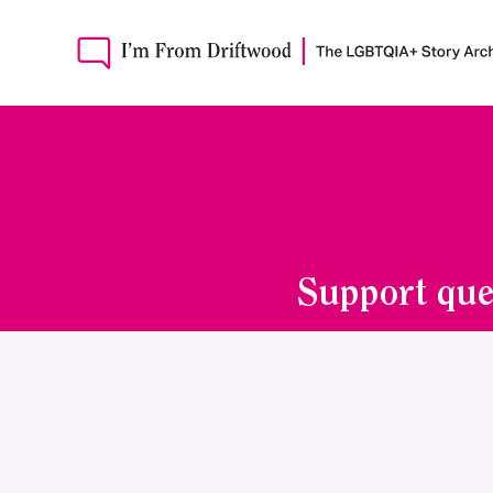
Support que