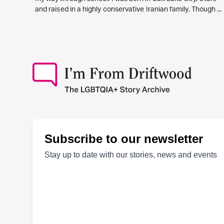
and raised in a highly conservative Iranian family. Though ...