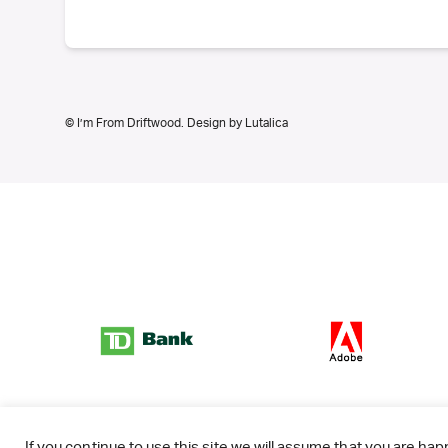
© I’m From Driftwood. Design by
Lutalica
If you continue to use this site we will assume that you are happ