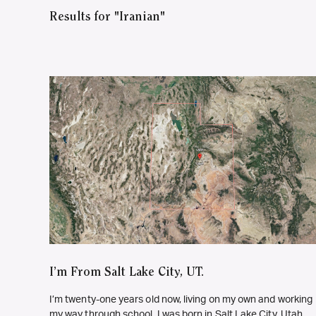
Results for "Iranian"
I’m From Salt Lake City, UT.
I’m twenty-one years old now, living on my own and working
my way through school. I was born in Salt Lake City, Utah,