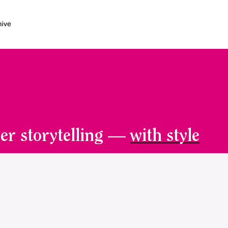
er storytelling —
with style