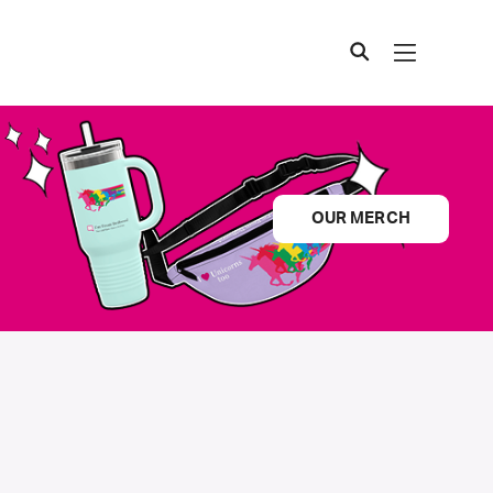
OUR MERCH