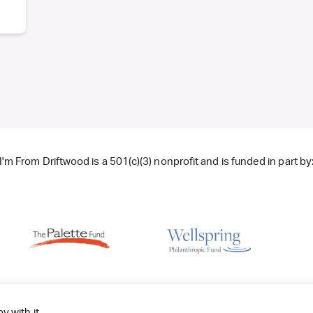
I'm From Driftwood is a 501(c)(3) nonprofit and is funded in part by
y with it.