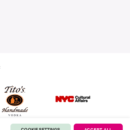
:
COOKIE SETTINGS