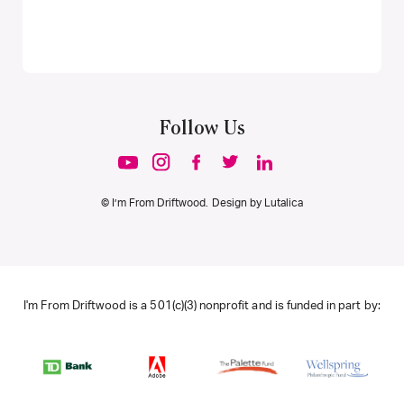
Follow Us
© I’m From Driftwood. Design by
Lutalica
I'm From Driftwood is a 501(c)(3) nonprofit and is funded in part by: