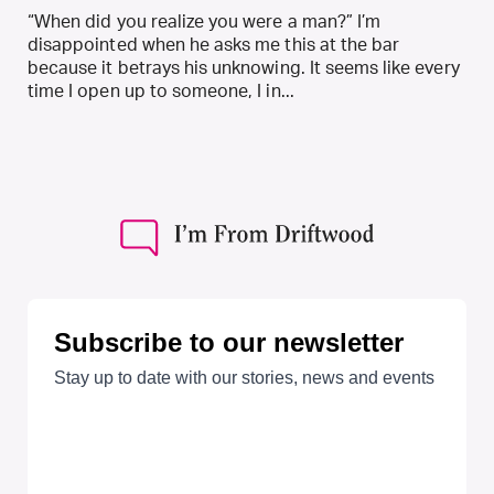
“When did you realize you were a man?” I’m
disappointed when he asks me this at the bar
because it betrays his unknowing. It seems like every
time I open up to someone, I in...