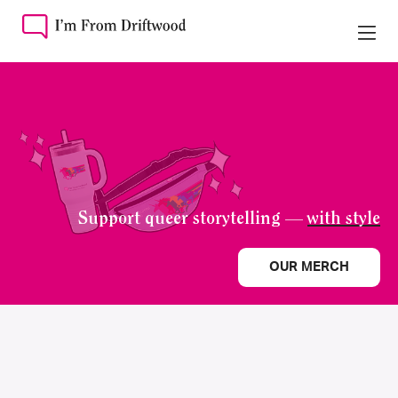
Support queer storytelling —
with style
OUR MERCH