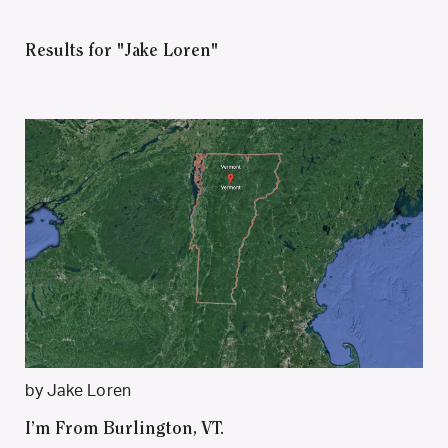
Results for "Jake Loren"
by Jake Loren
I’m From Burlington, VT.