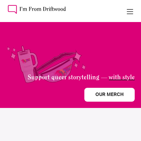
Support queer storytelling —
with style
OUR MERCH