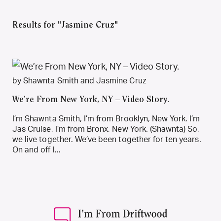
Results for "Jasmine Cruz"
by Shawnta Smith and Jasmine Cruz
We’re From New York, NY – Video Story.
I’m Shawnta Smith, I’m from Brooklyn, New York. I’m
Jas Cruise, I’m from Bronx, New York. (Shawnta) So,
we live together. We’ve been together for ten years.
On and off l...