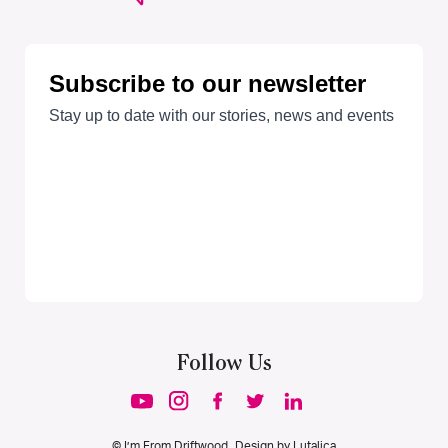
Follow Us
© I’m From Driftwood. Design by
Lutalica