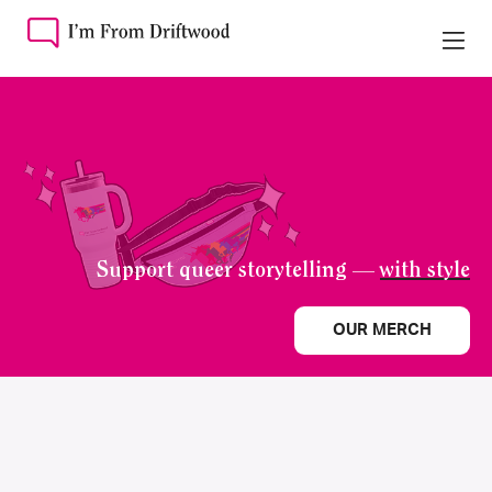
Support queer storytelling —
with style
OUR MERCH