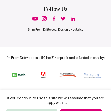
Follow Us
© I’m From Driftwood. Design by
Lutalica
I'm From Driftwood is a 501(c)(3) nonprofit and is funded in part by:
If you continue to use this site we will assume that you are
happy with it.