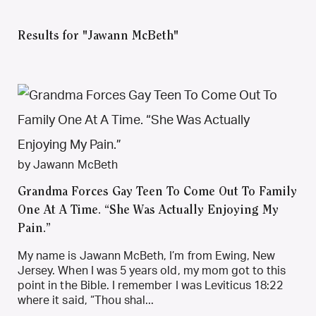
Results for "Jawann McBeth"
by Jawann McBeth
Grandma Forces Gay Teen To Come Out To Family
One At A Time. “She Was Actually Enjoying My
Pain.”
My name is Jawann McBeth, I’m from Ewing, New
Jersey. When I was 5 years old, my mom got to this
point in the Bible. I remember I was Leviticus 18:22
where it said, “Thou shal...