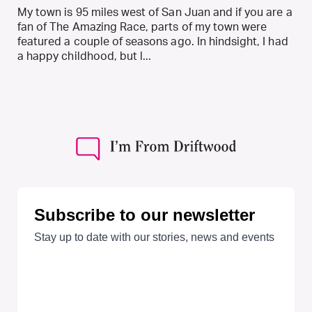
My town is 95 miles west of San Juan and if you are a
fan of The Amazing Race, parts of my town were
featured a couple of seasons ago. In hindsight, I had
a happy childhood, but l...