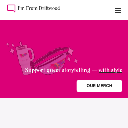
Support queer storytelling —
with style
OUR MERCH