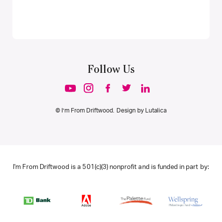
Follow Us
© I’m From Driftwood. Design by
Lutalica
I'm From Driftwood is a 501(c)(3) nonprofit and is funded in part by: