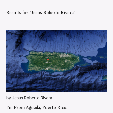
Results for "Jesus Roberto Rivera"
by Jesus Roberto Rivera
I’m From Aguada, Puerto Rico.