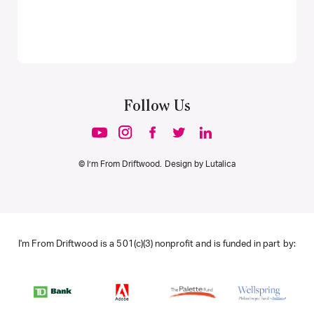
Follow Us
© I’m From Driftwood. Design by
Lutalica
I'm From Driftwood is a 501(c)(3) nonprofit and is funded in part by: