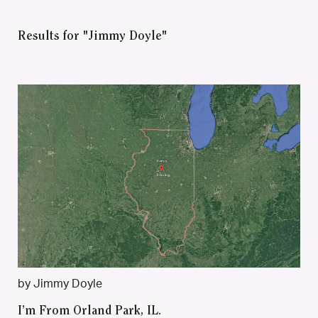
Results for "Jimmy Doyle"
by Jimmy Doyle
I’m From Orland Park, IL.