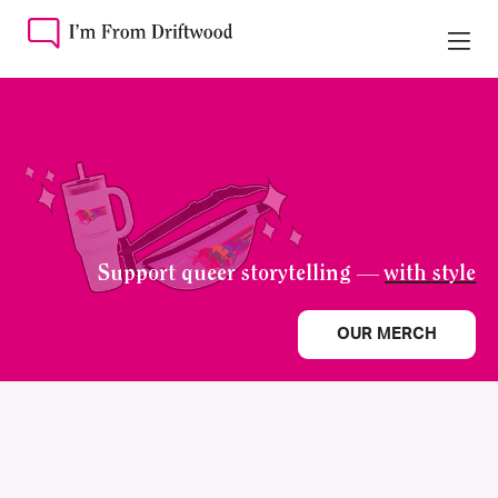
Support queer storytelling —
with style
OUR MERCH