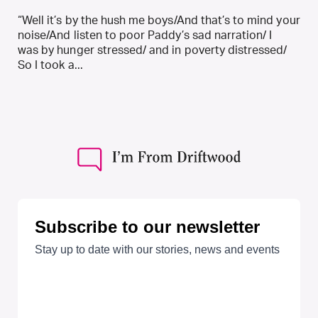
“Well it’s by the hush me boys/And that’s to mind your
noise/And listen to poor Paddy’s sad narration/ I
was by hunger stressed/ and in poverty distressed/
So I took a...