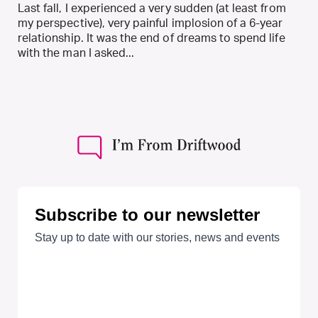
Last fall, I experienced a very sudden (at least from
my perspective), very painful implosion of a 6-year
relationship. It was the end of dreams to spend life
with the man I asked...