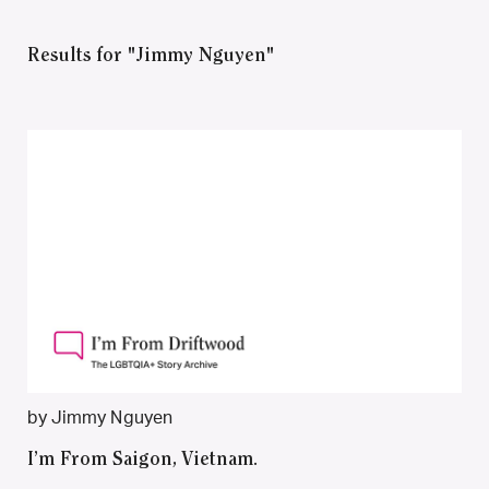
Results for "Jimmy Nguyen"
by Jimmy Nguyen
I’m From Saigon, Vietnam.