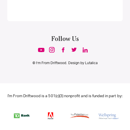
Follow Us
© I’m From Driftwood. Design by
Lutalica
I'm From Driftwood is a 501(c)(3) nonprofit and is funded in part by: