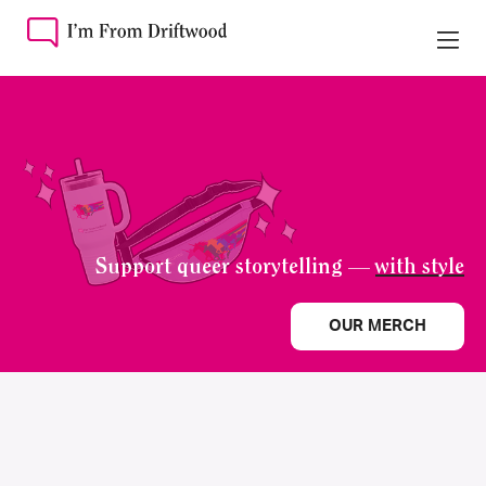
Support queer storytelling —
with style
OUR MERCH