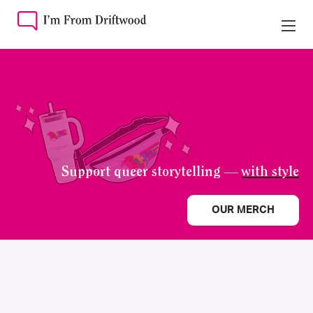
Support queer storytelling —
with style
OUR MERCH