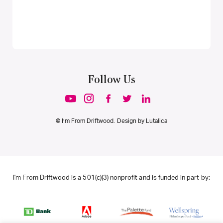
Follow Us
© I’m From Driftwood. Design by
Lutalica
I'm From Driftwood is a 501(c)(3) nonprofit and is funded in part by: