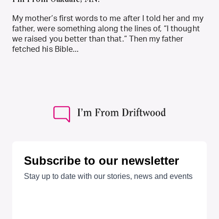
I’m From Oakdale, MN.
My mother’s first words to me after I told her and my
father, were something along the lines of, “I thought
we raised you better than that.” Then my father
fetched his Bible...