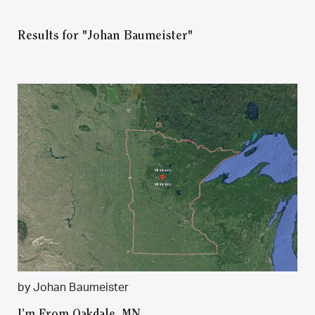
Results for "Johan Baumeister"
by Johan Baumeister