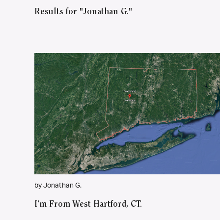
Results for "Jonathan G."
by Jonathan G.
I’m From West Hartford, CT.