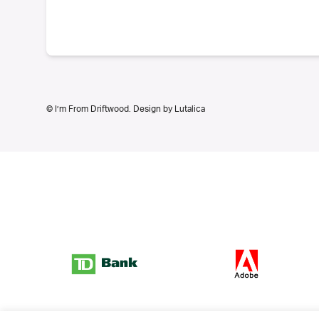
© I’m From Driftwood. Design by
Lutalica