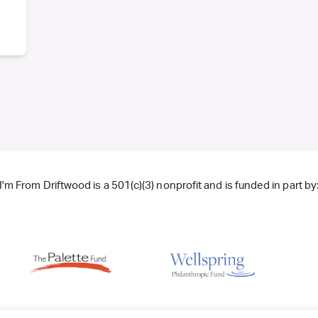
I'm From Driftwood is a 501(c)(3) nonprofit and is funded in part by