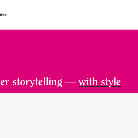
er storytelling —
with style