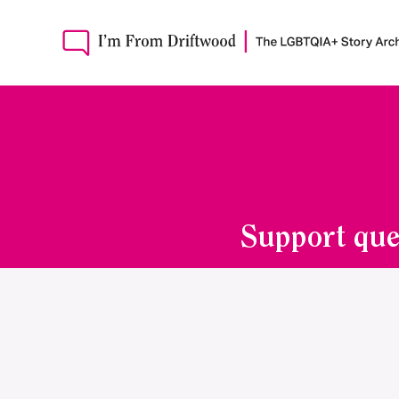
Support que