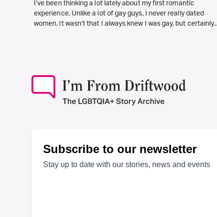
I’ve been thinking a lot lately about my first romantic
experience. Unlike a lot of gay guys, I never really dated
women. It wasn’t that I always knew I was gay, but certainly..