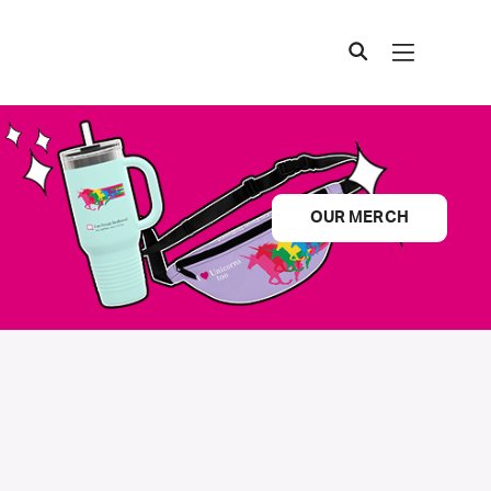
OUR MERCH