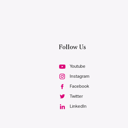
Follow Us
Youtube
Instagram
Facebook
Twitter
LinkedIn