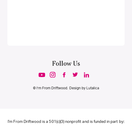
Follow Us
© I’m From Driftwood. Design by
Lutalica
I'm From Driftwood is a 501(c)(3) nonprofit and is funded in part by: