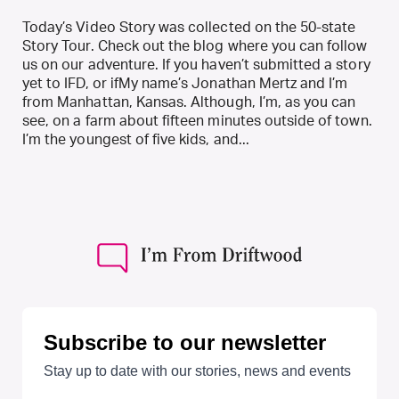
Today’s Video Story was collected on the 50-state
Story Tour. Check out the blog where you can follow
us on our adventure. If you haven’t submitted a story
yet to IFD, or ifMy name’s Jonathan Mertz and I’m
from Manhattan, Kansas. Although, I’m, as you can
see, on a farm about fifteen minutes outside of town.
I’m the youngest of five kids, and...