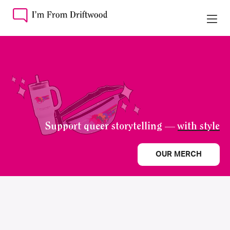
Support queer storytelling —
with style
OUR MERCH