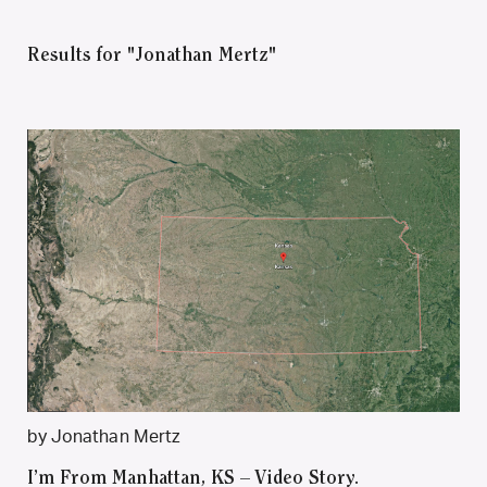
Results for "Jonathan Mertz"
by Jonathan Mertz
I’m From Manhattan, KS – Video Story.